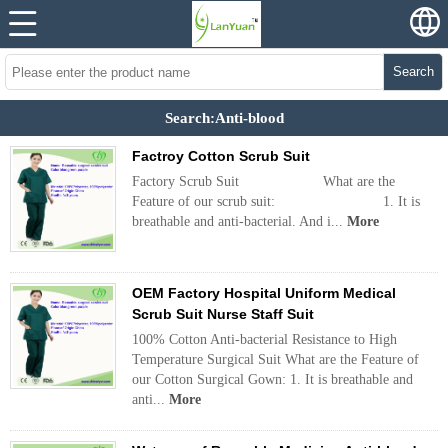
Search
Search:Anti-blood
Factroy Cotton Scrub Suit
Factory Scrub Suit What are the
Feature of our scrub suit: 1. It is
breathable and anti-bacterial. And i...
More
OEM Factory Hospital Uniform Medical
Scrub Suit Nurse Staff Suit
100% Cotton Anti-bacterial Resistance to High
Temperature Surgical Suit What are the Feature of
our Cotton Surgical Gown: 1. It is breathable and
anti...
More