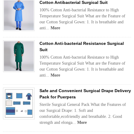
Cotton Antibacterial Surgical Suit
100% Cotton Anti-bacterial Resistance to High
Temperature Surgical Suit What are the Feature of
our Cotton Surgical Gown: 1. It is breathable and
anti...
More
Cotton Anti-bacterial Resistance Surgical
Suit
100% Cotton Anti-bacterial Resistance to High
Temperature Surgical Suit What are the Feature of
our Cotton Surgical Gown: 1. It is breathable and
anti...
More
Safe and Convenient Surgical Drape Delivery
Pack for Puerpera
Sterile Surgical General Pack What the Features of
our Surgical Drape: 1. Soft and
comfortable,ecofriendly and breathable. 2. Good
strength and elonga...
More