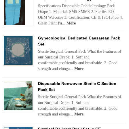
Specifications Disposable Ophthalmology Pack
Drape 1. Material: SMS SMMS 2. Sterile: EO,
OEM Welcome 3. Certification: CE & ISO13485 4.
Clean Plant Pa...
More
Gynecological Dedicated Caesarean Pack
Set
Sterile Surgical General Pack What the Features of
our Surgical Drape: 1. Soft and
comfortable,ecofriendly and breathable. 2. Good
strength and elonga...
More
Disposable Nonwoven Sterile C-Section
Pack Set
Sterile Surgical General Pack What the Features of
our Surgical Drape: 1. Soft and
comfortable,ecofriendly and breathable. 2. Good
strength and elonga...
More