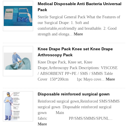
Medical Disposable Anti Bacteria Universal
Pack
Sterile Surgical General Pack What the Features of
our Surgical Drape: 1. Soft and
comfortable,ecofriendly and breathable. 2. Good
strength and elonga...
More
Knee Drape Pack Knee set Knee Drape
Arthroscopy Pack
Knee Drape Pack, Knee set, Knee
Drape,Arthroscopy Pack Descriptions: VISCOSE
/ ABSORBENT PP+PE / SMS / SMMS Table
Cover 150*200cm 1pc Mayo cove...
More
Disposable reinforced surgical gown
Reinforced surgical gown,Reinforced SMS/SMMS
surgical gown Disposable reinforced surgical
gown Main
fabric PP/SMS/SMMS/SPUNL...
More