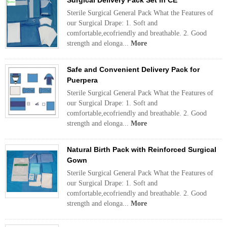
Surgical Delivery Pack Set in CE
Sterile Surgical General Pack What the Features of
our Surgical Drape: 1. Soft and
comfortable,ecofriendly and breathable. 2. Good
strength and elonga...
More
Safe and Convenient Delivery Pack for
Puerpera
Sterile Surgical General Pack What the Features of
our Surgical Drape: 1. Soft and
comfortable,ecofriendly and breathable. 2. Good
strength and elonga...
More
Natural Birth Pack with Reinforced Surgical
Gown
Sterile Surgical General Pack What the Features of
our Surgical Drape: 1. Soft and
comfortable,ecofriendly and breathable. 2. Good
strength and elonga...
More