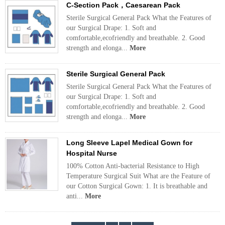
C-Section Pack，Caesarean Pack
Sterile Surgical General Pack What the Features of
our Surgical Drape: 1. Soft and
comfortable,ecofriendly and breathable. 2. Good
strength and elonga...
More
Sterile Surgical General Pack
Sterile Surgical General Pack What the Features of
our Surgical Drape: 1. Soft and
comfortable,ecofriendly and breathable. 2. Good
strength and elonga...
More
Long Sleeve Lapel Medical Gown for
Hospital Nurse
100% Cotton Anti-bacterial Resistance to High
Temperature Surgical Suit What are the Feature of
our Cotton Surgical Gown: 1. It is breathable and
anti...
More