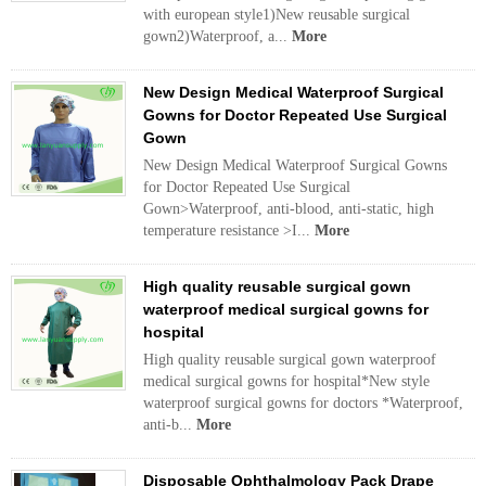
with european style1)New reusable surgical
gown2)Waterproof, a...
More
New Design Medical Waterproof Surgical
Gowns for Doctor Repeated Use Surgical
Gown
New Design Medical Waterproof Surgical Gowns
for Doctor Repeated Use Surgical
Gown>Waterproof, anti-blood, anti-static, high
temperature resistance >I...
More
High quality reusable surgical gown
waterproof medical surgical gowns for
hospital
High quality reusable surgical gown waterproof
medical surgical gowns for hospital*New style
waterproof surgical gowns for doctors *Waterproof,
anti-b...
More
Disposable Ophthalmology Pack Drape