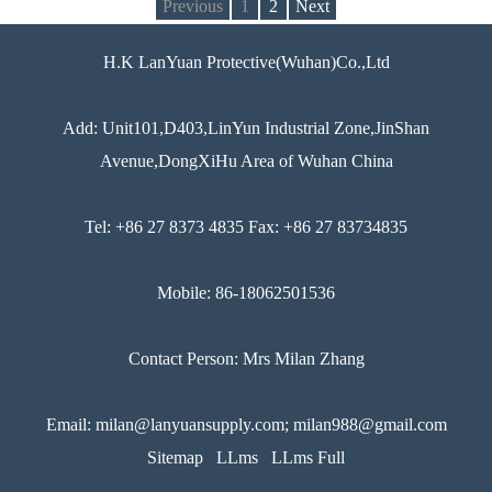
Previous
1
2
Next
H.K LanYuan Protective(Wuhan)Co.,Ltd
Add: Unit101,D403,LinYun Industrial Zone,JinShan
Avenue,DongXiHu Area of Wuhan China
Tel: +86 27 8373 4835 Fax: +86 27 83734835
Mobile: 86-18062501536
Contact Person: Mrs Milan Zhang
Email: milan@lanyuansupply.com; milan988@gmail.com
Sitemap
LLms
LLms Full