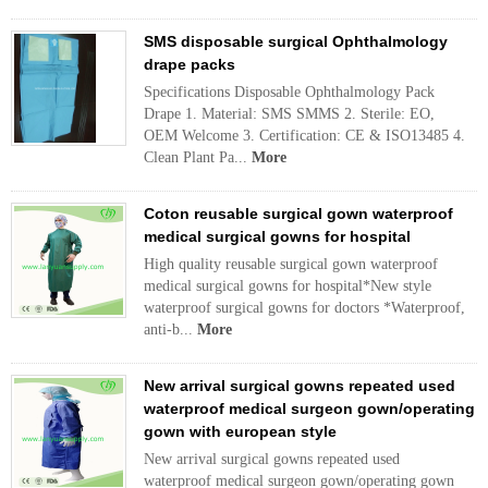
SMS disposable surgical Ophthalmology
drape packs
Specifications Disposable Ophthalmology Pack
Drape 1. Material: SMS SMMS 2. Sterile: EO,
OEM Welcome 3. Certification: CE & ISO13485 4.
Clean Plant Pa...
More
Coton reusable surgical gown waterproof
medical surgical gowns for hospital
High quality reusable surgical gown waterproof
medical surgical gowns for hospital*New style
waterproof surgical gowns for doctors *Waterproof,
anti-b...
More
New arrival surgical gowns repeated used
waterproof medical surgeon gown/operating
gown with european style
New arrival surgical gowns repeated used
waterproof medical surgeon gown/operating gown