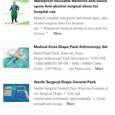
Waterproof Reusable Medicine Anti-blood
spots Anti-alcohol surgical dress for
hospital use
Medical reusable waterproof anti-blood spots, anti-
alcohol surgical dress For hospital
use. * Waterproof surgical dresses in new style for
doctors. * ...
More
Medical Knee Drape Pack Arthroscopy Set
Knee Drape Pack, Knee set, Knee
Drape,Arthroscopy Pack Descriptions: VISCOSE
/ ABSORBENT PP+PE / SMS / SMMS Table
Cover 150*200cm 1pc Mayo cove...
More
Sterile Surgical Drape General Pack
Sterile Surgical General Pack What the Features of
our Surgical Drape: 1. Soft and
comfortable,ecofriendly and breathable. 2. Good
strength and elonga...
More