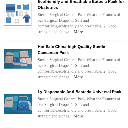
Ecofriendly and Breathable Eutocia Pack for
Obstetrics
Sterile Surgical General Pack What the Features of
our Surgical Drape: 1. Soft and
comfortable,ecofriendly and breathable. 2. Good
strength and elonga...
More
Hot Sale China high Quality Sterile
Caesarean Pack
Sterile Surgical General Pack What the Features of
our Surgical Drape: 1. Soft and
comfortable,ecofriendly and breathable. 2. Good
strength and elonga...
More
Ly Disposable Anti Bacteria Universal Pack
Sterile Surgical General Pack What the Features of
our Surgical Drape: 1. Soft and
comfortable,ecofriendly and breathable. 2. Good
strength and elonga...
More