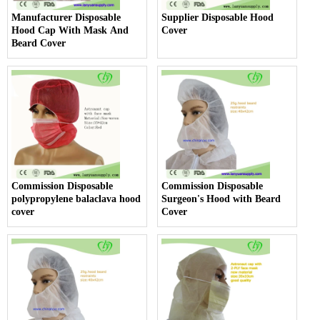
Manufacturer Disposable
Supplier Disposable Hood
Hood Cap With Mask And
Cover
Beard Cover
Commission Disposable
Commission Disposable
polypropylene balaclava hood
Surgeon's Hood with Beard
cover
Cover