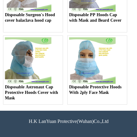
Disposable Surgeon's Hood
Disposable PP Hoods Cap
cover balaclava hood cap
with Mask and Beard Cover
Disposable Astronaut Cap
Disposable Protective Hoods
Protective Hoods Cover with
With 2ply Face Mask
Mask
H.K LanYuan Protective(Wuhan)Co.,Ltd