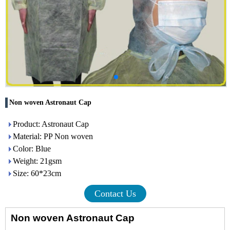
Non woven Astronaut Cap
Product: Astronaut Cap
Material: PP Non woven
Color: Blue
Weight: 21gsm
Size: 60*23cm
Contact Us
Non woven Astronaut
Cap