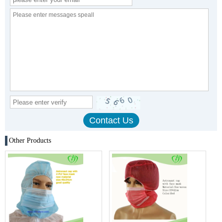
Other Products