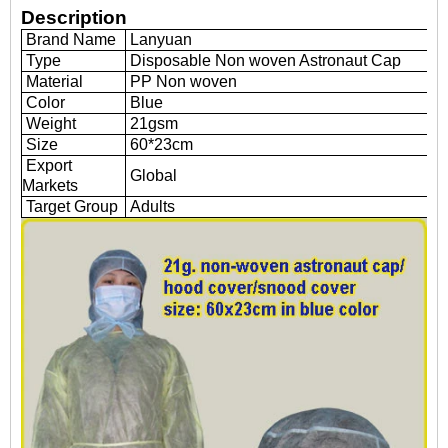
Description
Brand Name
Lanyuan
Type
Disposable Non woven Astronaut Cap
Material
PP Non woven
Color
Blue
Weight
21gsm
Size
60*23cm
Export
Global
Markets
Target Group
Adults