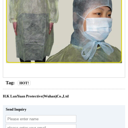
Tag:
HOT!
H.K LanYuan Protective(Wuhan)Co.,Ltd
Send Inquiry