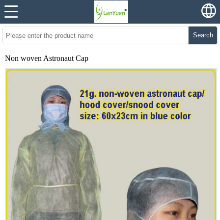
Search
Non woven Astronaut Cap