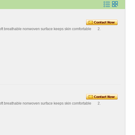
Soft breathable nonwoven surface keeps skin comfortable 2.
Soft breathable nonwoven surface keeps skin comfortable 2.