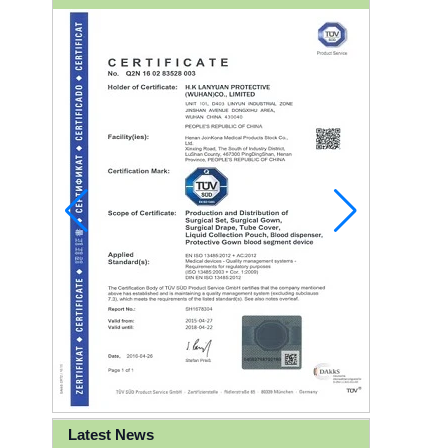
Latest News