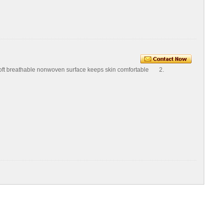
Soft breathable nonwoven surface keeps skin comfortable 2.