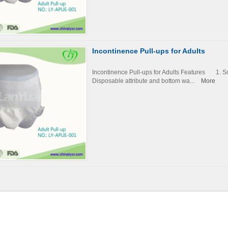
Incontinence Pull-ups for Adults
Incontinence Pull-ups for Adults Features 1. 
Disposable attribute and bottom wa...
More