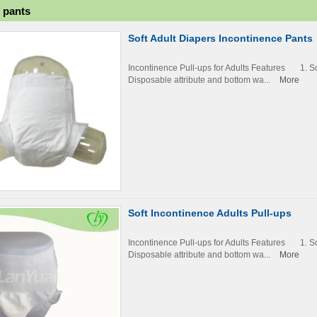
p pants
Soft Adult Diapers Incontinence Pants
Incontinence Pull-ups for Adults Features 1. 
Disposable attribute and bottom wa...
More
Soft Incontinence Adults Pull-ups
Incontinence Pull-ups for Adults Features 1. 
Disposable attribute and bottom wa...
More