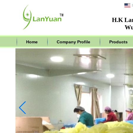
H.K La
Wu
Home
Company Profile
Products