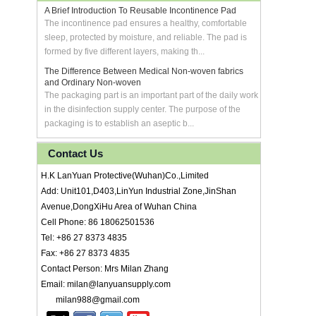
A Brief Introduction To Reusable Incontinence Pad
The incontinence pad ensures a healthy, comfortable
sleep, protected by moisture, and reliable. The pad is
formed by five different layers, making th...
The Difference Between Medical Non-woven fabrics
and Ordinary Non-woven
The packaging part is an important part of the daily work
in the disinfection supply center. The purpose of the
packaging is to establish an aseptic b...
Contact Us
H.K LanYuan Protective(Wuhan)Co.,Limited
Add: Unit101,D403,LinYun Industrial Zone,JinShan
Avenue,DongXiHu Area of Wuhan China
Cell Phone: 86 18062501536
Tel: +86 27 8373 4835
Fax: +86 27 8373 4835
Contact Person: Mrs Milan Zhang
Email: milan@lanyuansupply.com
milan988@gmail.com