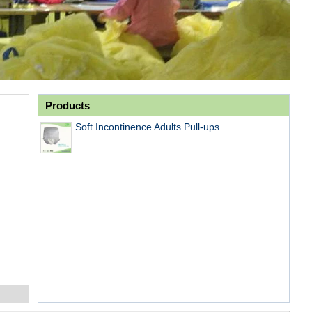
Products
Soft Incontinence Adults Pull-ups