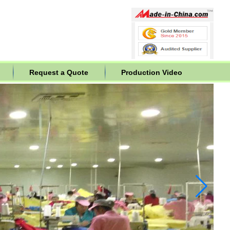
Request a Quote
Production Video