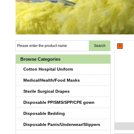
1
Browse Categories
Cotton Hospital Uniform
Medical/Health/Food Masks
Sterile Surgical Drapes
Disposable PP/SMS/SPP/CPE gown
Disposable Bedding
Disposable Pants/Underwear/Slippers