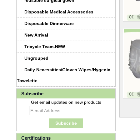
reusable surgical gown
Disposable Medical Accessories
Disposable Dinnerware
New Arrival
Tricycle Team-NEW
Ungrouped
Daily Necessities/Gloves Wipes/Hygenic
Towelette
Subscribe
Get email updates on new products
Certifications