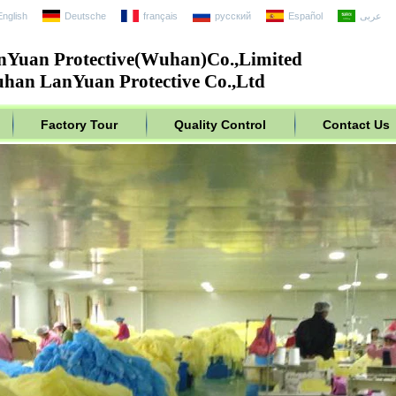
English
Deutsche
français
русский
Español
عربى
nYuan Protective(Wuhan)Co.,Limited
han LanYuan Protective Co.,Ltd
Factory Tour
Quality Control
Contact Us