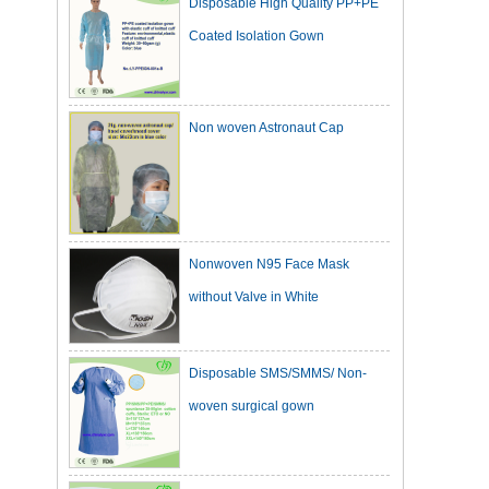
Coated Isolation Gown
Non woven Astronaut Cap
Nonwoven N95 Face Mask
without Valve in White
Disposable SMS/SMMS/ Non-
woven surgical gown
Dark Green Cotton Surgical