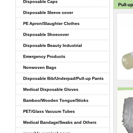
Disposable Caps
Pull-u
Disposable Sleeve cover
PE Apron/Slaughter Clothes
Disposable Shoecover
Disposable Beauty Industrial
Emergency Products
Nonwoven Bags
Disposable Bib/Underpad/Pull-up Pants
Medical Disposable Gloves
Bamboo/Wooden Tongue/Sticks
PET/Glass Vacuum Tubes
Medical Bandage/Swabs and Others