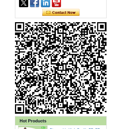
Ly 3-Ply Ear Loop Disposable
Face Mask for Health Care
Hot Products
Disposable High Quality PP+PE