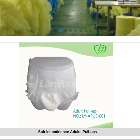
Soft Incontinence Adults Pull-ups