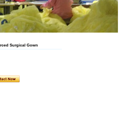
orced Surgical Gown