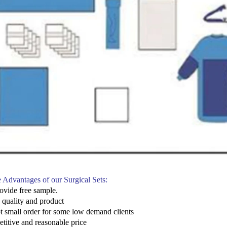
 Advantages of our Surgical Sets:
ovide free sample.
e quality and product
t small order for some low demand clients
titive and reasonable price