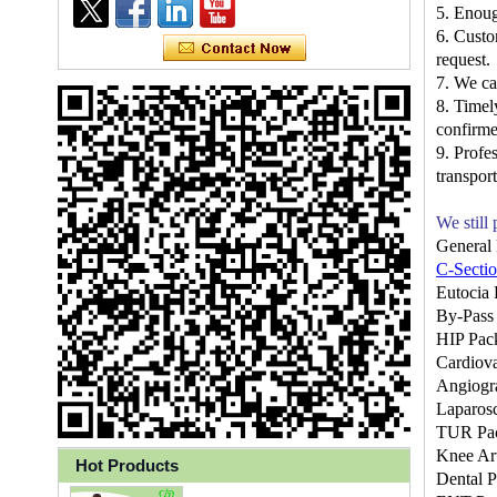
5. Enou
6. Custo
request.
7. We c
8. Timel
confirme
9. Profe
transport
We still
General
C-Secti
Eutocia 
By-Pass
Ly 3-Ply Ear Loop Disposable
HIP Pac
Face Mask for Health Care
Cardiova
Angiogr
Laparos
TUR Pa
Knee Ar
Hot Products
Disposable High Quality PP+PE
Dental 