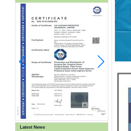
Latest News