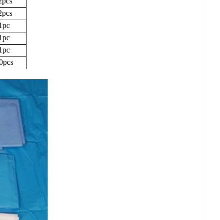
2pcs
2pcs
1pc
1pc
1pc
0pcs