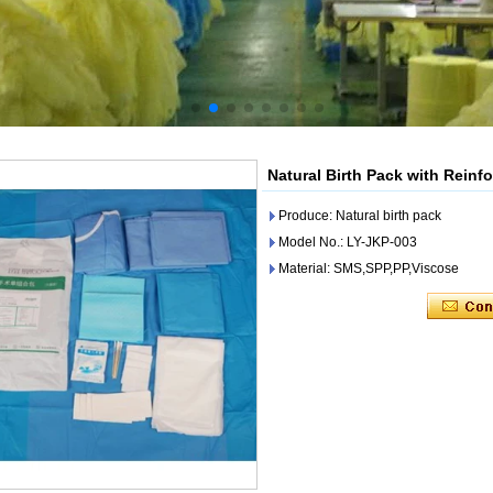
Natural Birth Pack with Reinf
Produce: Natural birth pack
Model No.: LY-JKP-003
Material: SMS,SPP,PP,Viscose