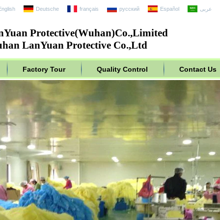
English
Deutsche
français
русский
Español
عربى
nYuan Protective(Wuhan)Co.,Limited
han LanYuan Protective Co.,Ltd
Factory Tour
Quality Control
Contact Us