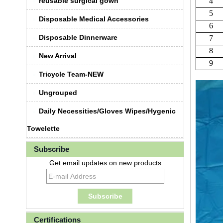
reusable surgical gown
4
5
Disposable Medical Accessories
6
Disposable Dinnerware
7
8
New Arrival
9
Tricycle Team-NEW
Ungrouped
Daily Necessities/Gloves Wipes/Hygenic
Towelette
Subscribe
Get email updates on new products
Certifications