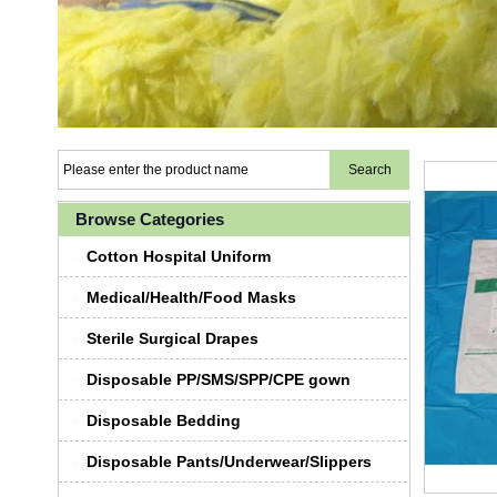
Browse Categories
Cotton Hospital Uniform
Medical/Health/Food Masks
Sterile Surgical Drapes
Disposable PP/SMS/SPP/CPE gown
Disposable Bedding
Disposable Pants/Underwear/Slippers