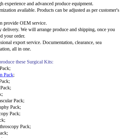
gh experience and advanced produce equipment.
mization available. Products can be adjusted as per customer's
an provide OEM service.
y delivery. We will arrange produce and shipping, once you
d your order.
ssional export service. Documentation, clearance, sea
ation, all in
one.
 produce these Surgical Kits:
 Pack
;
on Pack
;
Pack;
 Pack;
k;
scular Pack;
aphy Pack;
copy Pack;
ck
;
throscopy Pack
;
Pack
;