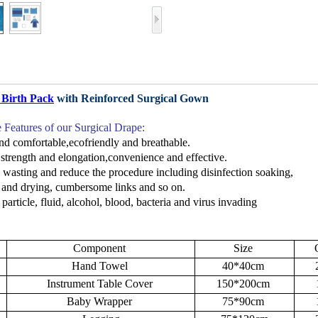
 Birth Pack
with Reinforced Surgical Gown
e F
eatures
of our Surgical Drape
:
nd comfortable,ecofriendly and breathable.
strength and elongation
,co
nvenience
and effective.
 wasting and reduce the procedure including
disinfection soaking,
g
and drying, cumbersome links
and so on.
 particle, fluid, alcohol, blood, bacteria and virus invading
Component
Size
Hand Towel
40*40cm
Instrument Table Cover
150*200cm
Baby Wrapper
75*90cm