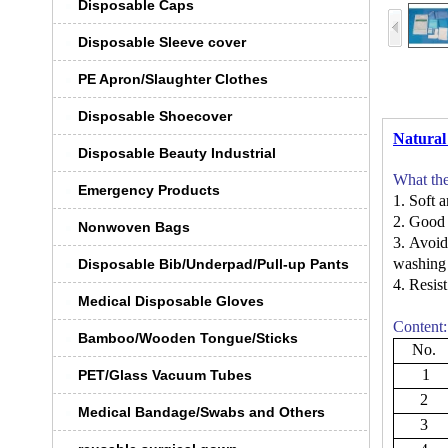
Disposable Caps
Disposable Sleeve cover
PE Apron/Slaughter Clothes
Disposable Shoecover
Natural
Disposable Beauty Industrial
What th
Emergency Products
1.
Soft a
2.
Good 
Nonwoven Bags
3.
Avoid
washin
Disposable Bib/Underpad/Pull-up Pants
4.
Resist
Medical Disposable Gloves
Content:
Bamboo/Wooden Tongue/Sticks
No.
1
PET/Glass Vacuum Tubes
2
Medical Bandage/Swabs and Others
3