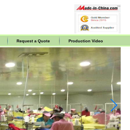
Request a Quote
Production Video