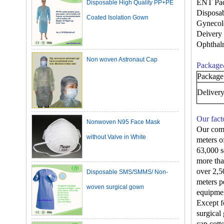
Coated Isolation Gown
ENT Pa
Disposa
Gynecol
Deivery
Non woven Astronaut Cap
Ophthal
Package
Package
Deliver
Nonwoven N95 Face Mask
Our fact
without Valve in White
Our comp
meters o
63,000 s
Disposable SMS/SMMS/ Non-
more tha
woven surgical gown
over 2,5
meters p
equipmen
Except f
Dark Green Cotton Surgical
surgical
cap,cott