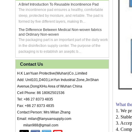
A Brief Introduction To Reusable Incontinence Pad
The incontinence pad ensures a healthy, comfortable
sleep, protected by moisture, and reliable. The pad is
formed by five different layers, making th...
The Difference Between Medical Non-woven fabrics
and Ordinary Non-woven
The packaging part is an important part of the daily work
in the disinfection supply center. The purpose of the
packaging is to establish an aseptic b...
Contact Us
H.K LanYuan Protective(Wuhan)Co.,Limited
Add: Unit101,D403,LinYun Industrial Zone,JinShan
Avenue,DongXiHu Area of Wuhan China
Cell Phone: 86 18062501536
Tel: +86 27 8373 4835
What the
Fax: +86 27 8373 4835
1. We pr
Contact Person: Mrs Milan Zhang
2. Stabl
Email: milan@lanyuansupply.com
3. Accep
milan988@gmail.com
4. Compe