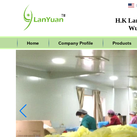
H.K La
Wu
Home
Company Profile
Products