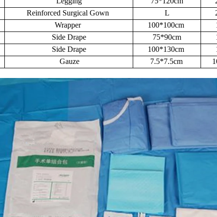
Legging
75*120cm
Reinforced Surgical Gown
L
Wrapper
100*100cm
Side Drape
75*90cm
Side Drape
100*130cm
Gauze
7.5*7.5cm
1