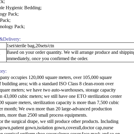
ck
;
ble Hygienic Bedding
;
ogy Pack
;
 Pack
;
mology Pack
;
&Delivery:
1set/sterile bag,20sets/ctn
Based on your order quantity. We will arrange produce and shippin
y
immediately, once you confirmed the order.
ory:
any occupies 120,000 square meters, over 105,000 square
f building area; with a standard ISO Class 8 clean-room over
quare meters; we have two auto-warehouses, storage capacity
n 43,000 cubic meters; we still have one ETO sterilization center
00 square meters, sterilization capacity is more than 7,500 cubic
er month; We own more than 20 large-advanced production
ts, more than 2500 small process equipments.
or the surgical drape, we still produce other products. Including
 gown,patient gown,isolation gown,coverall,doctor cap,nurse
on surgical uniform,shoe cover,sleeve cover,face mask and so on.