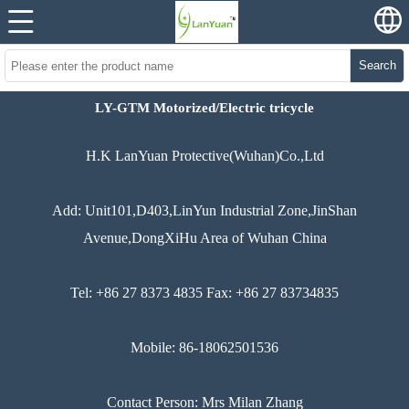
Search
LY-GTM Motorized/Electric tricycle
H.K LanYuan Protective(Wuhan)Co.,Ltd
Add: Unit101,D403,LinYun Industrial Zone,JinShan
Avenue,DongXiHu Area of Wuhan China
Tel: +86 27 8373 4835 Fax: +86 27 83734835
Mobile: 86-18062501536
Contact Person: Mrs Milan Zhang