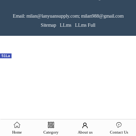
Email: milan@lanyuansupply.com; milan988@gmail.com
Sitemap
LLms
LLms Full
51La
Home
Category
About us
Contact Us