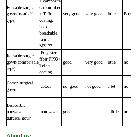
+ composite
Reusable surgical
carbon fiber
gown(breathable
+ Teflon
very good
very good
little
Perman
type)
coating,
back:
breathable
fabric
MZ133
Polyester
Reusable surgical
fiber PP93+
gown(comfortable
good
very good
little
no
Teflon
type)
coating
Cotton surgical
cotton
not good
not good
a lot
no
gown
Disposable
nonwoven
non woven
good
a little
no
gurgical gown
About us: