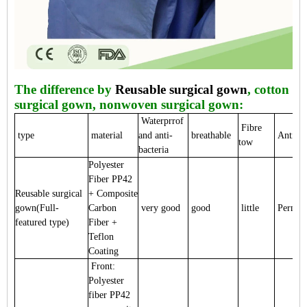
The difference by
Reusable surgical gown
, cotton
surgical gown, nonwoven surgical gown:
Waterprrof
Fibre
type
material
and anti-
breathable
Anti-sta
tow
bacteria
Polyester
Fiber PP42
Reusable surgical
+ Composite
gown(Full-
Carbon
very good
good
little
Perman
featured type)
Fiber +
Teflon
Coating
Front:
Polyester
fiber PP42