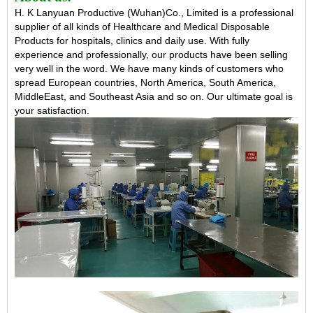
H. K Lanyuan Productive (Wuhan)Co., Limited is a professional
supplier of all kinds of Healthcare and Medical Disposable
Products for hospitals, clinics and daily use. With fully
experience and professionally, our products have been selling
very well in the word. We have many kinds of customers who
spread European countries, North America, South America,
MiddleEast, and Southeast Asia and so on. Our ultimate goal is
your satisfaction.