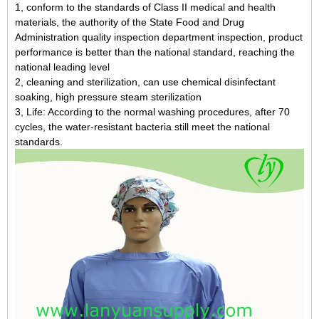
1, conform to the standards of Class II medical and health
materials, the authority of the State Food and Drug
Administration quality inspection department inspection, product
performance is better than the national standard, reaching the
national leading level
2, cleaning and sterilization, can use chemical disinfectant
soaking, high pressure steam sterilization
3, Life: According to the normal washing procedures, after 70
cycles, the water-resistant bacteria still meet the national
standards.