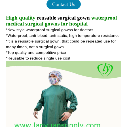
Contact Us
High quality
reusable surgical gown
waterproof
medical surgical gowns for hospital
*New style waterproof surgical gowns for doctors
*Waterproof, anti-blood, anti-static, high temperature resistance
*It is a reusable surgical gown, that could be repeated use for
many times, not a surgical gown
*Top quality and competitive price
*Reusable to reduce single use cost