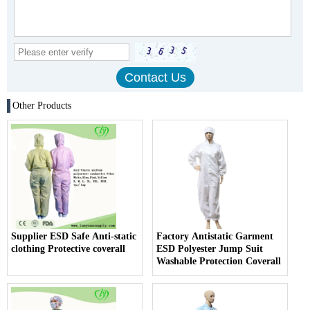
Other Products
Supplier ESD Safe Anti-static
Factory Antistatic Garment
clothing Protective coverall
ESD Polyester Jump Suit
Washable Protection Coverall