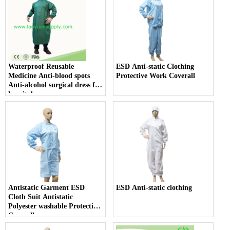
Waterproof Reusable
ESD Anti-static Clothing
Medicine Anti-blood spots
Protective Work Coverall
Anti-alcohol surgical dress for
hospital use
Antistatic Garment ESD
ESD Anti-static clothing
Cloth Suit Antistatic
Polyester washable Protection
Coverall