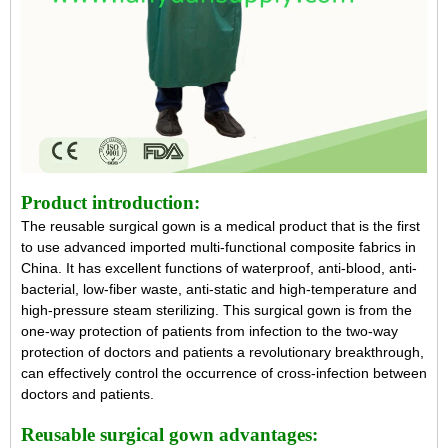
Product introduction:
The
reusable surgical gown
is a medical product that is the first
to use advanced imported multi-functional composite fabrics in
China. It has excellent functions of waterproof, anti-blood, anti-
bacterial, low-fiber waste, anti-static and high-temperature and
high-pressure steam sterilizing. This surgical gown is from the
one-way protection of patients from infection to the two-way
protection of doctors and patients a revolutionary breakthrough,
can effectively control the occurrence of cross-infection between
doctors and patients.
Reusable surgical gown
advantages: