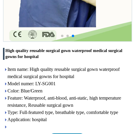
High quality reusable surgical gown waterproof medical surgical
gowns for hospital
Item name: High quality reusable surgical gown waterproof
medical surgical gowns for hospital
Model numer: LY-SG001
Color: Blue/Green
Feature: Waterproof, anti-blood, anti-static, high temperature
resistance, Reusable surgical gown
Type: Full-featured type, breathable type, comfortable type
Application: hospital