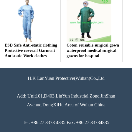
ESD Safe Anti-static clothing
Coton reusable surgical gown
Protective coverall Garment
waterproof medical surgical
Antistatic Work clothes
gowns for hospital
H.K LanYuan Protective(Wuhan)Co.,Ltd
Add: Unit101,D403,LinYun Industrial Zone,JinShan
Avenue,DongXiHu Area of Wuhan China
Tel: +86 27 8373 4835 Fax: +86 27 83734835