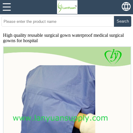
Search
High quality reusable surgical gown waterproof medical surgical
gowns for hospital