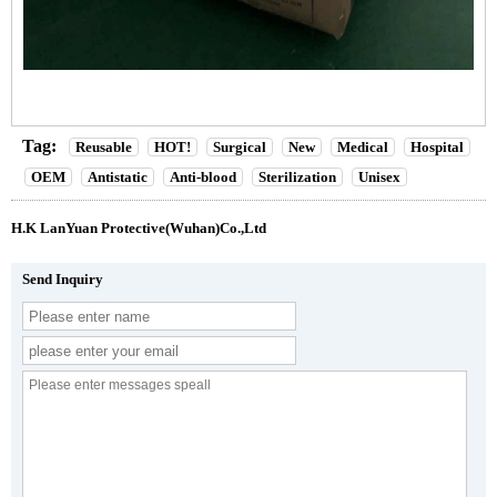
Tag:
Reusable
HOT!
Surgical
New
Medical
Hospital
OEM
Antistatic
Anti-blood
Sterilization
Unisex
H.K LanYuan Protective(Wuhan)Co.,Ltd
Send Inquiry