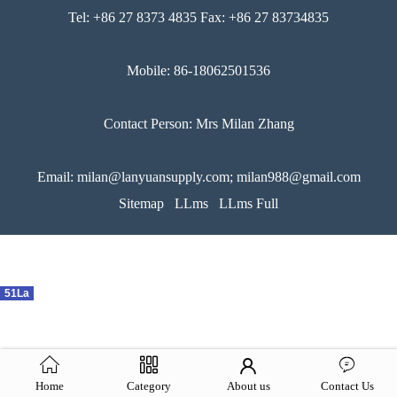
Tel: +86 27 8373 4835 Fax: +86 27 83734835
Mobile: 86-18062501536
Contact Person: Mrs Milan Zhang
Email: milan@lanyuansupply.com; milan988@gmail.com
Sitemap
LLms
LLms Full
51La
Home
Category
About us
Contact Us