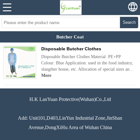
Search
Butcher Coat
Disposable Butcher Clothes
Disposable Butcher Clothes Material: PE+PP
Colour: Blue Application: used in the food industry,
slaugther house, etc. Allocation of special sizes an...
More
H.K LanYuan Protective(Wuhan)Co.,Ltd
Add: Unit101,D403,LinYun Industrial Zone,JinShan
Avenue,DongXiHu Area of Wuhan China