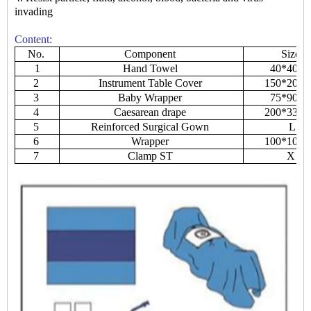
invading
Content:
No.
Component
Size
1
Hand Towel
40*40c
2
Instrument Table Cover
150*200
3
Baby Wrapper
75*90c
4
Caesarean drape
200*330
5
Reinforced Surgical Gown
L
6
Wrapper
100*100
7
Clamp ST
X