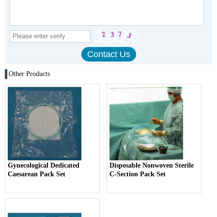
Other Products
Gynecological Dedicated
Disposable Nonwoven Sterile
Caesarean Pack Set
C-Section Pack Set