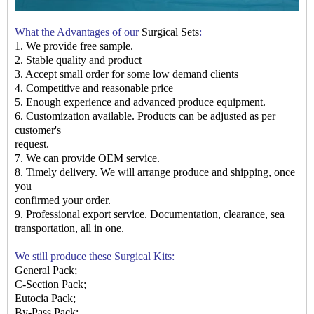
What the Advantages of our
Surgical Sets
:
1. We provide free sample.
2. Stable quality and product
3. Accept small order for some low demand clients
4. Competitive and reasonable price
5. Enough experience and advanced produce equipment.
6. Customization available. Products can be adjusted as per
customer's
request.
7. We can provide OEM service.
8. Timely delivery. We will arrange produce and shipping, once
you
confirmed your order.
9. Professional export service. Documentation, clearance, sea
transportation, all in
one.
We still produce these Surgical Kits:
General Pack
;
C-Section Pack;
Eutocia Pack;
By-Pass Pack;