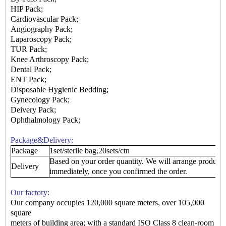
HIP Pack;
Cardiovascular Pack;
Angiography Pack;
Laparoscopy Pack;
TUR Pack
;
Knee Arthroscopy Pack
;
Dental Pack
;
ENT Pack
;
Disposable Hygienic Bedding
;
Gynecology Pack
;
Deivery Pack
;
Ophthalmology Pack
;
Package&Delivery:
Package
1set/sterile bag,20sets/ctn
Based on your order quantity. We will arrange produce
Delivery
immediately, once you confirmed the order.
Our factory:
Our company occupies 120,000 square meters, over 105,000
square
meters of building area; with a standard ISO Class 8 clean-room