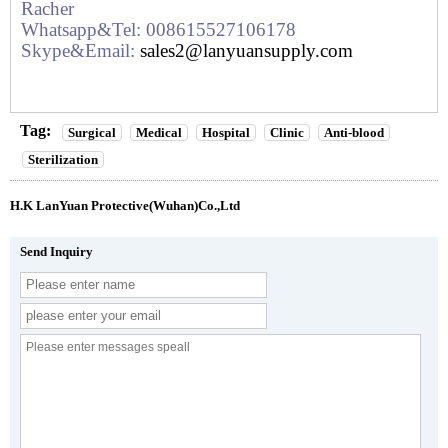
Racher
Whatsapp&Tel: 008615527106178
Skype&Email:
sales2@lanyuansupply.com
Tag:
Surgical
Medical
Hospital
Clinic
Anti-blood
Sterilization
H.K LanYuan Protective(Wuhan)Co.,Ltd
Send Inquiry