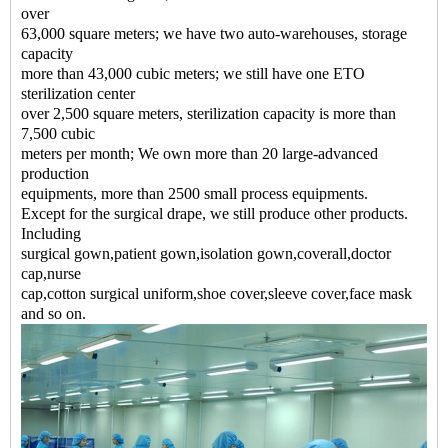
over
63,000 square meters; we have two auto-warehouses, storage
capacity
more than 43,000 cubic meters; we still have one ETO
sterilization center
over 2,500 square meters, sterilization capacity is more than
7,500 cubic
meters per month; We own more than 20 large-advanced
production
equipments, more than 2500 small process equipments.
Except for the surgical drape, we still produce other products.
Including
surgical gown,patient gown,isolation gown,coverall,doctor
cap,nurse
cap,cotton surgical uniform,shoe cover,sleeve cover,face mask
and so on.