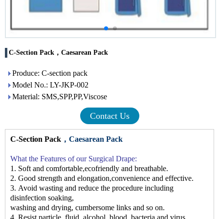
C-Section Pack，Caesarean Pack
Produce: C-section pack
Model No.: LY-JKP-002
Material: SMS,SPP,PP,Viscose
Contact Us
C-Section Pack
，Caesarean Pack
What the F
eatures
of our Surgical Drape
:
1.
Soft and comfortable,ecofriendly and breathable.
2.
Good strength and elongation
,co
nvenience
and effective.
3.
Avoid wasting and reduce the procedure including
disinfection soaking,
washing
and drying, cumbersome links
and so on.
4.
Resist particle, fluid, alcohol, blood, bacteria and virus