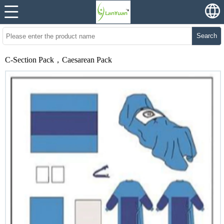
Search
C-Section Pack，Caesarean Pack