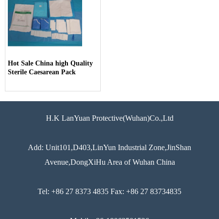
Hot Sale China high Quality
Sterile Caesarean Pack
H.K LanYuan Protective(Wuhan)Co.,Ltd
Add: Unit101,D403,LinYun Industrial Zone,JinShan
Avenue,DongXiHu Area of Wuhan China
Tel: +86 27 8373 4835 Fax: +86 27 83734835