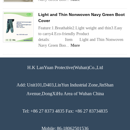
Light and Thin Nonwoven Navy Green Boot
Cover
Feature:1.Breathable2.Light weight and thin3.Easy
to carry4.Eco-friendly Product
details: Item Light and Thin Nonwoven
Navy Green Boo...
More
H.K LanYuan Protective(Wuhan)Co.,Ltd
Add: Unit101,D403,LinYun Industrial Zone,JinShan
Avenue,DongXiHu Area of Wuhan China
Tel: +86 27 8373 4835 Fax: +86 27 83734835
Mobile: 86-18062501536