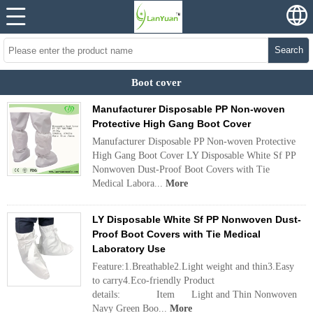
Search
Boot cover
Manufacturer Disposable PP Non-woven
Protective High Gang Boot Cover
Manufacturer Disposable PP Non-woven Protective
High Gang Boot Cover LY Disposable White Sf PP
Nonwoven Dust-Proof Boot Covers with Tie
Medical Labora...
More
LY Disposable White Sf PP Nonwoven Dust-
Proof Boot Covers with Tie Medical
Laboratory Use
Feature:1.Breathable2.Light weight and thin3.Easy
to carry4.Eco-friendly Product
details: Item Light and Thin Nonwoven
Navy Green Boo...
More