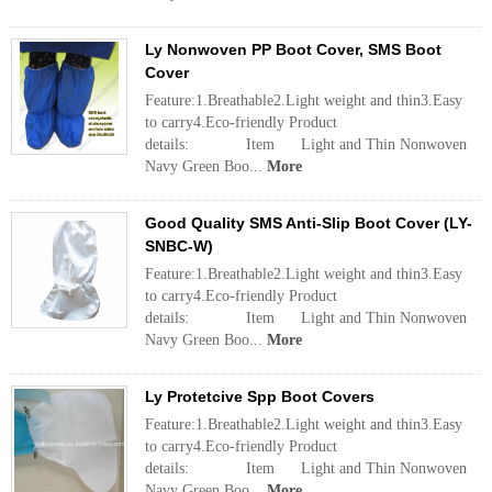
Ly Nonwoven PP Boot Cover, SMS Boot
Cover
Feature:1.Breathable2.Light weight and thin3.Easy
to carry4.Eco-friendly Product
details: Item Light and Thin Nonwoven
Navy Green Boo...
More
Good Quality SMS Anti-Slip Boot Cover (LY-
SNBC-W)
Feature:1.Breathable2.Light weight and thin3.Easy
to carry4.Eco-friendly Product
details: Item Light and Thin Nonwoven
Navy Green Boo...
More
Ly Protetcive Spp Boot Covers
Feature:1.Breathable2.Light weight and thin3.Easy
to carry4.Eco-friendly Product
details: Item Light and Thin Nonwoven
Navy Green Boo...
More