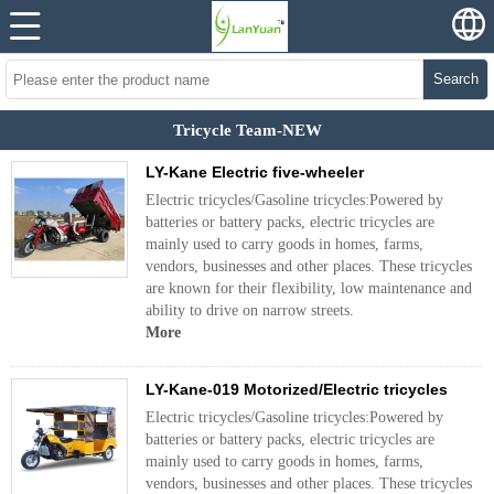
Search
Tricycle Team-NEW
LY-Kane Electric five-wheeler
Electric tricycles/Gasoline tricycles:Powered by
batteries or battery packs, electric tricycles are
mainly used to carry goods in homes, farms,
vendors, businesses and other places. These tricycles
are known for their flexibility, low maintenance and
ability to drive on narrow streets.
More
LY-Kane-019 Motorized/Electric tricycles
Electric tricycles/Gasoline tricycles:Powered by
batteries or battery packs, electric tricycles are
mainly used to carry goods in homes, farms,
vendors, businesses and other places. These tricycles