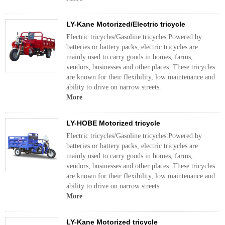
LY-Kane Motorized/Electric tricycle
Electric tricycles/Gasoline tricycles:Powered by
batteries or battery packs, electric tricycles are
mainly used to carry goods in homes, farms,
vendors, businesses and other places. These tricycles
are known for their flexibility, low maintenance and
ability to drive on narrow streets.
More
LY-HOBE Motorized tricycle
Electric tricycles/Gasoline tricycles:Powered by
batteries or battery packs, electric tricycles are
mainly used to carry goods in homes, farms,
vendors, businesses and other places. These tricycles
are known for their flexibility, low maintenance and
ability to drive on narrow streets.
More
LY-Kane Motorized tricycle