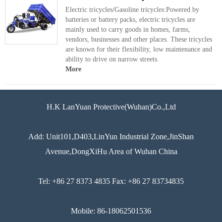
Electric tricycles/Gasoline tricycles:Powered by
batteries or battery packs, electric tricycles are
mainly used to carry goods in homes, farms,
vendors, businesses and other places. These tricycles
are known for their flexibility, low maintenance and
ability to drive on narrow streets.
More
H.K LanYuan Protective(Wuhan)Co.,Ltd
Add: Unit101,D403,LinYun Industrial Zone,JinShan
Avenue,DongXiHu Area of Wuhan China
Tel: +86 27 8373 4835 Fax: +86 27 83734835
Mobile: 86-18062501536