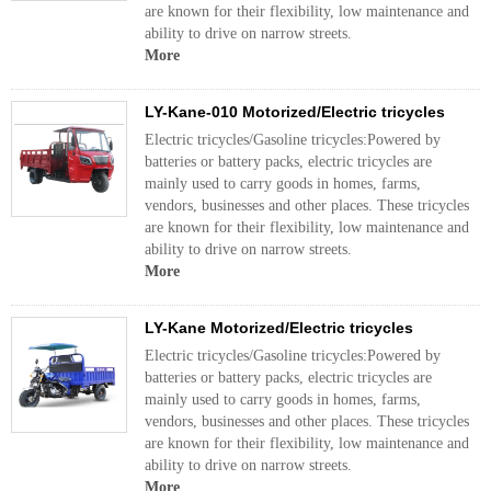
are known for their flexibility, low maintenance and
ability to drive on narrow streets.
More
LY-Kane-010 Motorized/Electric tricycles
Electric tricycles/Gasoline tricycles:Powered by
batteries or battery packs, electric tricycles are
mainly used to carry goods in homes, farms,
vendors, businesses and other places. These tricycles
are known for their flexibility, low maintenance and
ability to drive on narrow streets.
More
LY-Kane Motorized/Electric tricycles
Electric tricycles/Gasoline tricycles:Powered by
batteries or battery packs, electric tricycles are
mainly used to carry goods in homes, farms,
vendors, businesses and other places. These tricycles
are known for their flexibility, low maintenance and
ability to drive on narrow streets.
More