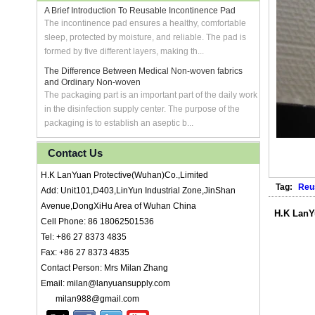
A Brief Introduction To Reusable Incontinence Pad
The incontinence pad ensures a healthy, comfortable
sleep, protected by moisture, and reliable. The pad is
formed by five different layers, making th...
The Difference Between Medical Non-woven fabrics
and Ordinary Non-woven
The packaging part is an important part of the daily work
in the disinfection supply center. The purpose of the
packaging is to establish an aseptic b...
Contact Us
H.K LanYuan Protective(Wuhan)Co.,Limited
Tag:
Reu
Add: Unit101,D403,LinYun Industrial Zone,JinShan
Avenue,DongXiHu Area of Wuhan China
H.K LanY
Cell Phone: 86 18062501536
Tel: +86 27 8373 4835
Fax: +86 27 8373 4835
Contact Person: Mrs Milan Zhang
Email: milan@lanyuansupply.com
milan988@gmail.com