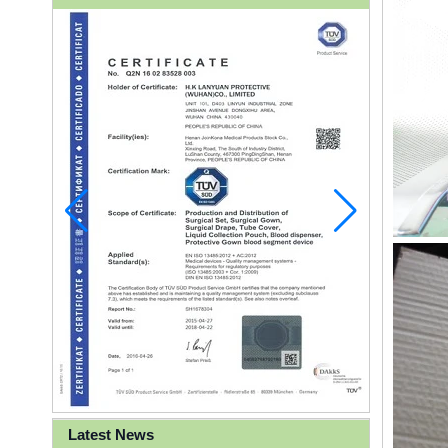
Latest News