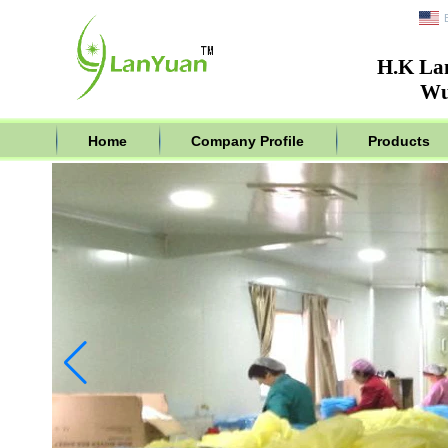
H.K La
Wu
Home
Company Profile
Products