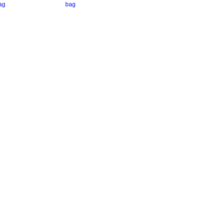
ag
bag