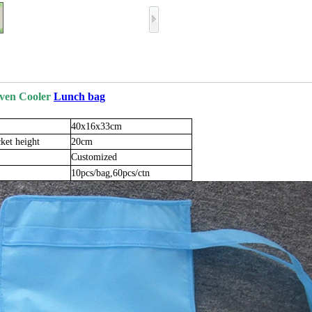
ven Cooler
Lunch bag
40x16x33cm
ket
height
20cm
Customized
10pcs/bag,60pcs/ctn