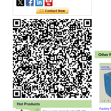
Other 
Ly 3-Ply Ear Loop Disposable
Face Mask for Health Care
Hot Products
Disposable High Quality PP+PE
Factory