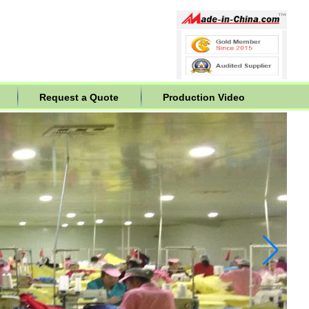
Request a Quote
Production Video