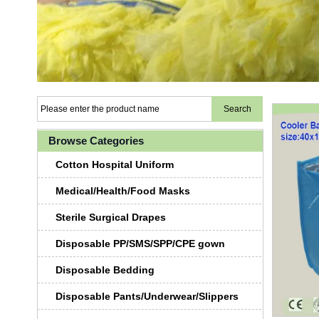
Browse Categories
Cotton Hospital Uniform
Medical/Health/Food Masks
Sterile Surgical Drapes
Disposable PP/SMS/SPP/CPE gown
Disposable Bedding
Disposable Pants/Underwear/Slippers