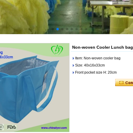
Non-woven Cooler Lunch bag
Item: Non-woven cooler bag
Size: 40x16x33cm
Front pocket size H: 20cm