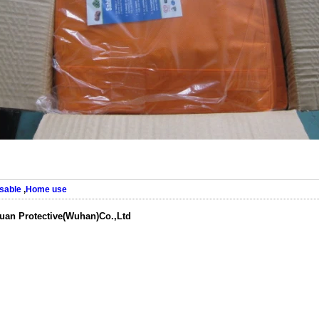
sable
,
Home use
uan Protective(Wuhan)Co.,Ltd