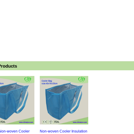
Products
 Non-woven Cooler
Non-woven Cooler Insulation