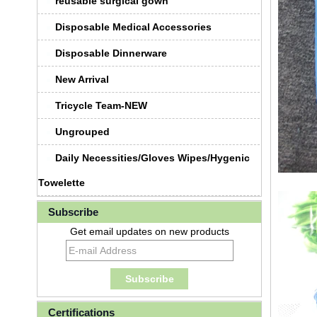
reusable surgical gown
Disposable Medical Accessories
Disposable Dinnerware
New Arrival
Tricycle Team-NEW
Ungrouped
Daily Necessities/Gloves Wipes/Hygenic
Towelette
Subscribe
Get email updates on new products
Certifications