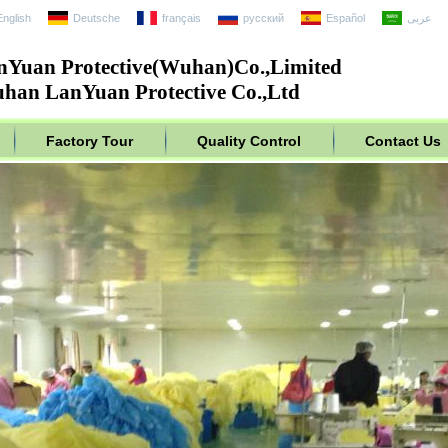
English
Deutsche
français
русский
Español
عربى
nYuan Protective(Wuhan)Co.,Limited
han LanYuan Protective Co.,Ltd
Factory Tour
Quality Control
Contact Us