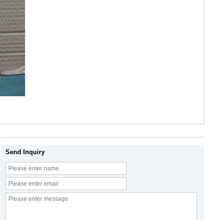
Send Inquiry