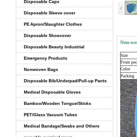
Disposable Caps
Disposable Sleeve cover
PE Apron/Slaughter Clothes
Disposable Shoecover
Non-wo
Disposable Beauty Industrial
S
ize
Emergency Products
Front
poc
Color
Nonwoven Bags
Packing
Disposable Bib/Underpad/Pull-up Pants
Medical Disposable Gloves
Bamboo/Wooden Tongue/Sticks
PET/Glass Vacuum Tubes
Medical Bandage/Swabs and Others