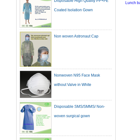
Coated Isolation Gown
Lunch b
Non woven Astronaut Cap
Nonwoven N95 Face Mask
without Valve in White
Disposable SMS/SMMS/ Non-
woven surgical gown
Dark Green Cotton Surgical