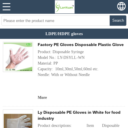
Search
LDPE/HDPE gloves
Factory PE Gloves Disposable Plastic Glove
Product: Disposable Syringe
Model No.: LY-DSYLL-WN
Material: PP
Capacity: 10ml,30ml,50ml,60ml etc.
Needle: With or Without Needle
More
Ly Disposable PE Gloves in White for food
industry
Product descriptions: Item Disposable