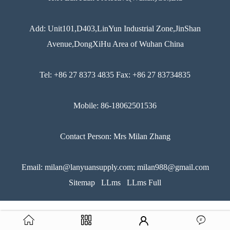
Add: Unit101,D403,LinYun Industrial Zone,JinShan
Avenue,DongXiHu Area of Wuhan China
Tel: +86 27 8373 4835 Fax: +86 27 83734835
Mobile: 86-18062501536
Contact Person: Mrs Milan Zhang
Email: milan@lanyuansupply.com; milan988@gmail.com
Sitemap
LLms
LLms Full