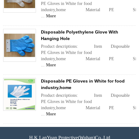
PE Gloves in White for food
industry,home Material PE Siz
...
More
Disposable Polyethylene Glove With
Hanging Hole
Product descriptions: Item Disposable
PE Gloves in White for food
industry,home Material PE Siz
...
More
Disposable PE Gloves in White for food
industry,home
Product descriptions: Item Disposable
PE Gloves in White for food
industry,home Material PE Siz
...
More
H.K LanYuan Protective(Wuhan)Co.,Ltd