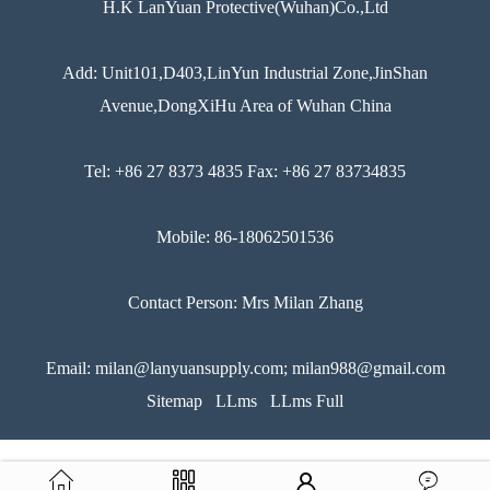
H.K LanYuan Protective(Wuhan)Co.,Ltd
Add: Unit101,D403,LinYun Industrial Zone,JinShan
Avenue,DongXiHu Area of Wuhan China
Tel: +86 27 8373 4835 Fax: +86 27 83734835
Mobile: 86-18062501536
Contact Person: Mrs Milan Zhang
Email: milan@lanyuansupply.com; milan988@gmail.com
Sitemap
LLms
LLms Full