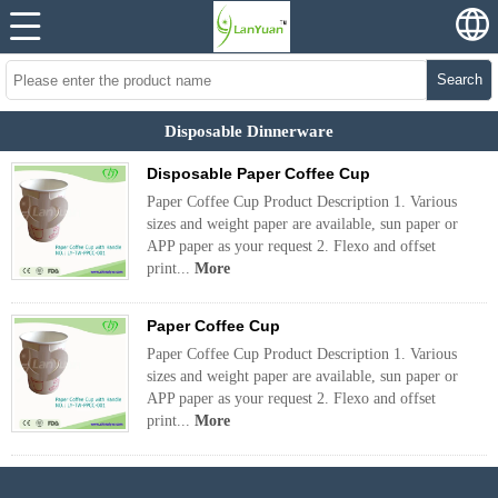
Search
Disposable Dinnerware
Disposable Paper Coffee Cup
Paper Coffee Cup Product Description 1. Various
sizes and weight paper are available, sun paper or
APP paper as your request 2. Flexo and offset
print...
More
Paper Coffee Cup
Paper Coffee Cup Product Description 1. Various
sizes and weight paper are available, sun paper or
APP paper as your request 2. Flexo and offset
print...
More