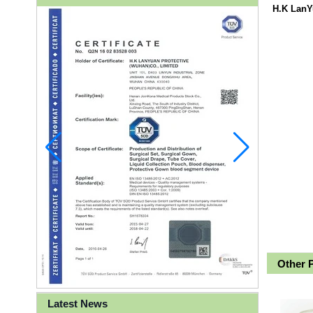
H.K LanY
Other 
Latest News