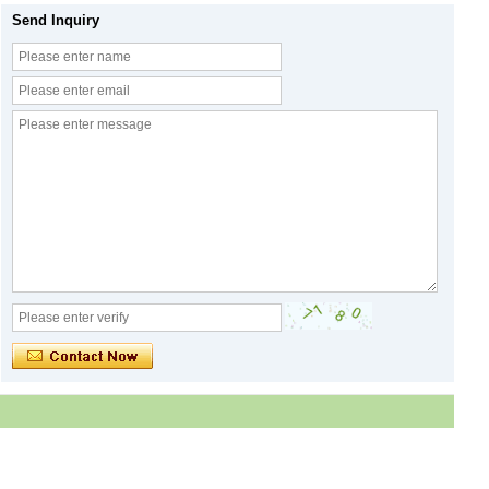
Send Inquiry