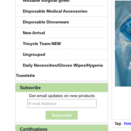
reusable surgical gown
Disposable Medical Accessories
Disposable Dinnerware
New Arrival
Tricycle Team-NEW
Ungrouped
Daily Necessities/Gloves Wipes/Hygenic
Towelette
Subscribe
Get email updates on new products
Tag:
Fem
Certifications