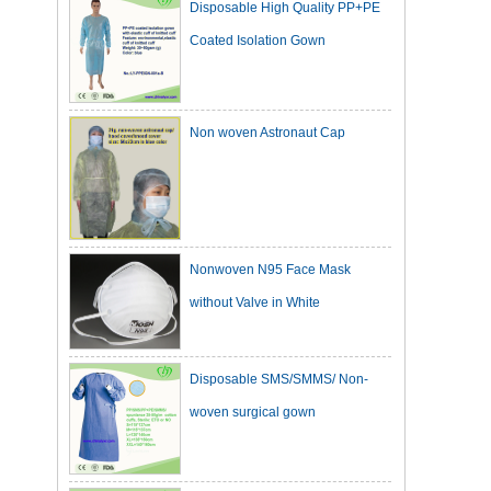
Coated Isolation Gown
Non woven Astronaut Cap
Nonwoven N95 Face Mask
without Valve in White
Disposable SMS/SMMS/ Non-
woven surgical gown
Dark Green Cotton Surgical