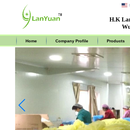
H.K La
Wu
Home
Company Profile
Products