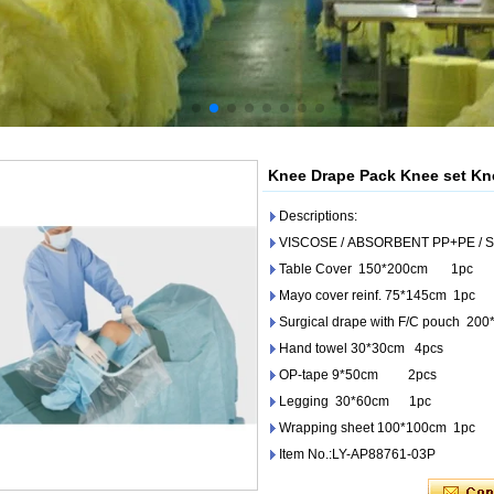
Knee Drape Pack Knee set Kn
Descriptions:
VISCOSE / ABSORBENT PP+PE / 
Table Cover 150*200cm 1pc
Mayo cover reinf. 75*145cm 1pc
Surgical drape with F/C pouch 20
Hand towel 30*30cm 4pcs
OP-tape 9*50cm 2pcs
Legging 30*60cm 1pc
Wrapping sheet 100*100cm 1pc
Item No.:LY-AP88761-03P