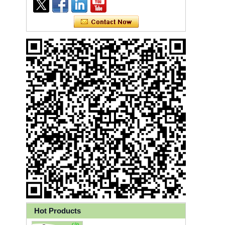
Ly 3-Ply Ear Loop Disposable
Face Mask for Health Care
Hot Products
Disposable High Quality PP+PE