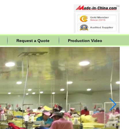
Request a Quote
Production Video