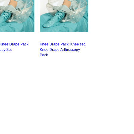
 Knee Drape Pack
Knee Drape Pack, Knee set,
opy Set
Knee Drape,Arthroscopy
Pack