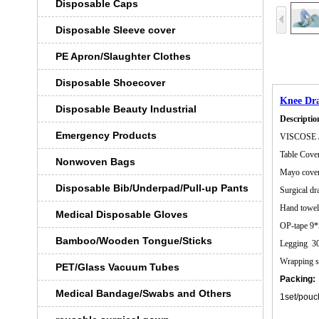
Disposable Caps
Disposable Sleeve cover
PE Apron/Slaughter Clothes
Disposable Shoecover
Knee Dr
Disposable Beauty Industrial
Descriptio
Emergency Products
VISCOSE 
Table Co
Nonwoven Bags
Mayo cover
Disposable Bib/Underpad/Pull-up Pants
Surgical d
Hand towe
Medical Disposable Gloves
OP-tape 
Bamboo/Wooden Tongue/Sticks
Legging 
Wrapping 
PET/Glass Vacuum Tubes
Packing:
Medical Bandage/Swabs and Others
1set/pouc