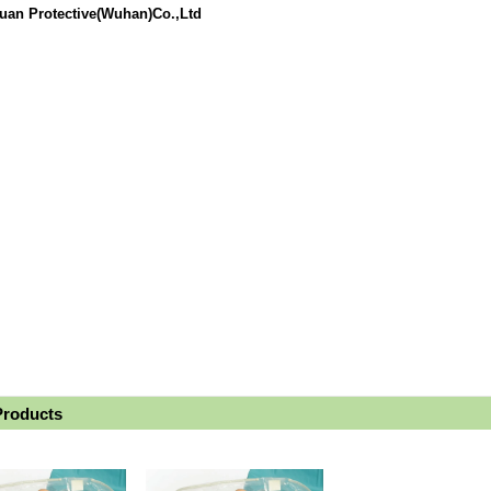
uan Protective(Wuhan)Co.,Ltd
Products