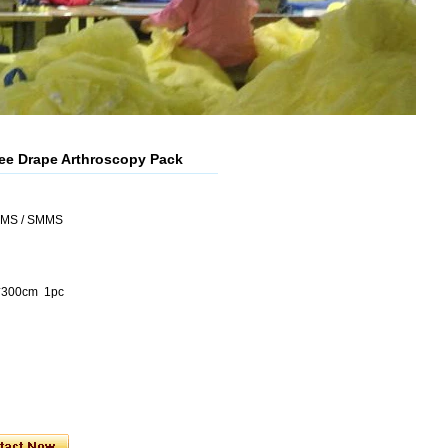
ee Drape Arthroscopy Pack
SMS / SMMS
0*300cm 1pc