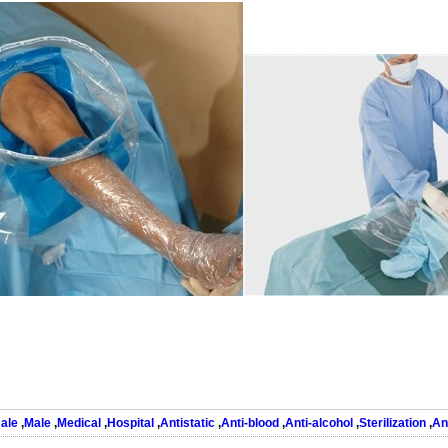
ale
,
Male
,
Medical
,
Hospital
,
Antistatic
,
Anti-blood
,
Anti-alcohol
,
Sterilization
,
An