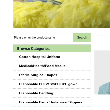
Browse Categories
Cotton Hospital Uniform
Medical/Health/Food Masks
Sterile Surgical Drapes
Disposable PP/SMS/SPP/CPE gown
Disposable Bedding
Disposable Pants/Underwear/Slippers