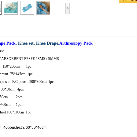
ape Pack
, Knee set, Knee Drape,
Arthroscopy Pack
ns:
/ ABSORBENT PP+PE / SMS / SMMS
ver 150*200cm 1pc
 reinf. 75*145cm 1pc
rape with F/C pouch 200*300cm 1pc
l 30*30cm 4pcs
9*50cm 2pcs
30*60cm 1pc
sheet 100*100cm 1pc
h, 40pouch/ctn, 60*50*40cm