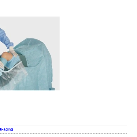
ti-aging