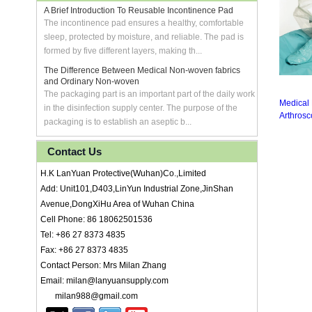
A Brief Introduction To Reusable Incontinence Pad
The incontinence pad ensures a healthy, comfortable
sleep, protected by moisture, and reliable. The pad is
formed by five different layers, making th...
The Difference Between Medical Non-woven fabrics
and Ordinary Non-woven
The packaging part is an important part of the daily work
Medical
in the disinfection supply center. The purpose of the
Arthrosc
packaging is to establish an aseptic b...
Contact Us
H.K LanYuan Protective(Wuhan)Co.,Limited
Add: Unit101,D403,LinYun Industrial Zone,JinShan
Avenue,DongXiHu Area of Wuhan China
Cell Phone: 86 18062501536
Tel: +86 27 8373 4835
Fax: +86 27 8373 4835
Contact Person: Mrs Milan Zhang
Email: milan@lanyuansupply.com
milan988@gmail.com