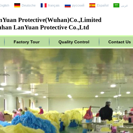
English
Deutsche
français
русский
Español
عربى
nYuan Protective(Wuhan)Co.,Limited
han LanYuan Protective Co.,Ltd
Factory Tour
Quality Control
Contact Us