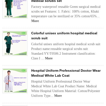
medical scrubs set
Factory waterproof reusable Green surgical medical
scrubs set Features: 1. Fabric: 100% cotton, Khaki
temperature can be sterilized or 35% cotton/65%...
More
Colorful unisex uniform hospital medical
scrub suit
Colorful unisex uniform hospital medical scrub suit
Product name:reusable surgical scrubs suit
Standard:YY/T0506.2 Instrument classification:
Class I ...
More
Hospital Uniform Professional Doctor Wear
Medical White Lab Coat
Hospital Uniform Professional Doctor Wear
Medical White Lab Coat Product Name: Medical
White Hospital Uniform Material: Cotton/Polyester
Uniform Type...
More