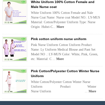
White Uniform 100% Cotton Female and
Male Nurse coat
White Uniform 100% Cotton Female and Nale
Nurse Coat Name: Nurse coat Model NO.: LY-MUS
Material: Cotton/Polyester Uniform Type: Nurse
Origin: Hubei-C...
More
Pink cotton uniform nurse uniform
Pink Nurse Uniform Cotton Uniform Product
Name: Ly Uniform Medical Blouse and Pant Set
Model NO .: LY-MUN Color: White, Pink, Green,
etc. Material: C ...
More
Pink Cotton/Polyester Cotton Winter Nurse
Uniform
White Cotton/Polyester Cotton Winter Nurse
Uniform Product Winter
Nurse Uniform ...
More