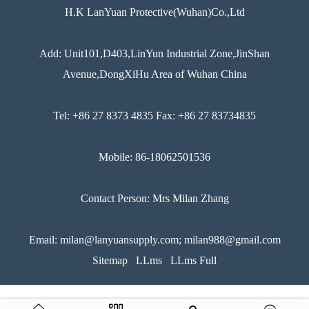
H.K LanYuan Protective(Wuhan)Co.,Ltd
Add: Unit101,D403,LinYun Industrial Zone,JinShan
Avenue,DongXiHu Area of Wuhan China
Tel: +86 27 8373 4835 Fax: +86 27 83734835
Mobile: 86-18062501536
Contact Person: Mrs Milan Zhang
Email: milan@lanyuansupply.com; milan988@gmail.com
Sitemap
LLms
LLms Full