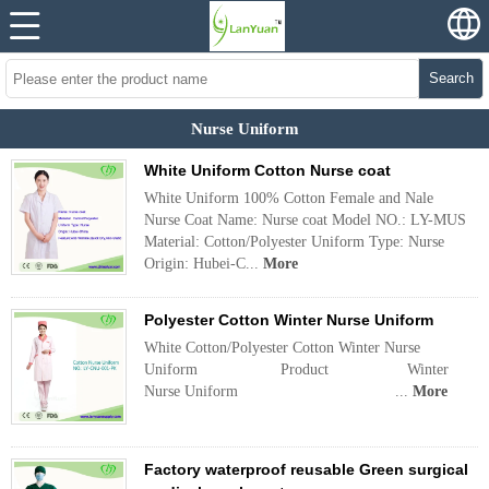
Search
Nurse Uniform
White Uniform Cotton Nurse coat
White Uniform 100% Cotton Female and Nale
Nurse Coat Name: Nurse coat Model NO.: LY-MUS
Material: Cotton/Polyester Uniform Type: Nurse
Origin: Hubei-C...
More
Polyester Cotton Winter Nurse Uniform
White Cotton/Polyester Cotton Winter Nurse
Uniform Product Winter
Nurse Uniform ...
More
Factory waterproof reusable Green surgical