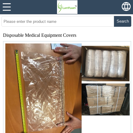
Search
Disposable Medical Equipment Covers