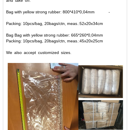
and take off.
Bag with yellow strong rubber: 800*410*0,04mm -
Packing: 10pcs/bag, 20bags/ctn, meas.:52x20x34cm
Bag Bag with yellow strong rubber: 665*260*0,04mm
Packing: 10pcs/bag, 20bags/ctn, meas.:45x20x25cm
We also accept customized sizes.