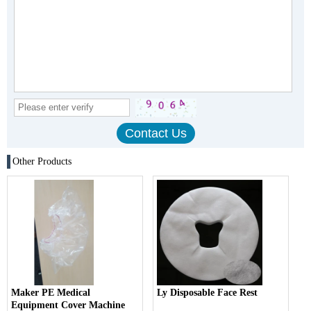
Other Products
Maker PE Medical
Ly Disposable Face Rest
Equipment Cover Machine