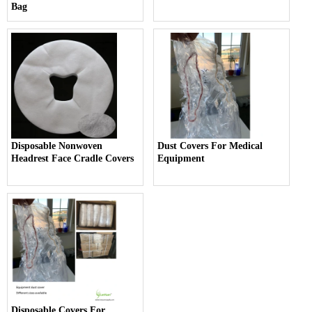
Bag
Disposable Nonwoven
Dust Covers For Medical
Headrest Face Cradle Covers
Equipment
Disposable Covers For