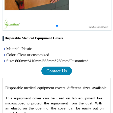
Disposable Medical Equipment Covers
Material: Plastic
Color: Clear or customized
Size: 800mm*410mm/665mm*260mm/Customized
Contact Us
Disposable medical equipment covers
different sizes available
This equipment cover can be used on lab equipment like
microscope, to protect the equipment from the dust. With
an elastic on the opening, the cover can be easily put on