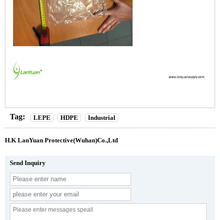
Tag:
LEPE
HDPE
Industrial
H.K LanYuan Protective(Wuhan)Co.,Ltd
Send Inquiry