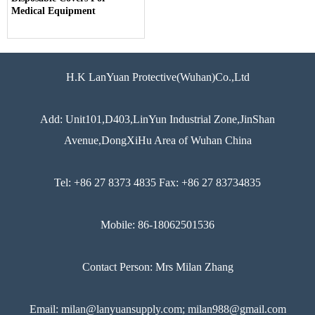
Medical Equipment
H.K LanYuan Protective(Wuhan)Co.,Ltd
Add: Unit101,D403,LinYun Industrial Zone,JinShan
Avenue,DongXiHu Area of Wuhan China
Tel: +86 27 8373 4835 Fax: +86 27 83734835
Mobile: 86-18062501536
Contact Person: Mrs Milan Zhang
Email: milan@lanyuansupply.com; milan988@gmail.com