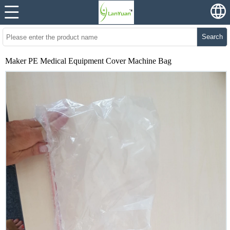
Search
Maker PE Medical Equipment Cover Machine Bag