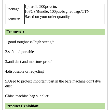
1pc /roll, 500pcs/ctn;
Package
10PCS/Bundle; 100pcs/bag, 20bags/CTN
Based on your order quantity
Delivery
Features
:
1.good toughness/ high strength
2.soft and portable
3.anti dust and moisture-proof
4.disposable or recycling
5.Used to protect important part in the bare machine don't dye
dust
China machine bag supplier
Product Exhibition: