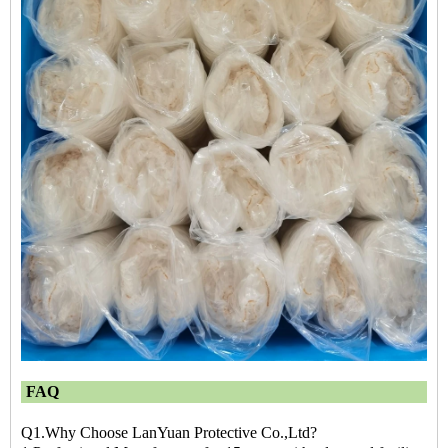
FAQ
Q1.Why Choose LanYuan Protective Co.,Ltd?