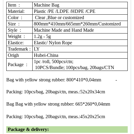
Item :
Machine Bag
Material:
Plastic /PE /LDPE /HDPE /CPE
Color :
Clear ,Blue or customized
Size :
800mm*410mm/665mm*260mm/Customized
Style :
Machine Made and Hand Made
Weight :
1.2g - 5g
Elastice:
Elastic/ Nylon Rope
Trademark :
LY
Origh
Hubei-China
1pc /roll, 500pcs/ctn;
Package :
10PCS/Bundle; 100pcs/bag, 20bags/CTN
Bag with yellow strong rubber: 800*410*0,04mm -
Packing: 10pcs/bag, 20bags/ctn, meas.:52x20x34cm
Bag Bag with yellow strong rubber: 665*260*0,04mm
Packing: 10pcs/bag, 20bags/ctn, meas.:45x20x25cm
Package & delivery: