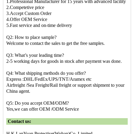
1.Professional Manufacturer for 15 years with advanced facility
2.Competetive price
3.Accept Custom Order
4.Offer OEM Service
5.Fast service and on-time delivery
Q2: How to place sample?
Welcome to contact the sales to get the free samples.
Q3: What’s your leading time?
2-5 working days for goods in stock after payment was done.
Q4: What shipping methods do you offer?
Express :DHL/FedEx/UPS/TNT/Aramex etc
Airfreight /Sea Freight/Rail freight or support shipment to your
China agent.
Q5: Do you accept OEM/ODM?
Yes,we can offer OEM /ODM Service
Contact us:
H.K LanYuan Protective(Wuhan)Co.,Limited