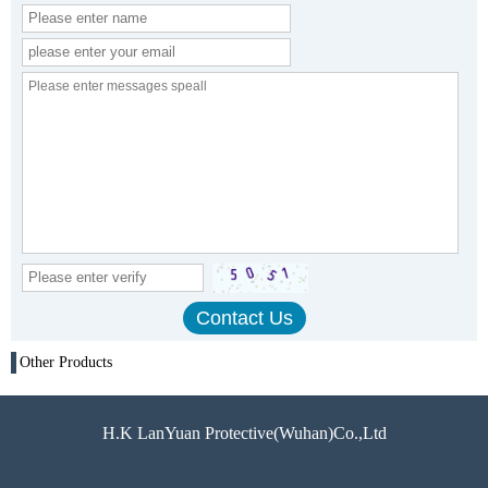
Other Products
H.K LanYuan Protective(Wuhan)Co.,Ltd