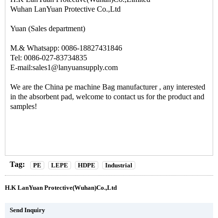
Wuhan LanYuan Protective Co.,Ltd
Yuan (Sales department)
M.& Whatsapp: 0086-18827431846
Tel: 0086-027-83734835
E-mail:sales1@lanyuansupply.com
We are the
China pe machine Bag manufacturer
, any interested
in the absorbent pad, welcome to contact us for the product and
samples!
Tag:
PE
LEPE
HDPE
Industrial
H.K LanYuan Protective(Wuhan)Co.,Ltd
Send Inquiry