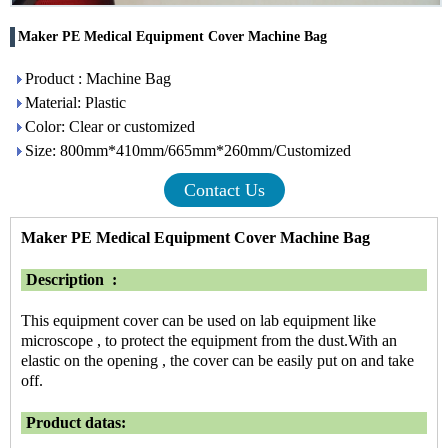
Maker PE Medical Equipment Cover Machine Bag
Product : Machine Bag
Material: Plastic
Color: Clear or customized
Size: 800mm*410mm/665mm*260mm/Customized
Contact Us
Maker PE Medical Equipment Cover Machine Bag
Description :
This equipment cover can be used on lab equipment like
microscope , to protect the equipment from the dust.With an
elastic on the opening , the cover can be easily put on and take
off.
Product datas: