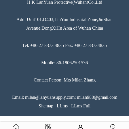
H.K LanYuan Protective(Wuhan)Co.,Ltd
Add: Unit101,D403,LinYun Industrial Zone,JinShan
Avenue,DongXiHu Area of Wuhan China
Tel: +86 27 8373 4835 Fax: +86 27 83734835
Mobile: 86-18062501536
Contact Person: Mrs Milan Zhang
Email: milan@lanyuansupply.com; milan988@gmail.com
Sitemap
LLms
LLms Full