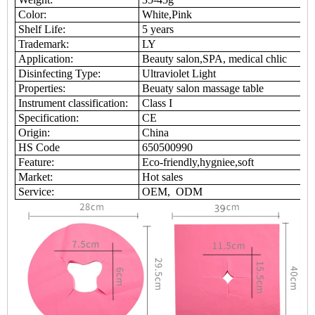
Color:
White,Pink
Shelf Life:
5 years
Trademark:
LY
Application:
Beauty salon,SPA, medical chlic
Disinfecting Type:
Ultraviolet Light
Properties:
Beuaty salon massage table
Instrument classification:
Class I
Specification:
CE
Origin:
China
HS Code
650500990
Feature:
Eco-friendly,hygniee,soft
Market:
Hot sales
Service:
OEM, ODM