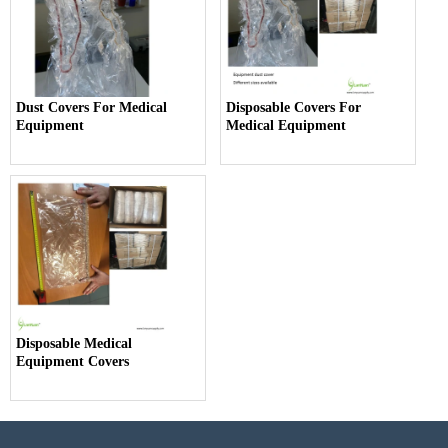
Dust Covers For Medical
Disposable Covers For
Equipment
Medical Equipment
Disposable Medical
Equipment Covers