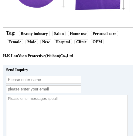
Tag:
Beauty industry
Salon
Home use
Personal care
Female
Male
New
Hospital
Clinic
OEM
H.K LanYuan Protective(Wuhan)Co.,Ltd
Send Inquiry