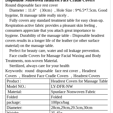
Disposable Nonwoven Headrest Face Cradle Covers
Round disposable face rest cover
Diameter：11.6“ （30cm）, Hole Size : 9*6.5*7.5cm. Good
hygeine, fit massage table really nicely .
Fully covers any standard treatment table for easy clean-up.
Respiration-active fabric provides a pleasant skin feeling ,
consumers appreciate that you attach great importance to
hygiene. Durability of the massage table - Disposable headrest
covers results in a longer life of the leather (or other surface
material) on the massage table.
Perfect for beauty care, water and oil leakage prevention.
Face cradle Covers for Massage Facial Waxing and Body
Treatments, non-woven Material.
Sterilized, always care for your health
Keywords: round disposable face rest cover，Headrest
Covers ，Headrest Face Cradle Covers ，Headrest Covers
Product :
Headrest Covers for Massage Table
Model NO.:
LY-DFR-NW
Material:
Spunlace Nonwoven Fabric
Folded
Folded
package:
100pcs/bag
Diameter:
28cm,29cm,29.5cm,30cm
Weight:
35-45g