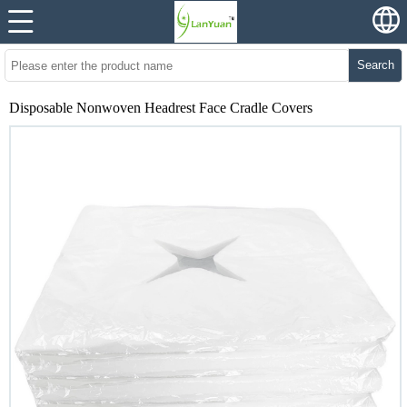
Search
Disposable Nonwoven Headrest Face Cradle Covers