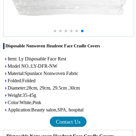
Disposable Nonwoven Headrest Face Cradle Covers
Item: Ly Disposable Face Rest
Model NO.:LY-DFR-NW
Material:Spunlace Nonwoven Fabric
Folded:Folded
Diameter:28cm, 29cm, 29.5cm ,30cm
Weight:35-45g
Color:White,Pink
Application:Beauty salon,SPA, hospital
Contact Us