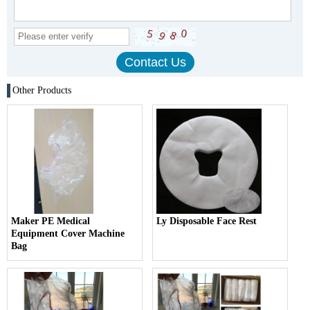
Other Products
Maker PE Medical
Ly Disposable Face Rest
Equipment Cover Machine
Bag