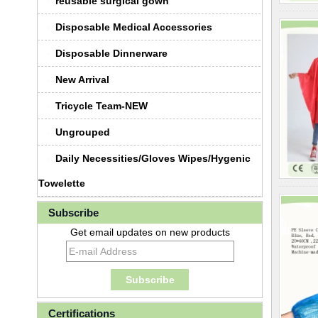
reusable surgical gown
Disposable Medical Accessories
Disposable Dinnerware
New Arrival
Tricycle Team-NEW
Ungrouped
Daily Necessities/Gloves Wipes/Hygenic
Towelette
Subscribe
Get email updates on new products
Certifications