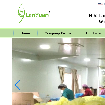
H.K La
Wu
Home
Company Profile
Products