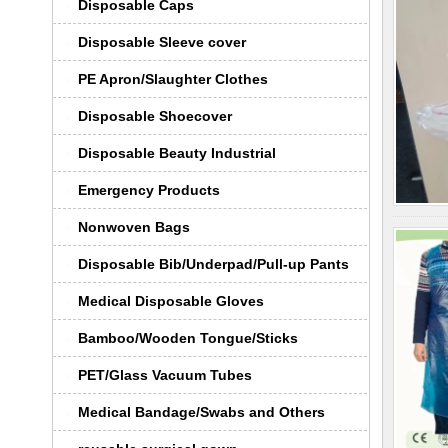
Disposable Caps
Disposable Sleeve cover
PE Apron/Slaughter Clothes
Disposable Shoecover
Disposable Beauty Industrial
Emergency Products
Nonwoven Bags
Disposable Bib/Underpad/Pull-up Pants
Medical Disposable Gloves
Bamboo/Wooden Tongue/Sticks
PET/Glass Vacuum Tubes
Medical Bandage/Swabs and Others