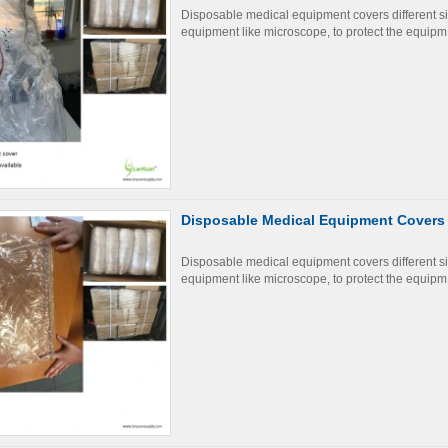
Disposable medical equipment covers different s
equipment like microscope, to protect the equipm
Disposable Medical Equipment Covers
Disposable medical equipment covers different s
equipment like microscope, to protect the equipm