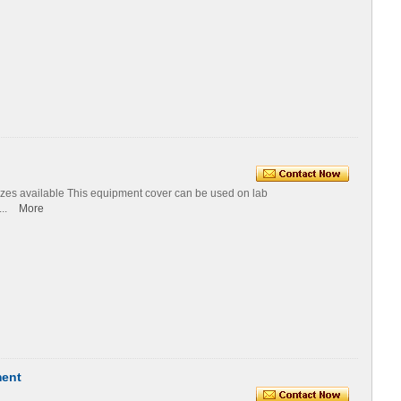
izes available This equipment cover can be used on lab
...
More
ment