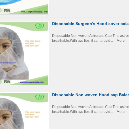
Disposable Surgeon's Hood cover bal
Disposable Non woven Astronaut Cap This astronau
breathable.With two ties, it can provid...
More
Disposable Non woven Hood cap Balac
Disposable Non woven Astronaut Cap This astronau
breathable.With two ties, it can provid...
More