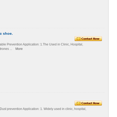
c shoe.
le Prevention Application: 1.The Used in Clinic, Hospital,
rones ...
More
st prevention Application: 1. Widely used in clinic, hospital,