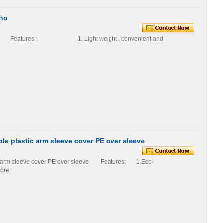
cho
o Features : 1. Light weight , convenient and
e plastic arm sleeve cover PE over sleeve
ic arm sleeve cover PE over sleeve Features: 1.Eco-
ore