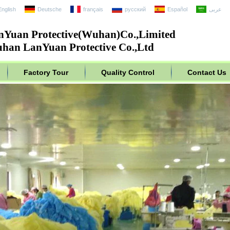
English
Deutsche
français
русский
Español
عربى
nYuan Protective(Wuhan)Co.,Limited
han LanYuan Protective Co.,Ltd
Factory Tour
Quality Control
Contact Us