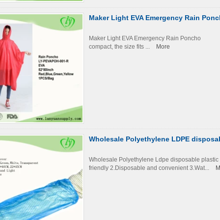
Maker Light EVA Emergency Rain Pon
Maker Light EVA Emergency Rain Ponch
compact, the size fits ...
More
Wholesale Polyethylene LDPE disposabl
Wholesale Polyethylene Ldpe disposable plast
friendly 2.Disposable and convenient 3.Wat...
M