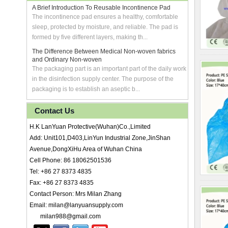
A Brief Introduction To Reusable Incontinence Pad
The incontinence pad ensures a healthy, comfortable
sleep, protected by moisture, and reliable. The pad is
formed by five different layers, making th...
The Difference Between Medical Non-woven fabrics
and Ordinary Non-woven
The packaging part is an important part of the daily work
in the disinfection supply center. The purpose of the
packaging is to establish an aseptic b...
Contact Us
H.K LanYuan Protective(Wuhan)Co.,Limited
Add: Unit101,D403,LinYun Industrial Zone,JinShan
Avenue,DongXiHu Area of Wuhan China
Cell Phone: 86 18062501536
Tel: +86 27 8373 4835
Fax: +86 27 8373 4835
Contact Person: Mrs Milan Zhang
Email: milan@lanyuansupply.com
milan988@gmail.com