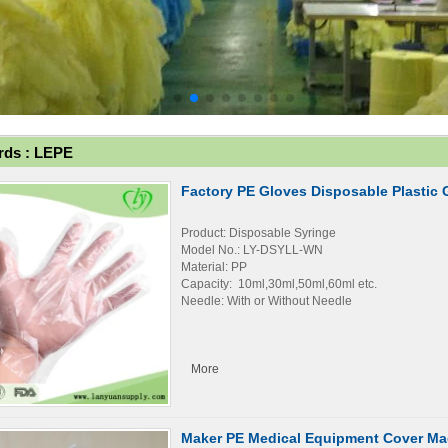
ds : LEPE
Factory PE Gloves Disposable Plastic 
Product: Disposable Syringe
Model No.: LY-DSYLL-WN
Material: PP
Capacity: 10ml,30ml,50ml,60ml etc.
Needle: With or Without Needle
More
Maker PE Medical Equipment Cover Ma