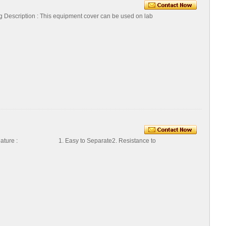
Description : This equipment cover can be used on lab
ature : 1. Easy to Separate2. Resistance to