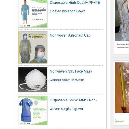
Coated Isolation Gown
Non woven Astronaut Cap
Nonwoven N95 Face Mask
without Valve in White
Disposable SMS/SMMS/ Non-
woven surgical gown
Dark Green Cotton Surgical