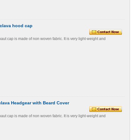
aclava hood cap
t cap is made of non woven fabric. It is very light-weight and
lava Headgear with Beard Cover
t cap is made of non woven fabric. It is very light-weight and