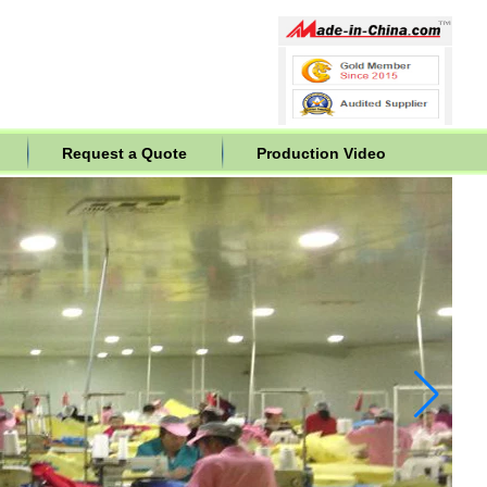
Request a Quote
Production Video