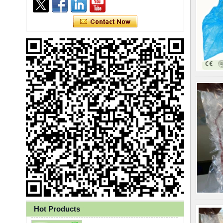
Ly 3-Ply Ear Loop Disposable
Face Mask for Health Care
Hot Products
Disposable High Quality PP+PE