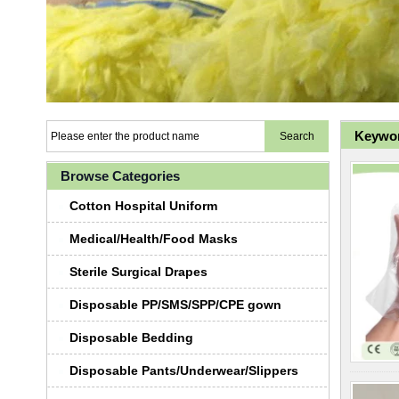
Keywor
Browse Categories
Cotton Hospital Uniform
Medical/Health/Food Masks
Sterile Surgical Drapes
Disposable PP/SMS/SPP/CPE gown
Disposable Bedding
Disposable Pants/Underwear/Slippers