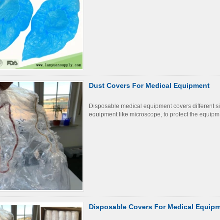
Dust Covers For Medical Equipment
Disposable medical equipment covers different s
equipment like microscope, to protect the equipm
Disposable Covers For Medical Equip