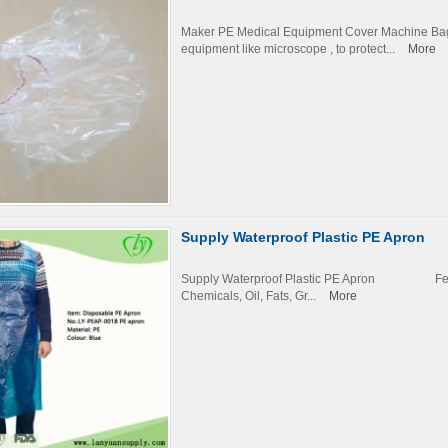
Maker PE Medical Equipment Cover Machine Bag 
equipment like microscope , to protect...
More
Supply Waterproof Plastic PE Apron
Supply Waterproof Plastic PE Apron Fe
Chemicals, Oil, Fats, Gr...
More