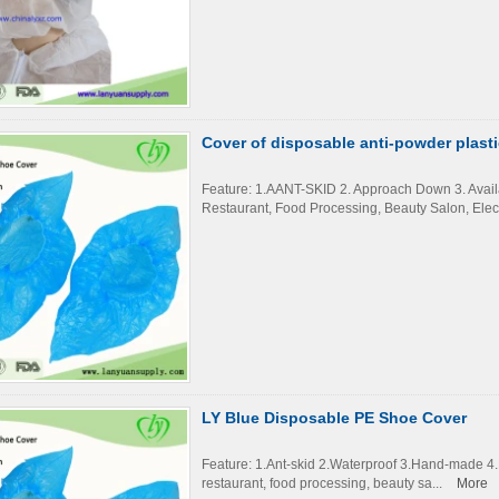
Cover of disposable anti-powder plasti
Feature: 1.AANT-SKID 2. Approach Down 3. Availab
Restaurant, Food Processing, Beauty Salon, Elect
LY Blue Disposable PE Shoe Cover
Feature: 1.Ant-skid 2.Waterproof 3.Hand-made 4.Du
restaurant, food processing, beauty sa...
More