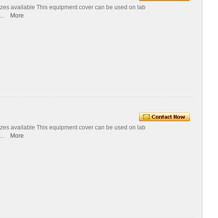
izes available This equipment cover can be used on lab
...
More
izes available This equipment cover can be used on lab
...
More