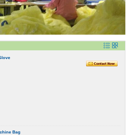
Glove
chine Bag