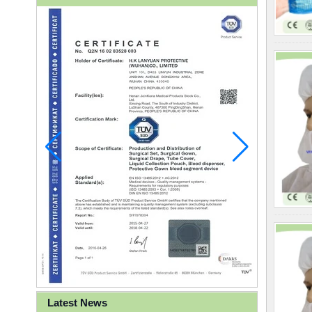
Latest News