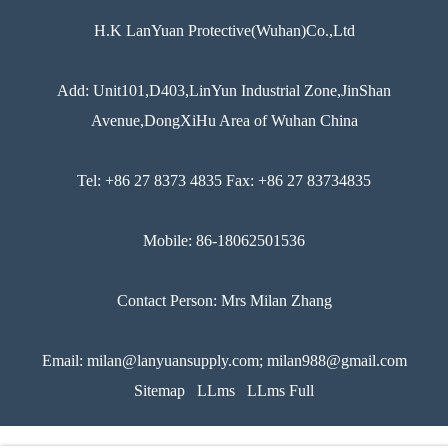
H.K LanYuan Protective(Wuhan)Co.,Ltd
Add: Unit101,D403,LinYun Industrial Zone,JinShan
Avenue,DongXiHu Area of Wuhan China
Tel: +86 27 8373 4835 Fax: +86 27 83734835
Mobile: 86-18062501536
Contact Person: Mrs Milan Zhang
Email: milan@lanyuansupply.com; milan988@gmail.com
Sitemap
LLms
LLms Full