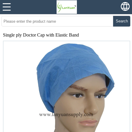
Search
Single ply Doctor Cap with Elastic Band