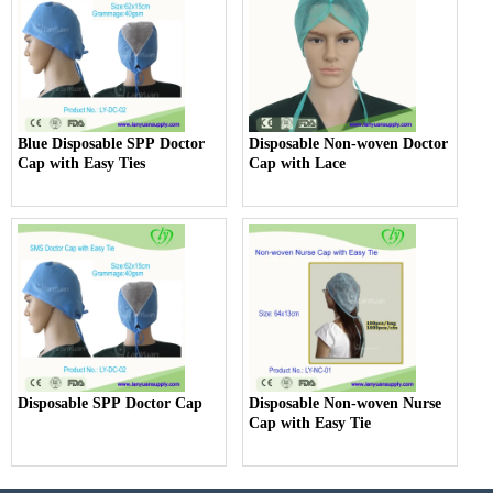
Blue Disposable SPP Doctor
Disposable Non-woven Doctor
Cap with Easy Ties
Cap with Lace
Disposable SPP Doctor Cap
Disposable Non-woven Nurse
Cap with Easy Tie