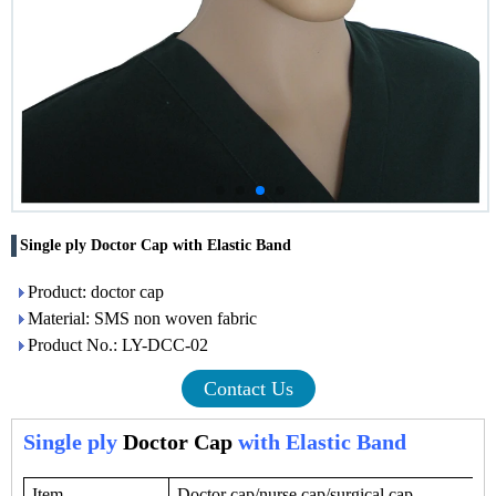
Single ply Doctor Cap with Elastic Band
Product: doctor cap
Material: SMS non woven fabric
Product No.: LY-DCC-02
Contact Us
Single ply
Doctor Cap
with Elastic Band
Item
Doctor cap/nurse cap/surgical cap