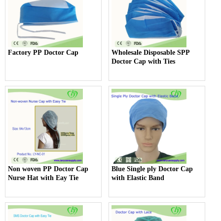
Factory PP Doctor Cap
Wholesale Disposable SPP
Doctor Cap with Ties
Non woven PP Doctor Cap
Blue Single ply Doctor Cap
Nurse Hat with Eay Tie
with Elastic Band