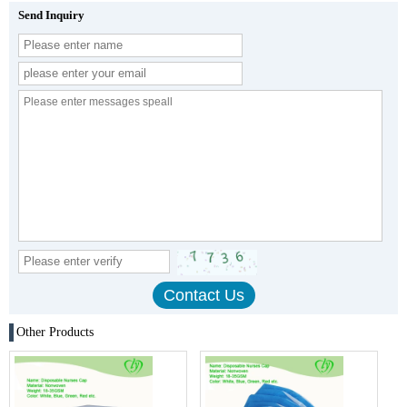
Send Inquiry
Other Products