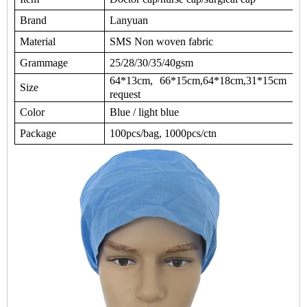
Brand
Lanyuan
Material
SMS Non woven fabric
Grammage
25/28/30/35/40gsm
64*13cm, 66*15cm,64*18cm,31*15cm or 
Size
request
Color
Blue / light blue
Package
100pcs/bag, 1000pcs/ctn