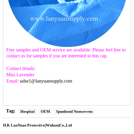
Free samples and OEM service are available. Please feel free to
contact us for samples if you are interested in this cap.
Contact details:
Miss Lavender
Email:
salse1@lanyuansupply.com
Tag:
Hospital
OEM
Spunbond Nonwovens
H.K LanYuan Protective(Wuhan)Co.,Ltd