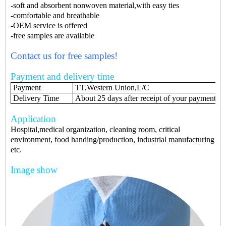
-soft and absorbent nonwoven material,with easy ties
-comfortable and breathable
-OEM service is offered
-free samples are available
Contact us for free samples!
Payment and delivery time
Payment
TT,Western Union,L/C
Delivery Time
About 25 days after receipt of your payments
Application
Hospital,medical organization, cleaning room, critical
environment, food handing/production, industrial manufacturing
etc.
Image show