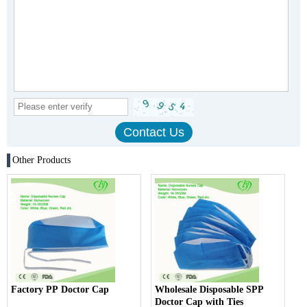
Other Products
Factory PP Doctor Cap
Wholesale Disposable SPP
Doctor Cap with Ties