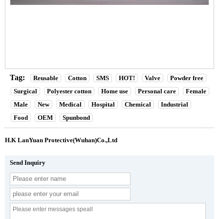
Tag:
Reusable
Cotton
SMS
HOT!
Valve
Powder free
Surgical
Polyester cotton
Home use
Personal care
Female
Male
New
Medical
Hospital
Chemical
Industrial
Food
OEM
Spunbond
H.K LanYuan Protective(Wuhan)Co.,Ltd
Send Inquiry