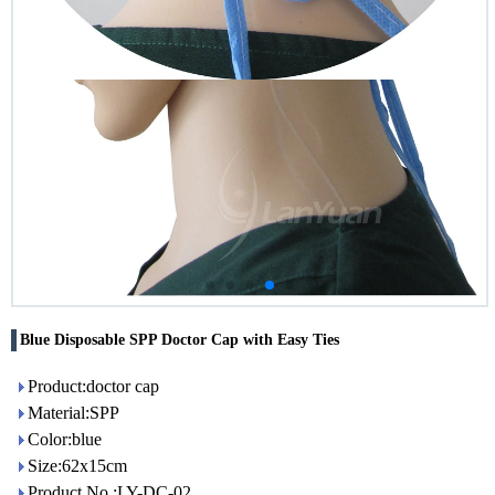
Blue Disposable SPP Doctor Cap with Easy Ties
Product:doctor cap
Material:SPP
Color:blue
Size:62x15cm
Product No.:LY-DC-02