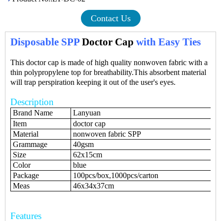
Contact Us
Disposable SPP
Doctor Cap
with Easy Ties
This doctor cap is made of high quality nonwoven fabric with a
thin polypropylene top for breathability.This absorbent material
will trap perspiration keeping it out of the user's eyes.
Description
Brand Name
Lanyuan
Item
doctor cap
Material
nonwoven fabric SPP
Grammage
40gsm
Size
62x15cm
Color
blue
Package
100pcs/box,1000pcs/carton
Meas
46x34x37cm
Features