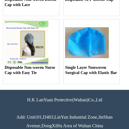
Cap with Lace
Disposable Non-woven Nurse
Single Layer Nonwoven
Cap with Easy Tie
Surgical Cap with Elastic Bar
H.K LanYuan Protective(Wuhan)Co.,Ltd
Add: Unit101,D403,LinYun Industrial Zone,JinShan
Avenue,DongXiHu Area of Wuhan China