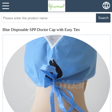
Search
Blue Disposable SPP Doctor Cap with Easy Ties