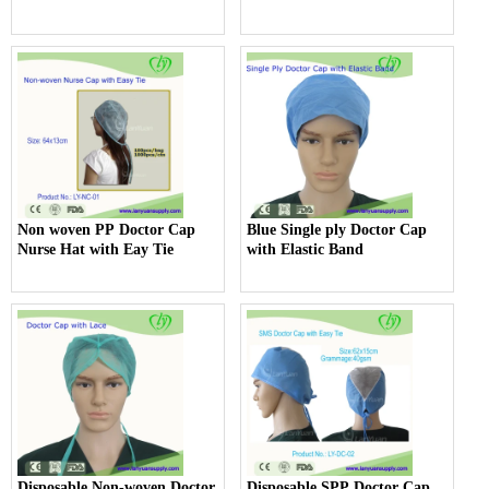
Non woven PP Doctor Cap
Blue Single ply Doctor Cap
Nurse Hat with Eay Tie
with Elastic Band
Disposable Non-woven Doctor
Disposable SPP Doctor Cap