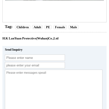
Tag:
Children
Adult
PE
Female
Male
H.K LanYuan Protective(Wuhan)Co.,Ltd
Send Inquiry