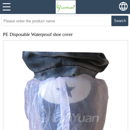
Search
PE Disposable Waterproof shoe cover