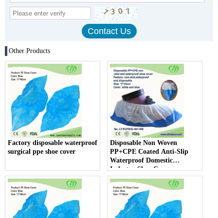
Other Products
Factory disposable waterproof
Disposable Non Woven
surgical ppe shoe cover
PP+CPE Coated Anti-Slip
Waterproof Domestic
Industry Shoe Cover