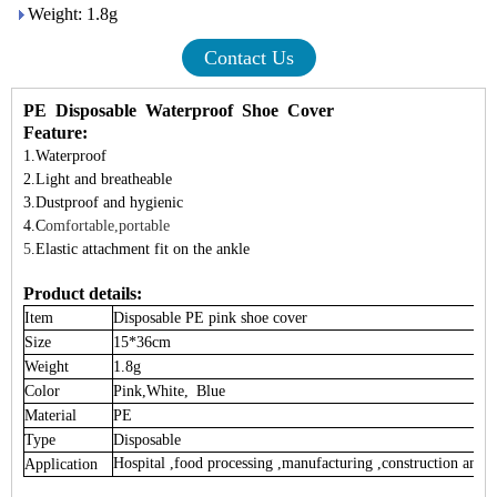
Weight: 1.8g
Contact Us
PE Disposable Waterproof Shoe Cover
Feature:
1.Waterproof
2.Light and
breatheable
3.Dustproof and
hygienic
4.C
omfortable,portable
5
.
Elastic attachment fit on the ankle
Product details:
Item
Disposable PE pink
shoe cover
Size
15*36cm
Weight
1.8g
Color
Pink,White, Blue
Material
PE
Type
Disposable
Hospital ,food processing ,manufacturing ,construction and h
Application