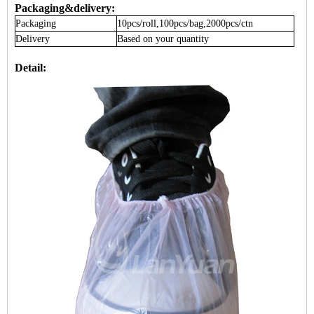
Packaging&delivery:
Packaging
10pcs/roll,100pcs/bag,2000pcs/ctn
Delivery
Based on your quantity
Detail: