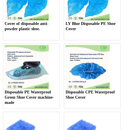
Cover of disposable anti-
LY Blue Disposable PE Shoe
powder plastic shoe.
Cover
Disposable PE Waterproof
Disposable CPE Waterproof
Green Shoe Cover machine-
Shoe Cover
made