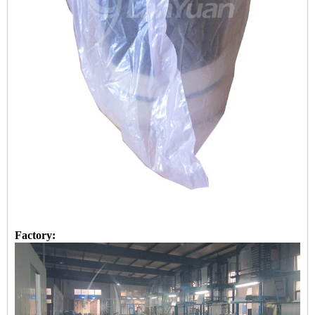
Factory: