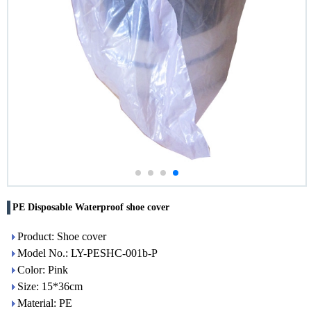
PE Disposable Waterproof shoe cover
Product: Shoe cover
Model No.: LY-PESHC-001b-P
Color: Pink
Size: 15*36cm
Material: PE