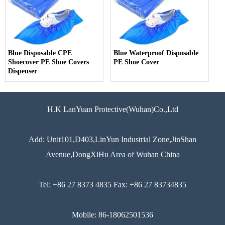
Blue Disposable CPE
Blue Waterproof Disposable
Shoecover PE Shoe Covers
PE Shoe Cover
Dispenser
H.K LanYuan Protective(Wuhan)Co.,Ltd
Add: Unit101,D403,LinYun Industrial Zone,JinShan
Avenue,DongXiHu Area of Wuhan China
Tel: +86 27 8373 4835 Fax: +86 27 83734835
Mobile: 86-18062501536