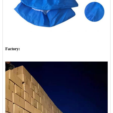
Factory: