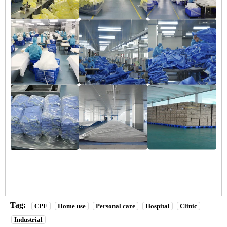
Tag:
CPE
Home use
Personal care
Hospital
Clinic
Industrial