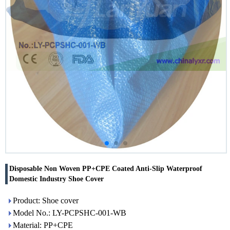
Disposable Non Woven PP+CPE Coated Anti-Slip Waterproof
Domestic Industry Shoe Cover
Product: Shoe cover
Model No.: LY-PCPSHC-001-WB
Material: PP+CPE