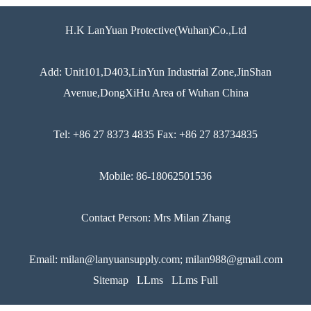
H.K LanYuan Protective(Wuhan)Co.,Ltd
Add: Unit101,D403,LinYun Industrial Zone,JinShan
Avenue,DongXiHu Area of Wuhan China
Tel: +86 27 8373 4835 Fax: +86 27 83734835
Mobile: 86-18062501536
Contact Person: Mrs Milan Zhang
Email: milan@lanyuansupply.com; milan988@gmail.com
Sitemap
LLms
LLms Full