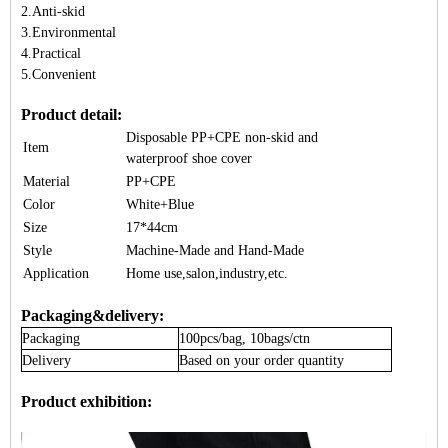
2.Anti-skid
3.Environmental
4.Practical
5.Convenient
Product detail:
Disposable PP+CPE non-skid and
Item
waterproof
shoe cover
Material
PP+CPE
Color
White+Blue
Size
17*44cm
Style
Machine-Made and Hand-Made
Application
Home use,salon,industry,etc.
Packaging&delivery:
Packaging
100pcs/bag, 10bags/ctn
Delivery
Based on your order quantity
Product exhibition: