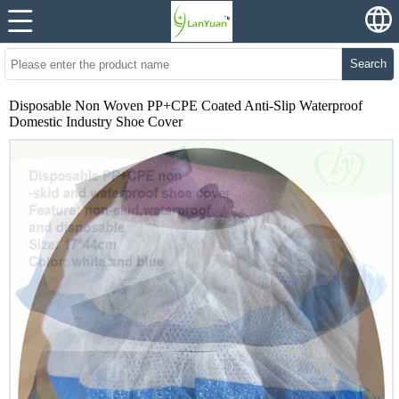
Search
Disposable Non Woven PP+CPE Coated Anti-Slip Waterproof
Domestic Industry Shoe Cover