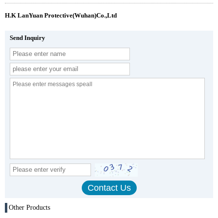
H.K LanYuan Protective(Wuhan)Co.,Ltd
Send Inquiry
Other Products