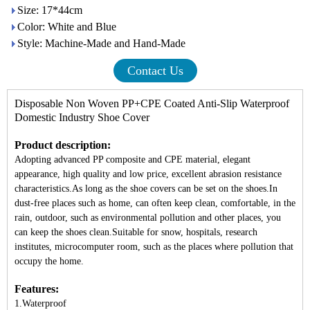
Size: 17*44cm
Color: White and Blue
Style: Machine-Made and Hand-Made
Contact Us
Disposable Non Woven PP+CPE Coated Anti-Slip Waterproof
Domestic Industry
Shoe Cover
Product description:
Adopting advanced PP composite and CPE material, elegant
appearance, high quality and low price, excellent abrasion resistance
characteristics.As long as the shoe covers can be set on the shoes.In
dust-free places such as home, can often keep clean, comfortable, in the
rain, outdoor, such as environmental pollution and other places, you
can keep the shoes clean.Suitable for snow, hospitals, research
institutes, microcomputer room, such as the places where pollution that
occupy the home.
Features:
1.Waterproof