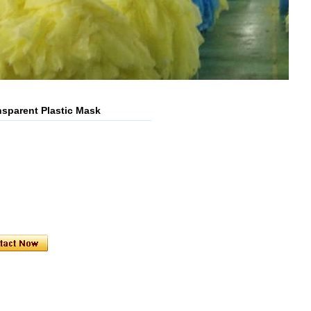
nsparent Plastic Mask