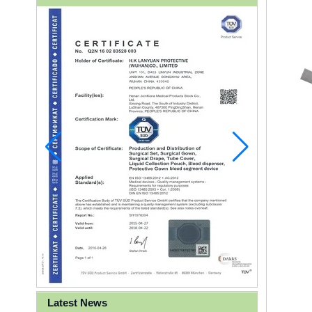
Latest News