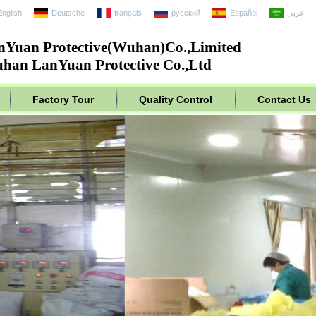
English
Deutsche
français
русский
Español
عربى
nYuan Protective(Wuhan)Co.,Limited
han LanYuan Protective Co.,Ltd
Factory Tour
Quality Control
Contact Us