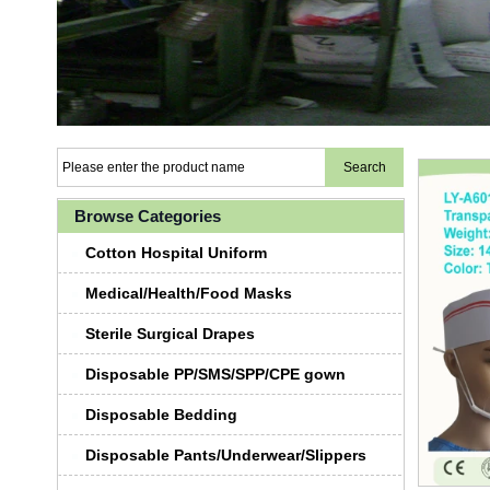
Browse Categories
Cotton Hospital Uniform
Medical/Health/Food Masks
Sterile Surgical Drapes
Disposable PP/SMS/SPP/CPE gown
Disposable Bedding
Disposable Pants/Underwear/Slippers