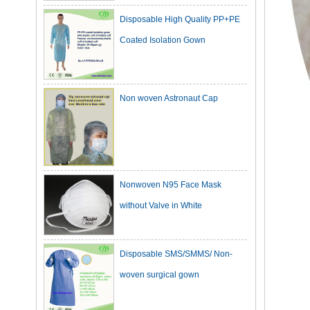
Coated Isolation Gown
Non woven Astronaut Cap
Nonwoven N95 Face Mask
without Valve in White
Disposable SMS/SMMS/ Non-
woven surgical gown
Dark Green Cotton Surgical