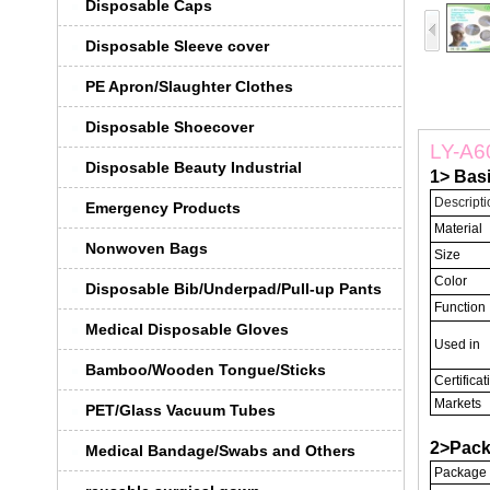
Disposable Caps
Disposable Sleeve cover
PE Apron/Slaughter Clothes
Disposable Shoecover
LY-A60
Disposable Beauty Industrial
1> Bas
Descripti
Emergency Products
Material
Nonwoven Bags
Size
Color
Disposable Bib/Underpad/Pull-up Pants
Function
Medical Disposable Gloves
Used in
Bamboo/Wooden Tongue/Sticks
Certificat
Markets
PET/Glass Vacuum Tubes
2>Pack
Medical Bandage/Swabs and Others
Package