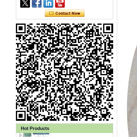
Ly 3-Ply Ear Loop Disposable
Face Mask for Health Care
Hot Products
Disposable High Quality PP+PE