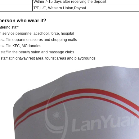
Within 7-15 days after receiving the deposit
T/T, L/C, Western Union,Paypal
person who wear it?
tering staff
 service personnel at school, force, hospital
 staff in department stores and shopping malls
e staff in KFC, MCdonales
 staff in the beauty salon and massage clubs
 staff at hightway rest area, tourist areas and playgrounds