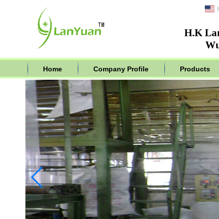
H.K La
Wu
Home
Company Profile
Products