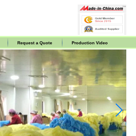
Request a Quote
Production Video