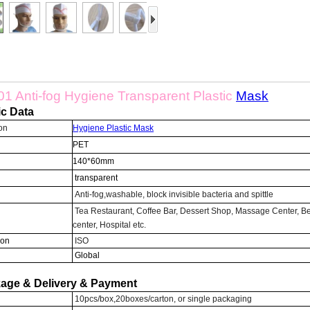
1 Anti-fog Hygiene Transparent Plastic
Mask
ic Data
on
Hygiene Plastic
Mask
PET
140*60mm
transparent
Anti-fog,washable, block invisible bacteria and spittle
Tea Restaurant, Coffee Bar, Dessert Shop, Massage Center, B
center, Hospital etc.
ion
ISO
Global
age & Delivery & Payment
10pcs/box,20boxes/carton, or single packaging