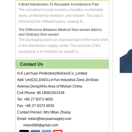
A Brief Introduction To Reusable Incontinence Pad
The incontinence pad ensures a healthy, comfortable
sleep, protected by moisture, and reliable. The pad is
formed by five different layers, making th...
The Difference Between Medical Non-woven fabrics
and Ordinary Non-woven
The packaging part is an important part of the daily work
in the disinfection supply center. The purpose of the
packaging is to establish an aseptic b...
Contact Us
H.K LanYuan Protective(Wuhan)Co.,Limited
Add: Unit101,D403,LinYun Industrial Zone,JinShan
Avenue,DongXiHu Area of Wuhan China
Cell Phone: 86 18062501536
Tel: +86 27 8373 4835
Fax: +86 27 8373 4835
Contact Person: Mrs Milan Zhang
Email: milan@lanyuansupply.com
milan988@gmail.com