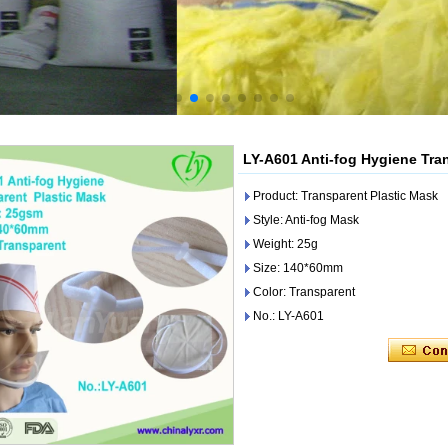
LY-A601 Anti-fog Hygiene Tra
Product: Transparent Plastic Mask
Style: Anti-fog Mask
Weight: 25g
Size: 140*60mm
Color: Transparent
No.: LY-A601