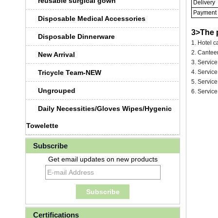
reusable surgical gown
Delivery
Payment
Disposable Medical Accessories
3>The 
Disposable Dinnerware
1. Hotel ca
2. Canteen
New Arrival
3. Service
Tricycle Team-NEW
4. Servic
5. Service
Ungrouped
6. Service
Daily Necessities/Gloves Wipes/Hygenic
Towelette
Subscribe
Get email updates on new products
Certifications