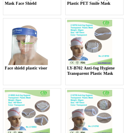
Mask Face Shield
Plastic PET Smile Mask
Face shield plastic visor
LY-B702 Anti-fog Hygiene
Transparent Plastic Mask