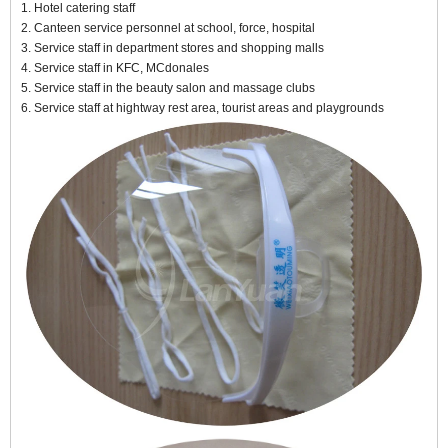
1. Hotel catering staff
2. Canteen service personnel at school, force, hospital
3. Service staff in department stores and shopping malls
4. Service staff in KFC, MCdonales
5. Service staff in the beauty salon and massage clubs
6. Service staff at hightway rest area, tourist areas and playgrounds