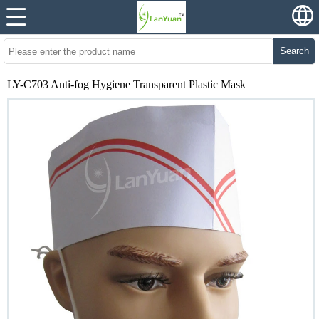
Search
LY-C703 Anti-fog Hygiene Transparent Plastic Mask