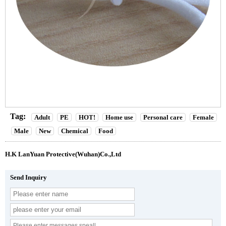
Tag:
Adult
PE
HOT!
Home use
Personal care
Female
Male
New
Chemical
Food
H.K LanYuan Protective(Wuhan)Co.,Ltd
Send Inquiry