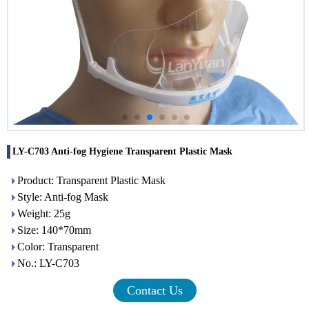
LY-C703 Anti-fog Hygiene Transparent Plastic Mask
Product: Transparent Plastic Mask
Style: Anti-fog Mask
Weight: 25g
Size: 140*70mm
Color: Transparent
No.: LY-C703
Contact Us