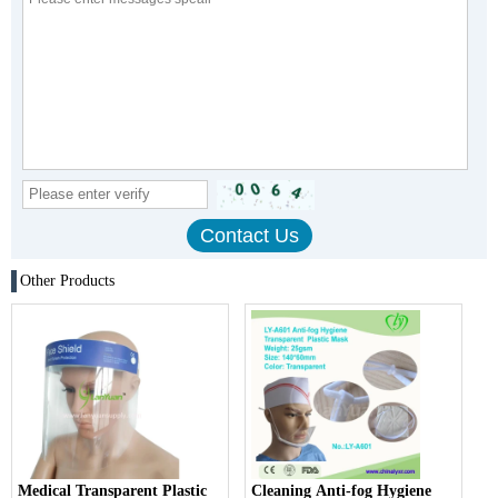
Other Products
Medical Transparent Plastic
Cleaning Anti-fog Hygiene