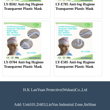
LY-B502 Anti-fog Hygiene
LY-E705 Anti-fog Hygiene
Transparent Plastic Mask
Transparent Plastic Mask
LY-D704 Anti-fog Hygiene
LY-E505 Anti-fog Hygiene
Transparent Plastic Mask
Transparent Plastic Mask
H.K LanYuan Protective(Wuhan)Co.,Ltd
Add: Unit101,D403,LinYun Industrial Zone,JinShan