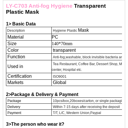
LY-C703 Anti-fog Hygiene
Transparent
Plastic Mask
1> Basic Data
Mask
Description
Hygiene Plastic
Material
PC
Size
140*70mm
Color
transparent
Function
Anti-fog,washable, block invisible bacteria and sp
Tea Restaurant, Coffee Bar, Dessert Shop, Mass
Used in
center, Hospital etc.
Certification
ISO9001
Markets
Global
2>Package & Delivery & Payment
Package
10pcs/box,20boxes/carton, or single packaging
Delivery
Within 7-15 days after receiving the deposit
Payment
T/T, L/C, Western Union,Paypal
3>The person who wear it?