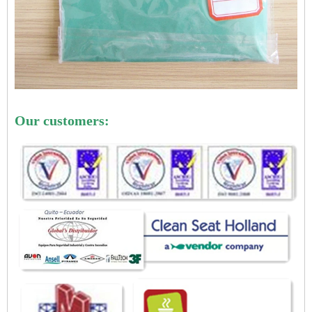
Our customers: