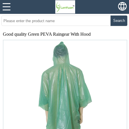
Search
Good quality Green PEVA Raingear With Hood