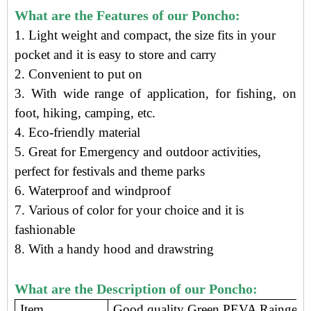
What are the Features of our Poncho:
1. Light weight and compact, t
he size f
its in your
pocket
and it is e
asy to store and carry
2. Convenient to put on
3. With wide range of application, for fishing, on
foot, hiking, camping, etc.
4.
Eco-friendly material
5. Great for Emergency and outdoor activities,
perfect for festivals and theme parks
6. Waterproof and windproof
7. Various of color for your choice and it is
fashionable
8. With a handy hood and drawstring
What are the Description of our Poncho:
Item
Good quality Green PEVA Raingear