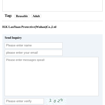
Tag:
Reusable
Adult
H.K LanYuan Protective(Wuhan)Co.,Ltd
Send Inquiry