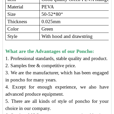
Material
PEVA
Size
50-52*80“
Thickness
0.025mm
Color
Green
Style
With hood and drawstring
What are the Advantages of our Poncho:
1. Professional standards, stable quality and product.
2. Samples free
&
competitive price
.
3.
We are the manufacturer
, which has been engaged
in poncho
for many years.
4. Except for enough experience, we also have
advanced produce equipment.
5. There are all kinds of style of poncho for your
choice in our company.