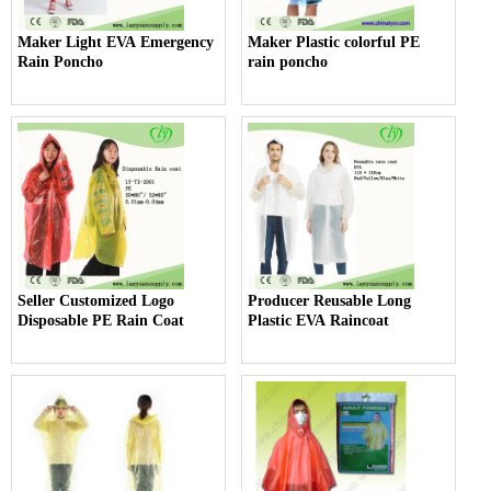
Maker Light EVA Emergency
Maker Plastic colorful PE
Rain Poncho
rain poncho
Seller Customized Logo
Producer Reusable Long
Disposable PE Rain Coat
Plastic EVA Raincoat