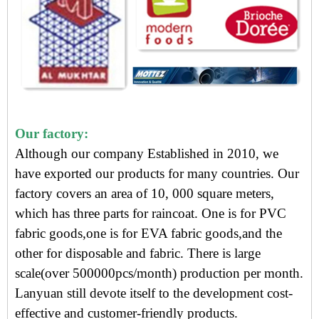
Our factory:
Although our company Established in 2010, we
have exported our products for many countries. Our
factory covers an area of 10, 000 square meters,
which has three parts for raincoat. One is for PVC
fabric goods,one is for EVA fabric goods,and the
other for disposable and fabric. There is large
scale(over 500000pcs/month) production per month.
Lanyuan still devote itself to the development cost-
effective and customer-friendly products.