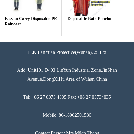
Easy to Carry Disposable PE
Disposable Rain Poncho
Raincoat
H.K LanYuan Protective(Wuhan)Co.,Ltd
Add: Unit101,D403,LinYun Industrial Zone,JinShan
Avenue,DongXiHu Area of Wuhan China
Tel: +86 27 8373 4835 Fax: +86 27 83734835
Mobile: 86-18062501536
Contact Person: Mrs Milan Zhang