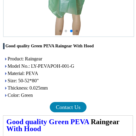
Good quality Green PEVA Raingear With Hood
Product: Raingear
Model No.: LY-PEVAPOH-001-G
Material: PEVA
Size: 50-52*80"
Thickness: 0.025mm
Color: Green
Contact Us
Good quality Green PEVA
Raingear
With Hood