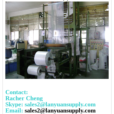
Contact:
Racher Cheng
Skype: sales2@lanyuansupply.com
Email:
sales2@lanyuansupply.com