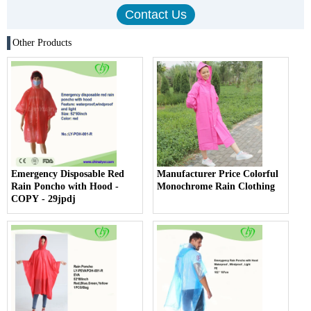
Other Products
Emergency Disposable Red
Manufacturer Price Colorful
Rain Poncho with Hood -
Monochrome Rain Clothing
COPY - 29jpdj