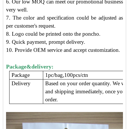
6. Our low MOQ can meet our promotional business
very well.
7. The color and specification could be adjusted as
per customer's request.
8. Logo could be printed onto the
poncho
.
9.
Quick payment, prompt delivery
.
10. Provide OEM service and accept customization.
Package&delivery:
Package
1pc/bag,100pcs/ctn
Delivery
Based on your order quantity. We wil
and shipping immediately, once you 
order.