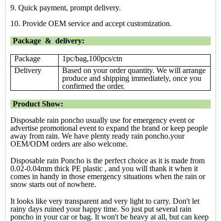
9. Quick payment, prompt delivery.
10. Provide OEM service and accept customization.
Package & delivery:
Package
1pc/bag,100pcs/ctn
Delivery
Based on your order quantity. We will arrange
produce and shipping immediately, once you
confirmed the order.
Product Show:
Disposable rain poncho usually use for emergency event or
advertise promotional event to expand the brand or keep people
away from rain. We have plenty ready rain poncho.your
OEM/ODM orders are also welcome.
Disposable rain Poncho is the perfect choice as it is made from
0.02-0.04mm thick PE plastic , and you will thank it when it
comes in handy in those emergency situations when the rain or
snow starts out of nowhere.
It looks like very transparent and very light to carry. Don't let
rainy days ruined your happy time. So just put several rain
poncho in your car or bag. It won't be heavy at all, but can keep