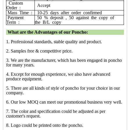
Custom
Accept
Order
:
Mass
Time
:
10-25
days
after
order
confirmed
Payment
50
%
deposit
,
50
against
the
copy
of
Term
:
the
B/L
copy
What are the Advantages of our Poncho:
1. Professional standards, stable quality and product.
2. Samples free & competitive price.
3. We are the manufacturer, which has been engaged in poncho
for many years.
4. Except for enough experience, we also have advanced
produce equipment.
5. There are all kinds of style of poncho for your choice in our
company.
6. Our low MOQ can meet our promotional business very well.
7. The color and specification could be adjusted as per
customer's request.
8. Logo could be printed onto the poncho.