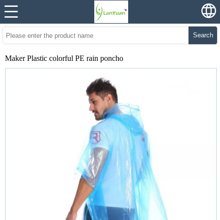
Search
Maker Plastic colorful PE rain poncho