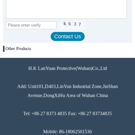
Other Products
H.K LanYuan Protective(Wuhan)Co.,Ltd
Add: Unit101,D403,LinYun Industrial Zone,JinShan
Avenue,DongXiHu Area of Wuhan China
Tel: +86 27 8373 4835 Fax: +86 27 83734835
Mobile: 86-18062501536