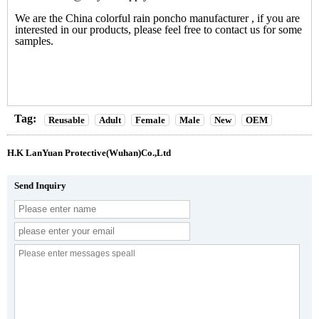
We are the
China colorful rain poncho manufacturer
, if you are
interested in our products, please feel free to contact us for some
samples.
Tag:
Reusable
Adult
Female
Male
New
OEM
H.K LanYuan Protective(Wuhan)Co.,Ltd
Send Inquiry