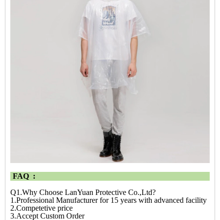
FAQ :
Q1.Why Choose LanYuan Protective Co.,Ltd?
1.Professional Manufacturer for 15 years with advanced facility
2.Competetive price
3.Accept Custom Order