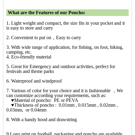
What are the Features of our Poncho:
1. Light weight and compact, the size fits in your pocket and it
is easy to store and carry
2. Convenient to put on，Easy to carry
3. With wide range of application, for fishing, on foot, hiking,
camping, etc.
4. Eco-friendly material
5. Great for Emergency and outdoor activities, perfect for
festivals and theme parks
6. Waterproof and windproof
7. Various of color for your choice and it is fashionable ，We
can customize according your requirements, such as:
♥Material of poncho: PE or PEVA
♥Thickness of poncho : 0.01mm , 0.015mm , 0.02mm ,
0.03mm, or 0.04mm
8. With a handy hood and drawstring
9.Logo print on football, packaging and poncho are available