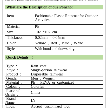
What are the Description of our Poncho:
Item
Fashionable Plastic Raincoat for Outdoor
Activities
Material
PE
Size
102 *107 cm
Thickness
0.02mm - 0.04mm
Color
Yellow , Red , Blue , White
Style
With hood and drawstring
Quick Details
：
Type
:
Rain
coat
Style
:
S
ingle-person
rainwear
Product
:
Disposable
rainwear
Gender
:
Men
,
Women
Material
:
PE
,
PEVA
or
customized
Colour
:
Colorful
Place
of
China
Origin
:
Brand
LY
Name
:
Loge:
Accept
,customized
log0