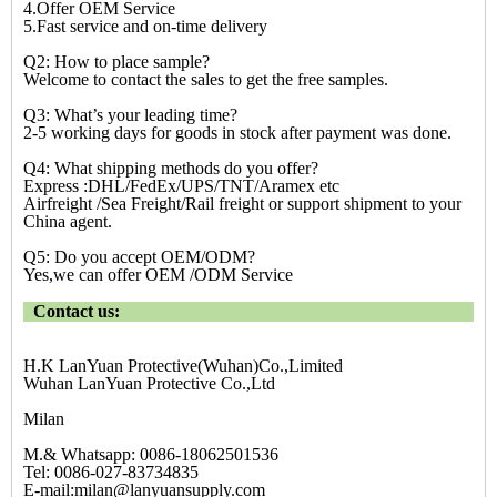
4.Offer OEM Service
5.Fast service and on-time delivery
Q2: How to place sample?
Welcome to contact the sales to get the free samples.
Q3: What’s your leading time?
2-5 working days for goods in stock after payment was done.
Q4: What shipping methods do you offer?
Express :DHL/FedEx/UPS/TNT/Aramex etc
Airfreight /Sea Freight/Rail freight or support shipment to your
China agent.
Q5: Do you accept OEM/ODM?
Yes,we can offer OEM /ODM Service
Contact us:
H.K LanYuan Protective(Wuhan)Co.,Limited
Wuhan LanYuan Protective Co.,Ltd
Milan
M.& Whatsapp: 0086-18062501536
Tel: 0086-027-83734835
E-mail:milan@lanyuansupply.com