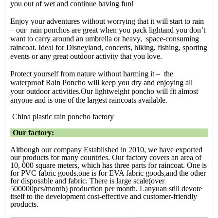
you out of wet and continue having fun!
Enjoy your adventures without worrying that it will start to rain
– our rain ponchos are great when you pack lightand you don’t
want to carry around an umbrella or heavy, space-consuming
raincoat. Ideal for Disneyland, concerts, hiking, fishing, sporting
events or any great outdoor activity that you love.
Protect yourself from nature without harming it – the
waterproof Rain Poncho will keep you dry and enjoying all
your outdoor activities.Our lightweight
poncho will fit almost
anyone and is one of the largest raincoats available.
China plastic rain poncho factory
Our factory:
Although our company Established in 2010, we have exported
our products for many countries. Our factory covers an area of
10, 000 square meters, which has three parts for raincoat. One is
for PVC fabric goods,one is for EVA fabric goods,and the other
for disposable and fabric. There is large scale(over
500000pcs/month) production per month. Lanyuan still devote
itself to the development cost-effective and customer-friendly
products.