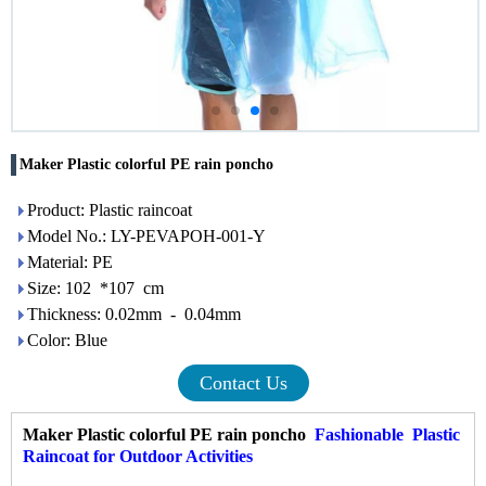
Maker Plastic colorful PE rain poncho
Product: Plastic raincoat
Model No.: LY-PEVAPOH-001-Y
Material: PE
Size: 102 *107 cm
Thickness: 0.02mm - 0.04mm
Color: Blue
Contact Us
Maker Plastic colorful PE rain poncho
Fashionable
Plastic
Raincoat
for Outdoor Activities