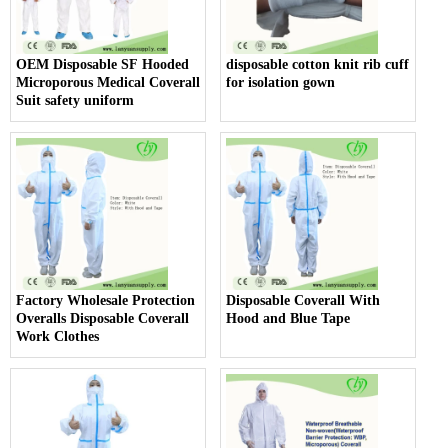
OEM Disposable SF Hooded
disposable cotton knit rib cuff
Microporous Medical Coverall
for isolation gown
Suit safety uniform
Factory Wholesale Protection
Disposable Coverall With
Overalls Disposable Coverall
Hood and Blue Tape
Work Clothes