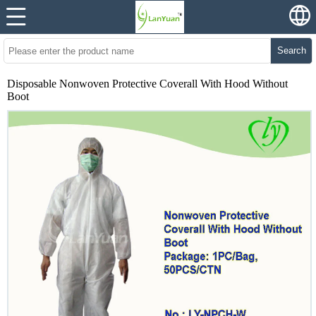
Search
Disposable Nonwoven Protective Coverall With Hood Without
Boot