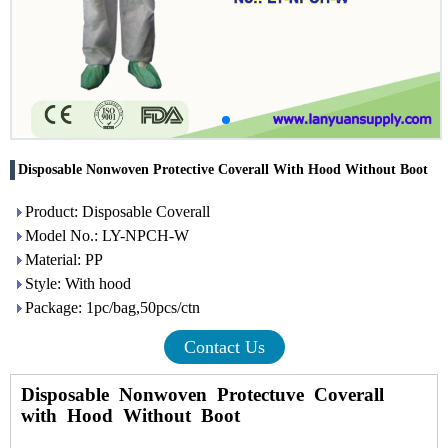
Disposable Nonwoven Protective Coverall With Hood Without Boot
Product: Disposable Coverall
Model No.: LY-NPCH-W
Material: PP
Style: With hood
Package: 1pc/bag,50pcs/ctn
Contact Us
Disposable Nonwoven Protectuve Coverall
with Hood Without Boot