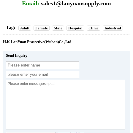
Email:
sales1@lanyuansupply.com
Tag:
Adult
Female
Male
Hospital
Clinic
Industrial
H.K LanYuan Protective(Wuhan)Co.,Ltd
Send Inquiry