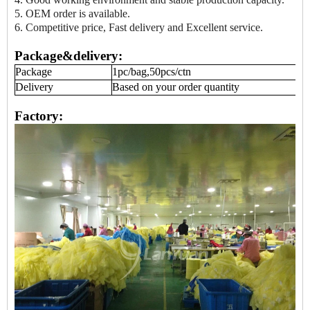
5. OEM order is available.
6. Competitive price, Fast delivery and Excellent service.
Package&delivery:
Package
1pc/bag,50pcs/ctn
Delivery
Based on your order quantity
Factory: