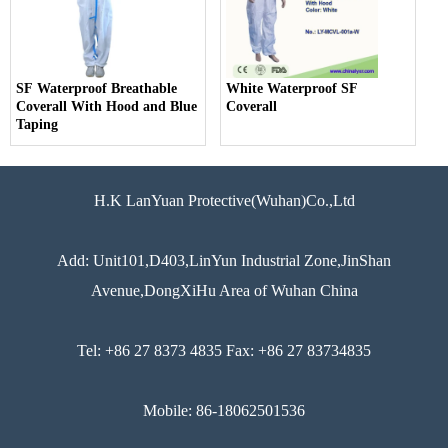
SF Waterproof Breathable
White Waterproof SF
Coverall With Hood and Blue
Coverall
Taping
H.K LanYuan Protective(Wuhan)Co.,Ltd
Add: Unit101,D403,LinYun Industrial Zone,JinShan
Avenue,DongXiHu Area of Wuhan China
Tel: +86 27 8373 4835 Fax: +86 27 83734835
Mobile: 86-18062501536