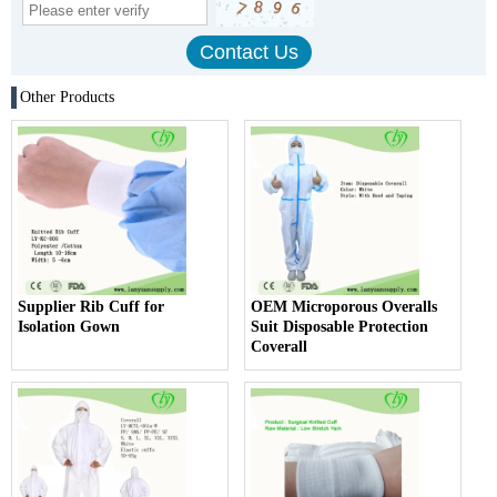
Other Products
Supplier Rib Cuff for
OEM Microporous Overalls
Isolation Gown
Suit Disposable Protection
Coverall