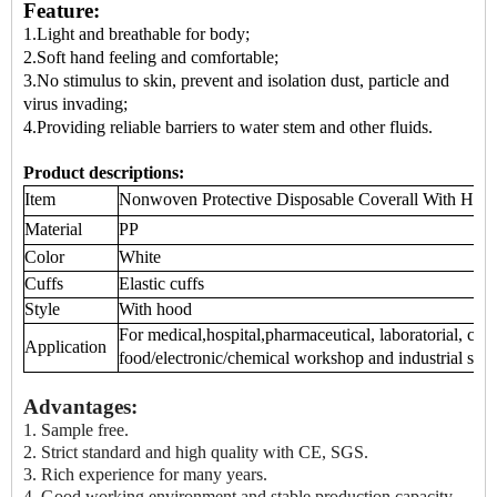
Feature:
1.Light and breathable for body;
2.Soft hand feeling and comfortable;
3.No stimulus to skin, prevent and isolation dust, particle and
virus invading;
4.Providing reliable barriers to water stem and other fluids.
Product descriptions:
Item
Nonwoven Protective
Disposable Coverall
With Hood
Material
PP
Color
White
Cuffs
Elastic cuffs
Style
With hood
For medical,hospital,pharmaceutical, laboratorial, cle
Application
food/electronic/chemical workshop and industrial sect
Advantages:
1.
Sample free.
2. Strict standard and high quality with CE, SGS.
3. Rich experience for many years.
4. Good working environment and stable production capacity.