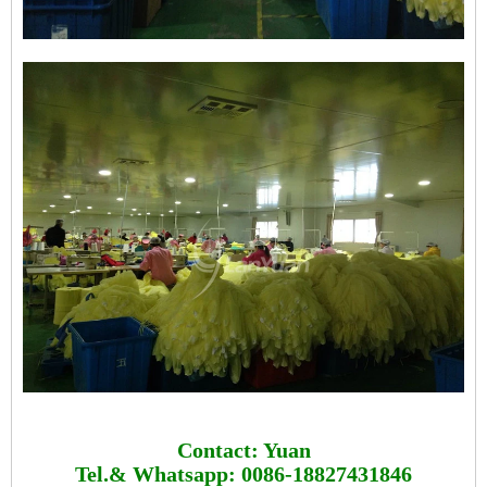
Contact: Yuan
Tel.& Whatsapp: 0086-18827431846