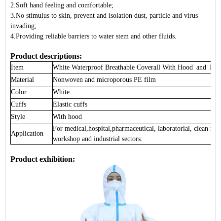
2.Soft hand feeling and comfortable;
3.No stimulus to skin, prevent and isolation dust, particle and virus
invading;
4.Providing reliable barriers to water stem and other fluids.
Product descriptions:
Item
White Waterproof Breathable
Coverall
With Hood and Blu
Material
Nonwoven and microporous PE film
Color
White
Cuffs
Elastic cuffs
Style
With hood
For medical,hospital,pharmaceutical, laboratorial, clean ro
Application
workshop and industrial sectors.
Product exhibition: