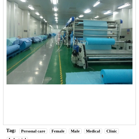
Tag:
Personal care
Female
Male
Medical
Clinic