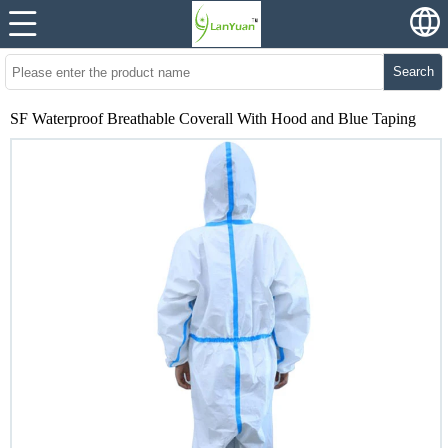
Search
SF Waterproof Breathable Coverall With Hood and Blue Taping