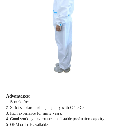
Advantages:
1. Sample free.
2. Strict standard and high quality with CE, SGS.
3. Rich experience for many years.
4. Good working environment and stable production capacity.
5. OEM order is available.