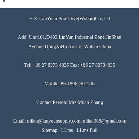
H.K LanYuan Protective(Wuhan)Co.,Ltd
Add: Unit101,D403,LinYun Industrial Zone,JinShan
Avenue,DongXiHu Area of Wuhan China
Tel: +86 27 8373 4835 Fax: +86 27 83734835
Mobile: 86-18062501536
Contact Person: Mrs Milan Zhang
Email: milan@lanyuansupply.com; milan988@gmail.com
Sitemap
LLms
LLms Full