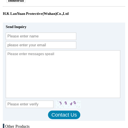
Industrial
H.K LanYuan Protective(Wuhan)Co.,Ltd
Send Inquiry
Other Products