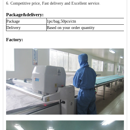
6. Competitive price, Fast delivery and Excellent service.
Package&delivery:
Package
1pc/bag,50pcs/ctn
Delivery
Based on your order quantity
Factory: