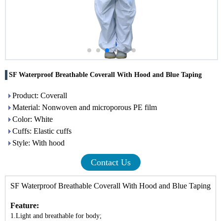
SF Waterproof Breathable Coverall With Hood and Blue Taping
Product: Coverall
Material: Nonwoven and microporous PE film
Color: White
Cuffs: Elastic cuffs
Style: With hood
Contact Us
SF Waterproof Breathable Coverall With Hood and Blue Taping
Feature:
1.Light and breathable for body;