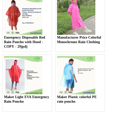
Emergency Disposable Red
Manufacturer Price Colorful
Rain Poncho with Hood -
Monochrome Rain Clothing
COPY - 29jpdj
Maker Light EVA Emergency
Maker Plastic colorful PE
Rain Poncho
rain poncho