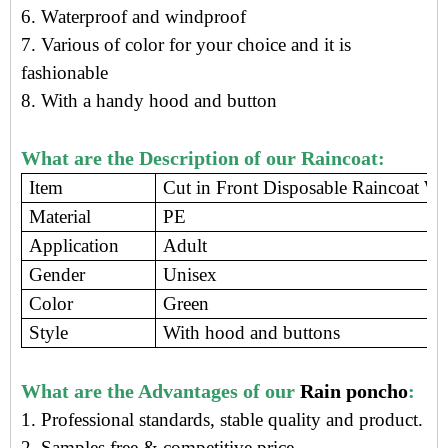
6. Waterproof and windproof
7. Various of color for your choice and it is
fashionable
8. With a handy hood and button
What are the Description of our Raincoat:
Item
Cut in Front Disposable Raincoat Wi
Material
PE
Application
Adult
Gender
Unisex
Color
Green
Style
With hood and buttons
What are the Advantages of our
Rain poncho
:
1. Professional standards, stable quality and product.
2. Samples free
&
competitive price
.