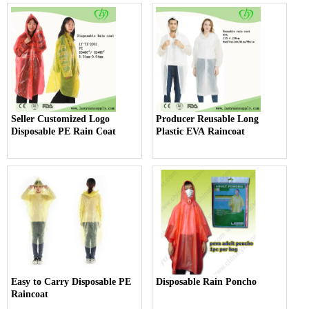
Seller Customized Logo
Producer Reusable Long
Disposable PE Rain Coat
Plastic EVA Raincoat
Easy to Carry Disposable PE
Disposable Rain Poncho
Raincoat