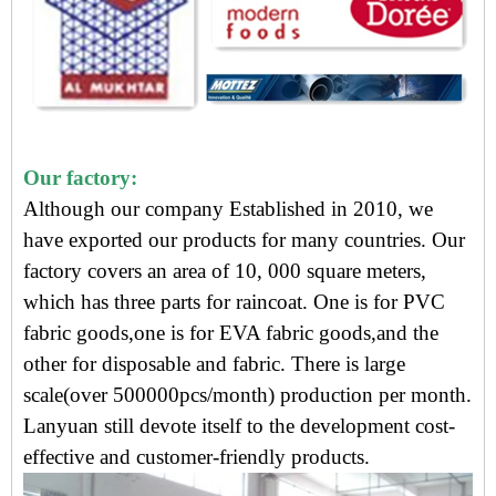
Our factory:
Although our company Established in 2010, we
have exported our products for many countries. Our
factory covers an area of 10, 000 square meters,
which has three parts for raincoat. One is for PVC
fabric goods,one is for EVA fabric goods,and the
other for disposable and fabric. There is large
scale(over 500000pcs/month) production per month.
Lanyuan still devote itself to the development cost-
effective and customer-friendly products.