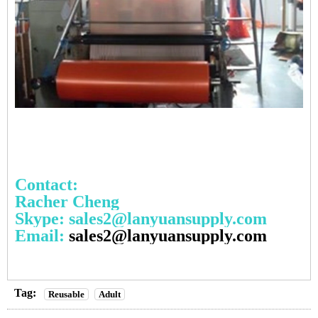
Contact:
Racher Cheng
Skype: sales2@lanyuansupply.com
Email:
sales2@lanyuansupply.com
Tag:
Reusable
Adult