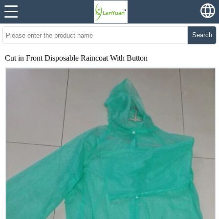
Search
Cut in Front Disposable Raincoat With Button