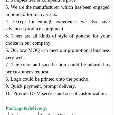
3.
We are the manufacturer
, which has been engaged
in poncho
for many years.
4. Except for enough experience, we also have
advanced produce equipment.
5. There are all kinds of style of poncho for your
choice in our company.
6. Our low MOQ can meet our promotional business
very well.
7. The color and specification could be adjusted as
per customer's request.
8. Logo could be printed onto the poncho.
9.
Quick payment, prompt delivery
.
10. Provide OEM service and accept customization.
Package&delivery: