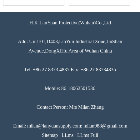
H.K LanYuan Protective(Wuhan)Co.,Ltd
Add: Unit101,D403,LinYun Industrial Zone,JinShan
Avenue,DongXiHu Area of Wuhan China
Tel: +86 27 8373 4835 Fax: +86 27 83734835
Mobile: 86-18062501536
Contact Person: Mrs Milan Zhang
Email: milan@lanyuansupply.com; milan988@gmail.com
Sitemap
LLms
LLms Full