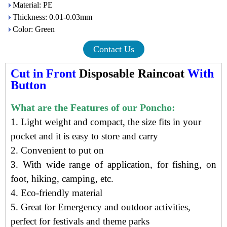
Material: PE
Thickness: 0.01-0.03mm
Color: Green
Contact Us
Cut in Front
Disposable Raincoat
With
Button
What are the Features of our Poncho:
1. Light weight and compact, t
he size f
its in your
pocket
and it is e
asy to store and carry
2. Convenient to put on
3. With wide range of application, for fishing, on
foot, hiking, camping, etc.
4.
Eco-friendly material
5. Great for Emergency and outdoor activities,
perfect for festivals and theme parks