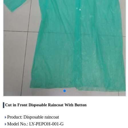
Cut in Front Disposable Raincoat With Button
Product: Disposable raincoat
Model No.: LY-PEPOH-001-G