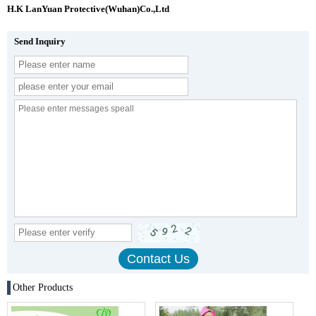
H.K LanYuan Protective(Wuhan)Co.,Ltd
Send Inquiry
Other Products