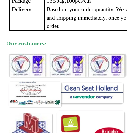
Package
1pc/bag,100pcs/ctn
Delivery
Based on your order quantity. We wil
and shipping immediately, once you 
order.
Our customers: