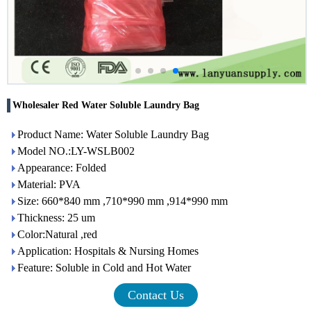
Wholesaler Red Water Soluble Laundry Bag
Product Name: Water Soluble Laundry Bag
Model NO.:LY-WSLB002
Appearance: Folded
Material: PVA
Size: 660*840 mm ,710*990 mm ,914*990 mm
Thickness: 25 um
Color:Natural ,red
Application: Hospitals & Nursing Homes
Feature: Soluble in Cold and Hot Water
Contact Us