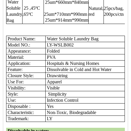
Water
25um*660mm*840mm
Soluble
25 ,45ºC
Natural,
25pcs/bag,
Laundry
,65ºC
25um*710mm*990mm
red
200pcs/ctn
25um*914mm*990mm
Bag
Product Name:
Water Soluble Laundry Bag
Model NO.:
LY-WSLB002
Appearance:
Folded
Material:
PVA
Application:
Hospitals & Nursing Homes
Feature:
Dissolvable in Cold and Hot Water
Closure Style:
Drawstring
Use For:
Apparel
Visibility:
Visible
Style:
Simplicity
Use:
Infection Control
Disposable :
Yes
Characteristic:
Non-Toxic, Biodegradable
Trademark:
LY
Dissolvable in water: