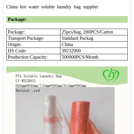
China
hot
water
soluble
laundry
bag
supplier
Package:
Package:
25pcs/bag, 200PCS/Carton
Transport Package:
Standard Packag
Origin:
China
HS Code:
39232900
Production Capacity:
500000PCS/Month