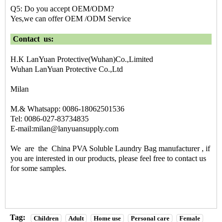
Q5: Do you accept OEM/ODM?
Yes,we can offer OEM /ODM Service
Contact us:
H.K LanYuan Protective(Wuhan)Co.,Limited
Wuhan LanYuan Protective Co.,Ltd
Milan
M.& Whatsapp: 0086-18062501536
Tel: 0086-027-83734835
E-mail:milan@lanyuansupply.com
We are the
China PVA Soluble Laundry Bag manufacturer
, if
you are interested in our products, please feel free to contact us
for some samples.
Tag:
Children
Adult
Home use
Personal care
Female