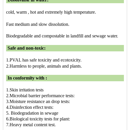
cold, warm , hot and extremely high temperature.
Fast medium and slow dissolution.
Biodegradable and compostable in landfill and sewage water.
Safe and non-toxic:
1.PVAL has safe toxicity and ecotoxicity.
2.Harmless to people, animals and plants.
In conformity with :
1.Skin irritation tests
2.Microbial barrier performance tests:
3.Moisture resistance an drop tests:
4.Disinfection effect tests:
5. Biodegradation in sewage
6.Biological toxicity tests for plant:
7.Heavy metal content test.