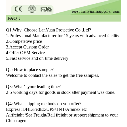
FAQ :
Q1.Why Choose LanYuan Protective Co.,Ltd?
1.Professional Manufacturer for 15 years with advanced facility
2.Competetive price
3.Accept Custom Order
4.Offer OEM Service
5.Fast service and on-time delivery
Q2: How to place sample?
Welcome to contact the sales to get the free samples.
Q3: What’s your leading time?
2-5 working days for goods in stock after payment was done.
Q4: What shipping methods do you offer?
Express :DHL/FedEx/UPS/TNT/Aramex etc
Airfreight /Sea Freight/Rail freight or support shipment to your
China agent.