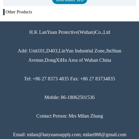
Other Products
H.K LanYuan Protective(Wuhan)Co.,Ltd
Add: Unit101,D403,LinYun Industrial Zone,JinShan
Avenue,DongXiHu Area of Wuhan China
Tel: +86 27 8373 4835 Fax: +86 27 83734835
Mobile: 86-18062501536
Contact Person: Mrs Milan Zhang
Email: milan@lanyuansupply.com; milan988@gmail.com