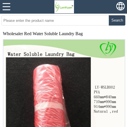
Search
Wholesaler Red Water Soluble Laundry Bag