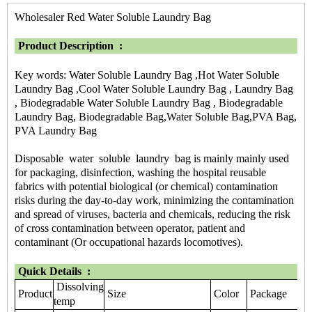
Wholesaler Red Water Soluble Laundry Bag
Product Description :
Key words: Water Soluble Laundry Bag ,Hot Water Soluble
Laundry Bag ,Cool Water Soluble Laundry Bag , Laundry Bag
, Biodegradable Water Soluble Laundry Bag , Biodegradable
Laundry Bag, Biodegradable Bag,Water Soluble Bag,PVA Bag,
PVA Laundry Bag
Disposable water soluble laundry bag is mainly mainly used
for packaging, disinfection, washing the hospital reusable
fabrics with potential biological (or chemical) contamination
risks during the day-to-day work, minimizing the contamination
and spread of viruses, bacteria and chemicals, reducing the risk
of cross contamination between operator, patient and
contaminant (Or occupational hazards locomotives).
Quick Details :
Dissolving
Product
Size
Color
Package
temp