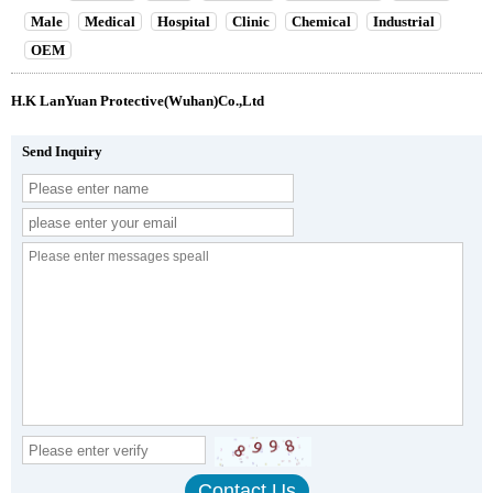
Male
Medical
Hospital
Clinic
Chemical
Industrial
OEM
H.K LanYuan Protective(Wuhan)Co.,Ltd
Send Inquiry