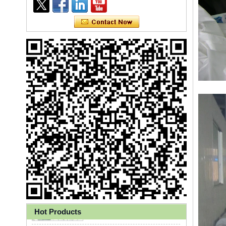
Ly 3-Ply Ear Loop Disposable
Face Mask for Health Care
Hot Products
Disposable High Quality PP+PE