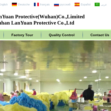
English
Deutsche
français
русский
Español
عربى
nYuan Protective(Wuhan)Co.,Limited
han LanYuan Protective Co.,Ltd
Factory Tour
Quality Control
Contact Us