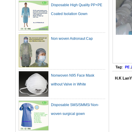
Coated Isolation Gown
Non woven Astronaut Cap
Tag:
PE
,
Nonwoven N95 Face Mask
without Valve in White
H.K LanY
Disposable SMS/SMMS/ Non-
woven surgical gown
Dark Green Cotton Surgical