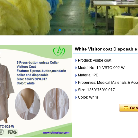
White Visitor coat Disposable 
Product: Visitor coat
Model No.: LY-VSTC-002-W
Material: PE
Properties: Medical Materials & Acc
Size: 1350*750*0.017
Color: White