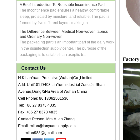
A Brief Introduction To Reusable Incontinence Pad
The incontinence pad ensures a healthy, comfortable
sleep, protected by moisture, and reliable. The pad is
formed by five different layers, making th...
The Difference Between Medical Non-woven fabrics
and Ordinary Non-woven
The packaging part is an important part of the daily work
in the disinfection supply center. The purpose of the
packaging is to establish an aseptic b...
Factory
Contact Us
H.K LanYuan Protective(Wuhan)Co.,Limited
Add: Unit101,D403,LinYun Industrial Zone,JinShan
Avenue,DongXiHu Area of Wuhan China
Cell Phone: 86 18062501536
Tel: +86 27 8373 4835
Fax: +86 27 8373 4835
Contact Person: Mrs Milan Zhang
Email: milan@lanyuansupply.com
milan988@gmail.com