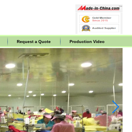
Request a Quote
Production Video