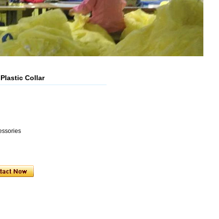
Plastic Collar
essories