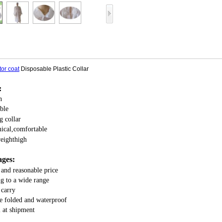
tor coat
Disposable Plastic Collar
:
n
ble
g collar
ical,comfortable
weighthigh
ges:
 and reasonable price
g to a wide range
 carry
be folded and waterproof
 at shipment