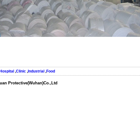
Hospital
,
Clinic
,
Industrial
,
Food
uan Protective(Wuhan)Co.,Ltd