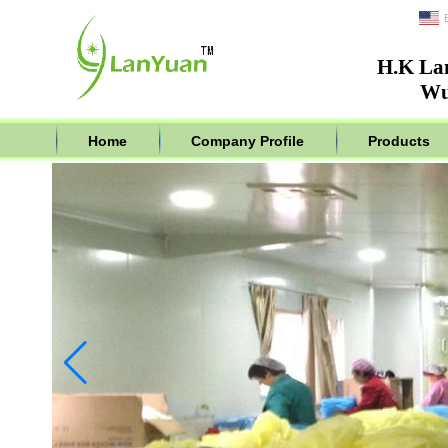
H.K La
Wu
Home
Company Profile
Products