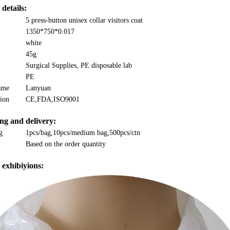
details:
5 press-button unisex collar visitors coat
1350*750*0.017
white
45g
Surgical Supplies, PE disposable lab
PE
ame
Lanyuan
tion
CE,FDA,ISO9001
ng and delivery:
g
1pcs/bag,10pcs/medium bag,500pcs/ctn
Based on the order quantity
 exhibiyions: