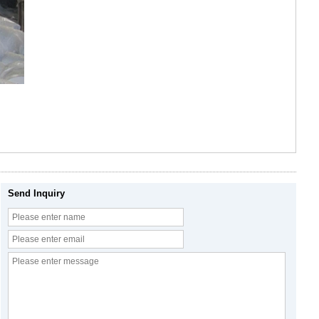
Send Inquiry