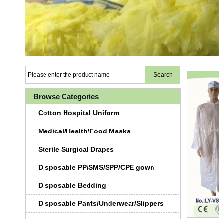
Browse Categories
Cotton Hospital Uniform
Medical/Health/Food Masks
Sterile Surgical Drapes
Disposable PP/SMS/SPP/CPE gown
Disposable Bedding
Disposable Pants/Underwear/Slippers