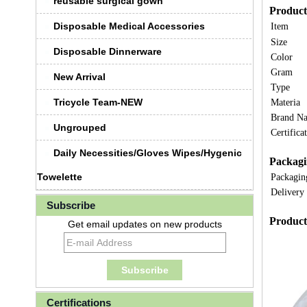
reusable surgical gown
Product 
Disposable Medical Accessories
Item
Size
Disposable Dinnerware
Color
Gram
New Arrival
Type
Tricycle Team-NEW
Materia
Brand N
Ungrouped
Certifica
Daily Necessities/Gloves Wipes/Hygenic
Packagi
Towelette
Packagin
Delivery
Subscribe
Product
Get email updates on new products
Certifications