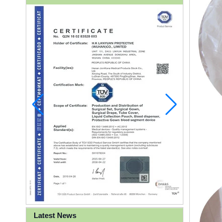
Latest News