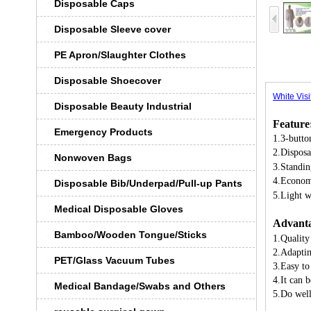
Disposable Caps
Disposable Sleeve cover
PE Apron/Slaughter Clothes
Disposable Shoecover
White Visi
Disposable Beauty Industrial
Feature
Emergency Products
1.3-butto
2.Disposa
Nonwoven Bags
3.Standin
4.Econom
Disposable Bib/Underpad/Pull-up Pants
5.Light 
Medical Disposable Gloves
Advanta
Bamboo/Wooden Tongue/Sticks
1.Quality
2.Adaptin
PET/Glass Vacuum Tubes
3.Easy to
4.It can 
Medical Bandage/Swabs and Others
5.Do well