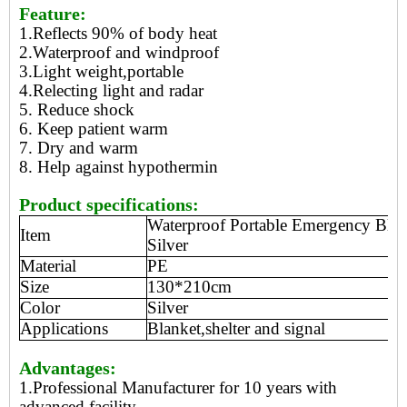
Feature:
1.Reflects 90% of body heat
2.Waterproof and windproof
3.Light weight,portable
4.Relecting light and radar
5. Reduce shock
6. Keep patient warm
7. Dry and warm
8. Help against hypothermin
Product specifications:
Waterproof Portable Emergency Blan
Item
Silver
Material
PE
Size
130*210cm
Color
Silver
Applications
Blanket,shelter and signal
Advantages:
1.Professional Manufacturer for 10 years with
advanced facility