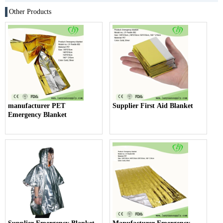
Other Products
manufacturer PET
Supplier First Aid Blanket
Emergency Blanket