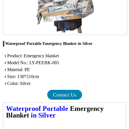
Waterproof Portable Emergency Blanket in Silver
Product: Emergency blanket
Model No.: LY-PEEBK-001
Material: PE
Size: 130*210cm
Color: Silver
Contact Us
Waterproof Portable
Emergency
Blanket
in Silver