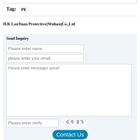
Tag:
PE
H.K LanYuan Protective(Wuhan)Co.,Ltd
Send Inquiry