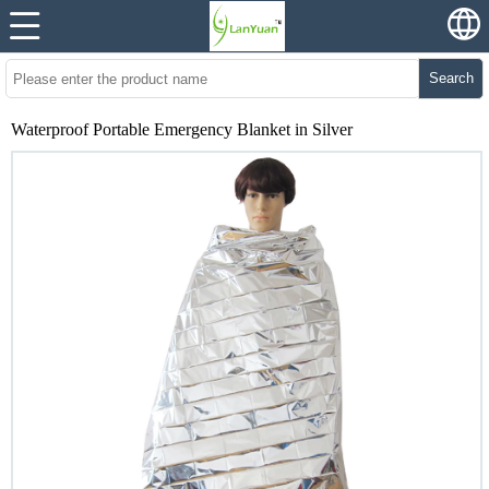
Search
Waterproof Portable Emergency Blanket in Silver