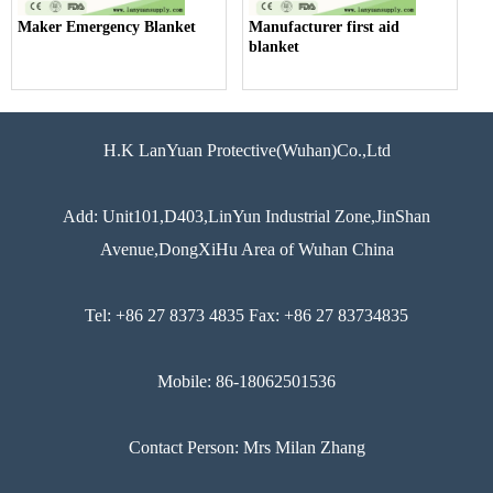
Maker Emergency Blanket
Manufacturer first aid
blanket
H.K LanYuan Protective(Wuhan)Co.,Ltd
Add: Unit101,D403,LinYun Industrial Zone,JinShan
Avenue,DongXiHu Area of Wuhan China
Tel: +86 27 8373 4835 Fax: +86 27 83734835
Mobile: 86-18062501536
Contact Person: Mrs Milan Zhang