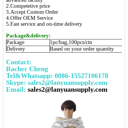
2.Competetive price
3.Accept Custom Order
4.Offer OEM Service
5.Fast service and on-time delivery
Package&delivery:
Package
1pc/bag,100pcs/ctn
Delivery
Based on your order quantity
Contact:
Racher Cheng
Tel&Whatsapp: 0086-15527106178
Skype: sales2@lanyuansupply.com
Email:
sales2@lanyuansupply.com