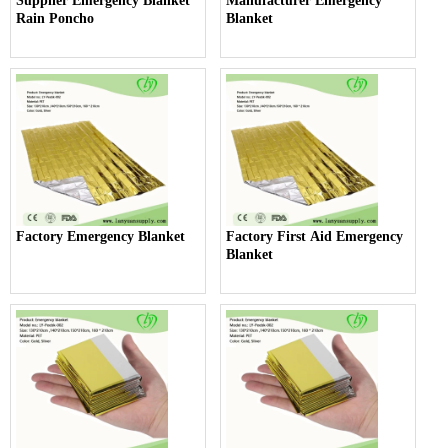
Supplier Emergency Blanket
Manufacturer Emergency
Rain Poncho
Blanket
Factory Emergency Blanket
Factory First Aid Emergency
Blanket