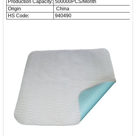
Production Capacity:
500000PCS/Month
Origin
China
HS Code:
940490