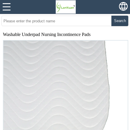
Search
Washable Underpad Nursing Incontinence Pads