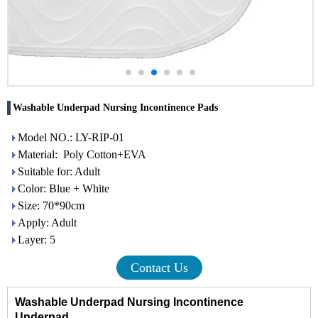
Washable Underpad Nursing Incontinence Pads
Model NO.: LY-RIP-01
Material: Poly Cotton+EVA
Suitable for: Adult
Color: Blue + White
Size: 70*90cm
Apply: Adult
Layer: 5
Contact Us
Washable Underpad Nursing
Incontinence
Underpad