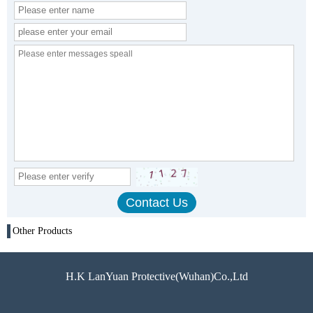
Other Products
H.K LanYuan Protective(Wuhan)Co.,Ltd