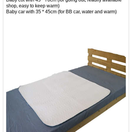
shop, easy to keep warm)
Baby car with 35 * 45cm (for BB car, water and warm)