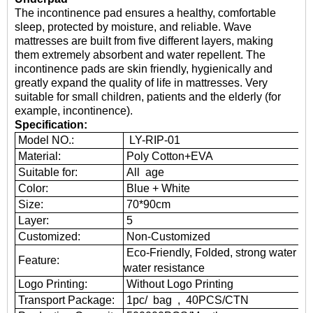
The
incontinence pad
ensures a healthy, comfortable
sleep, protected by moisture, and reliable. Wave
mattresses are built from five different layers, making
them extremely absorbent and water repellent. The
incontinence pads are skin friendly, hygienically and
greatly expand the quality of life in mattresses. Very
suitable for small children, patients and the elderly (for
example, incontinence).
Specification:
Model NO.:
LY-RIP-01
Material:
Poly Cotton+EVA
Suitable for:
All age
Color:
Blue + White
Size:
70*90cm
Layer:
5
Customized:
Non-Customized
Eco-Friendly, Folded, strong water abs
Feature:
water resistance
Logo Printing:
Without Logo Printing
Transport Package:
1pc/ bag , 40PCS/CTN