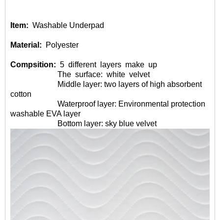
Item:
Washable Underpad
Material:
Polyester
Compsition:
5
different
layers
make
up
The
surface:
white
velvet
Middle layer: two layers of high absorbent
cotton
Waterproof layer: Environmental protection
washable EVA layer
Bottom layer: sky blue velvet