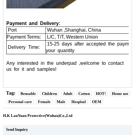
Payment and Delivery:
Port
Wuhan ,Shanghai, China
Payment Terms:
L/C, T/T, Western Union
15-25 days after accepted the paymen
Delivery Time:
your quantity
Any
interested
in
the
underpad
,welcome
to
contact
us
for
it
and
samples!
Tag:
Reusable
Children
Adult
Cotton
HOT!
Home use
Personal care
Female
Male
Hospital
OEM
H.K LanYuan Protective(Wuhan)Co.,Ltd
Send Inquiry