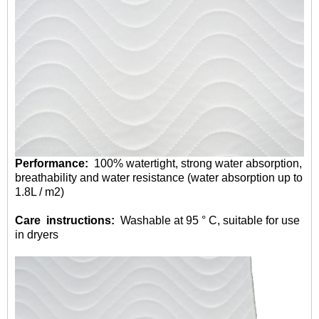
Performance:
100% watertight, strong water absorption,
breathability and water resistance (water absorption up to
1.8L / m2)
Care instructions:
Washable at 95 ° C, suitable for use
in dryers