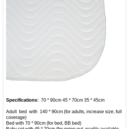
Specifications:
70 * 90cm 45 * 70cm 35 * 45cm
Adult
bed with 140 * 90cm (for adults, increase size, full
coverage)
Bed with 70 * 90cm (for bed, BB bed)
Baby cot with 45 * 70cm (for going out, readily available