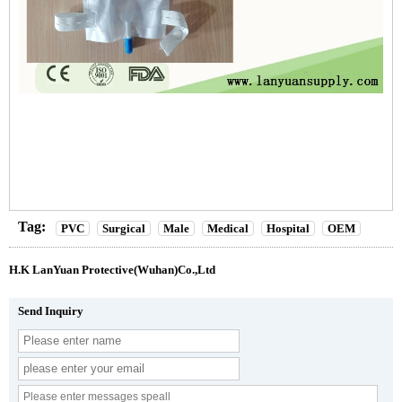
Tag:
PVC
Surgical
Male
Medical
Hospital
OEM
H.K LanYuan Protective(Wuhan)Co.,Ltd
Send Inquiry