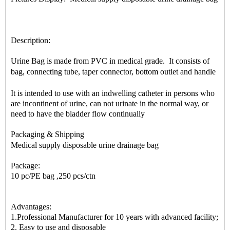
Description:
Urine Bag is made from PVC in medical grade. It consists of
bag, connecting tube, taper connector, bottom outlet and handle
It is intended to use with an indwelling catheter in persons who
are incontinent of urine, can not urinate in the normal way, or
need to have the bladder flow continually
Packaging & Shipping
Medical supply disposable urine drainage bag
Package:
10 pc/PE bag ,250 pcs/ctn
Advantages:
1.Professional Manufacturer for 10 years with advanced facility;
2. Easy to use and disposable