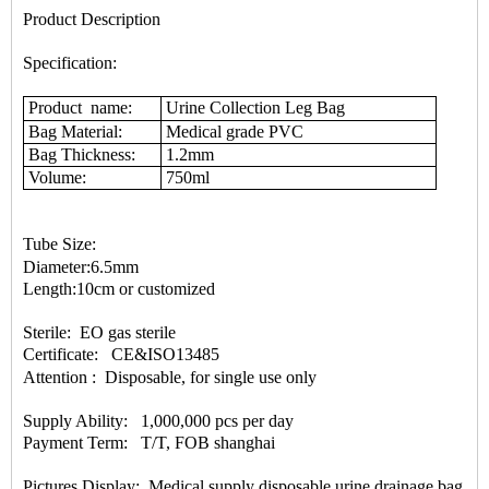
Product Description
Specification:
Product name:
Urine Collection Leg Bag
Bag Material:
Medical grade PVC
Bag Thickness:
1.2mm
Volume:
750ml
Tube Size:
Diameter:6.5mm
Length:10cm or customized
Sterile: EO gas sterile
Certificate
: CE&ISO13485
Attention : Disposable, for single use only
Supply Ability: 1,000,000 pcs per day
Payment Term: T/T, FOB shanghai
Pictures Display: Medical supply disposable urine drainage bag