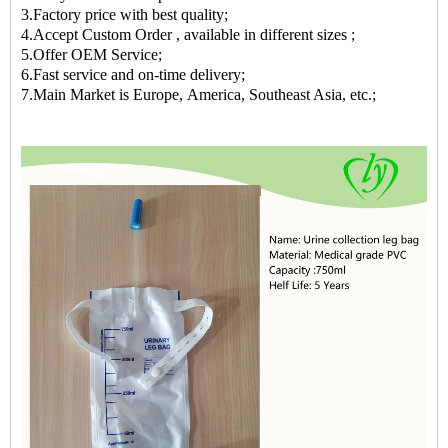
3.Factory price with best quality;
4.Accept Custom Order , available in different sizes ;
5.Offer OEM Service;
6.Fast service and on-time delivery;
7.Main Market is Europe, America, Southeast Asia, etc.;