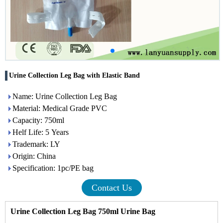
Urine Collection Leg Bag with Elastic Band
Name: Urine Collection Leg Bag
Material: Medical Grade PVC
Capacity: 750ml
Helf Life: 5 Years
Trademark: LY
Origin: China
Specification: 1pc/PE bag
Contact Us
Urine Collection Leg Bag 750ml
Urine Bag