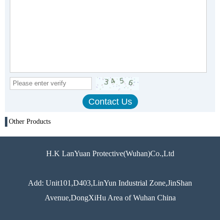
Other Products
H.K LanYuan Protective(Wuhan)Co.,Ltd
Add: Unit101,D403,LinYun Industrial Zone,JinShan
Avenue,DongXiHu Area of Wuhan China