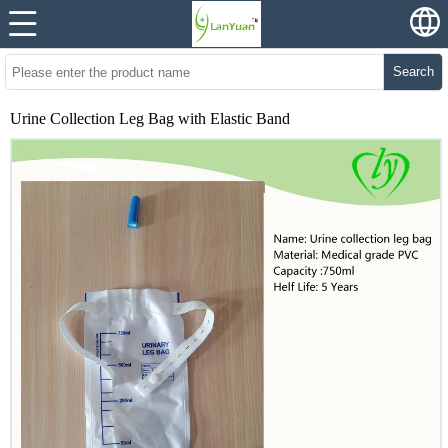
Search
Urine Collection Leg Bag with Elastic Band