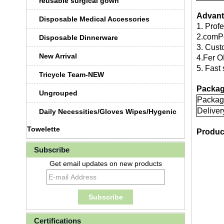
reusable surgical gown
Advant
Disposable Medical Accessories
1. Prof
2.comPe
Disposable Dinnerware
3. Cust
New Arrival
4.Fer O
5. Fast 
Tricycle Team-NEW
Packag
Ungrouped
Packag
Deliver
Daily Necessities/Gloves Wipes/Hygenic
Towelette
Produc
Subscribe
Get email updates on new products
Certifications