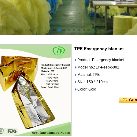
TPE Emergency blanket
Product: Emergency blanket
Model no.: LY-Peebk-002
Material: TPE .
Size: 150 * 210cm
Color: Gold