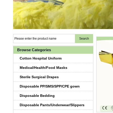
Browse Categories
Cotton Hospital Uniform
Medical/Health/Food Masks
Sterile Surgical Drapes
Disposable PP/SMS/SPP/CPE gown
Disposable Bedding
Disposable Pants/Underwear/Slippers