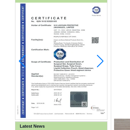
Latest News