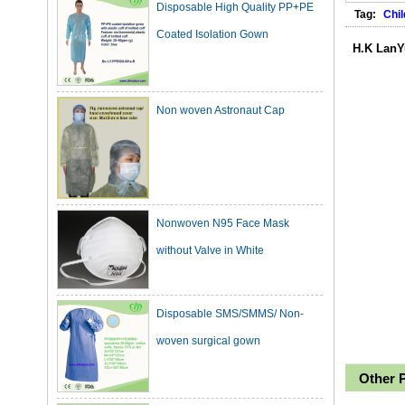
Coated Isolation Gown
Tag:
Chil
H.K LanY
Non woven Astronaut Cap
Nonwoven N95 Face Mask
without Valve in White
Disposable SMS/SMMS/ Non-
woven surgical gown
Other 
Dark Green Cotton Surgical