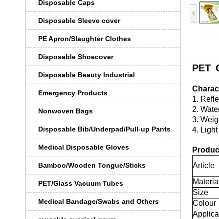
Disposable Caps
Disposable Sleeve cover
PE Apron/Slaughter Clothes
Disposable Shoecover
PET 
Disposable Beauty Industrial
Charact
Emergency Products
1. Refl
2. Wate
Nonwoven Bags
3. Weigh
Disposable Bib/Underpad/Pull-up Pants
4. Light
Medical Disposable Gloves
Product
Bamboo/Wooden Tongue/Sticks
Article
Materia
PET/Glass Vacuum Tubes
Size
Medical Bandage/Swabs and Others
Colour
Applica