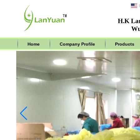
H.K La
Wu
Home
Company Profile
Products