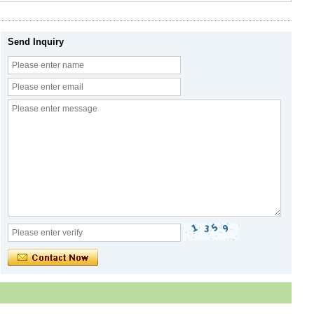
Send Inquiry