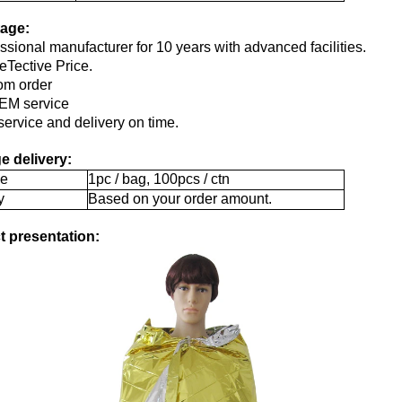
age:
essional manufacturer for 10 years with advanced facilities.
Tective Price.
om order
EM service
service and delivery on time.
e delivery:
e
1pc / bag, 100pcs / ctn
y
Based on your order amount.
t presentation: