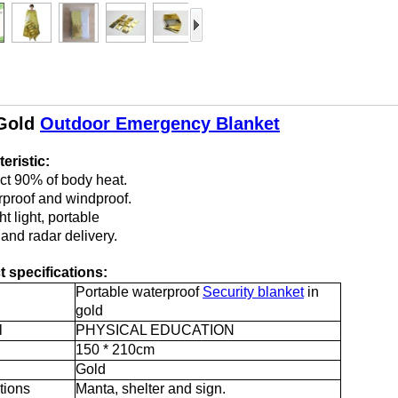
Gold
Outdoor Emergency Blanket
eristic:
ect 90% of body heat.
rproof and windproof.
t light, portable
 and radar delivery.
 specifications:
Portable waterproof
Security blanket
in
gold
l
PHYSICAL EDUCATION
150 * 210cm
Gold
tions
Manta, shelter and sign.