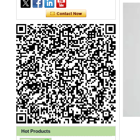
Ly 3-Ply Ear Loop Disposable
Face Mask for Health Care
Hot Products
Disposable High Quality PP+PE