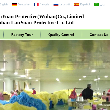
English
Deutsche
français
русский
Español
عربى
nYuan Protective(Wuhan)Co.,Limited
han LanYuan Protective Co.,Ltd
Factory Tour
Quality Control
Contact Us