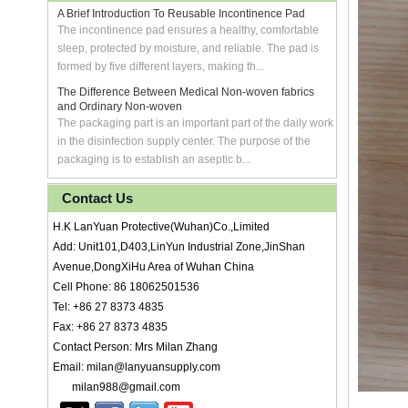
A Brief Introduction To Reusable Incontinence Pad
The incontinence pad ensures a healthy, comfortable
sleep, protected by moisture, and reliable. The pad is
formed by five different layers, making th...
The Difference Between Medical Non-woven fabrics
and Ordinary Non-woven
The packaging part is an important part of the daily work
in the disinfection supply center. The purpose of the
packaging is to establish an aseptic b...
Contact Us
H.K LanYuan Protective(Wuhan)Co.,Limited
Add: Unit101,D403,LinYun Industrial Zone,JinShan
Avenue,DongXiHu Area of Wuhan China
Cell Phone: 86 18062501536
Tel: +86 27 8373 4835
Fax: +86 27 8373 4835
Contact Person: Mrs Milan Zhang
Email: milan@lanyuansupply.com
milan988@gmail.com