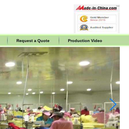
Request a Quote
Production Video