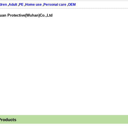
dren
,
Adult
,
PE
,
Home use
,
Personal care
,
OEM
uan Protective(Wuhan)Co.,Ltd
Products