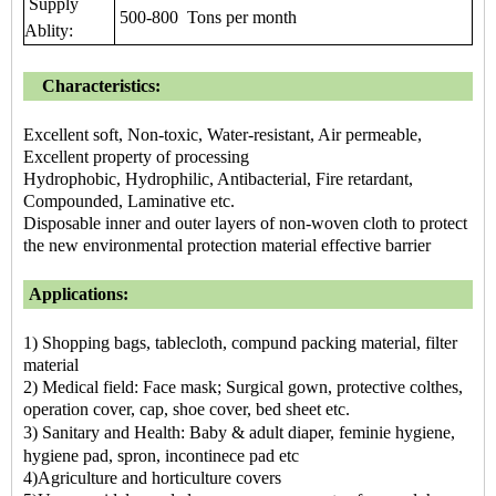
Supply
500-800 Tons per month
Ablity:
Characteristics:
Excellent soft, Non-toxic, Water-resistant, Air permeable,
Excellent property of processing
Hydrophobic, Hydrophilic, Antibacterial, Fire retardant,
Compounded, Laminative etc.
Disposable inner and outer layers of non-woven cloth to protect
the new environmental protection material effective barrier
Applications:
1) Shopping bags, tablecloth, compund packing material, filter
material
2) Medical field: Face mask; Surgical gown, protective colthes,
operation cover, cap, shoe cover, bed sheet etc.
3) Sanitary and Health: Baby & adult diaper, feminie hygiene,
hygiene pad, spron, incontinece pad etc
4)Agriculture and horticulture covers