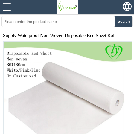
Search
Supply Waterproof Non-Woven Disposable Bed Sheet Roll