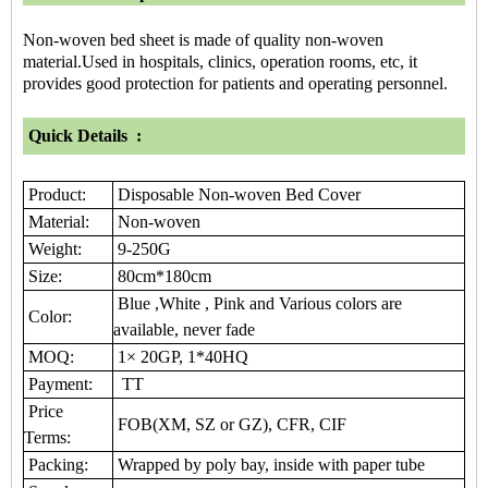
Non-woven bed sheet is made of quality non-woven
material.Used in hospitals, clinics, operation rooms, etc, it
provides good protection for patients and operating personnel.
Quick Details :
Product:
Disposable Non-woven Bed Cover
Material:
Non-woven
Weight:
9-250G
Size:
80cm*180cm
Blue ,White , Pink and Various colors are
Color:
available, never fade
MOQ:
1× 20GP, 1*40HQ
Payment:
TT
Price
FOB(XM, SZ or GZ), CFR, CIF
Terms:
Packing:
Wrapped by poly bay, inside with paper tube