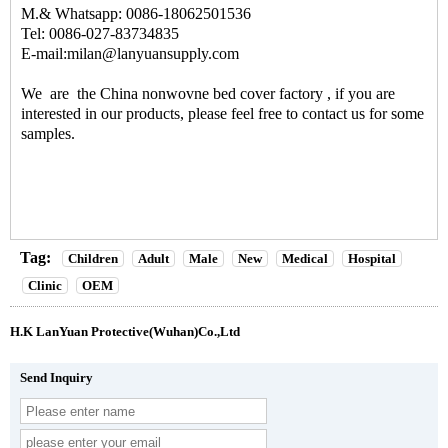
M.& Whatsapp: 0086-18062501536
Tel: 0086-027-83734835
E-mail:milan@lanyuansupply.com
We are the
China nonwovne bed cover factory
, if you are
interested in our products, please feel free to contact us for some
samples.
Tag:
Children
Adult
Male
New
Medical
Hospital
Clinic
OEM
H.K LanYuan Protective(Wuhan)Co.,Ltd
Send Inquiry