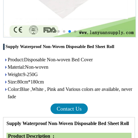
Supply Waterproof Non-Woven Disposable Bed Sheet Roll
Product:Disposable Non-woven Bed Cover
Material:Non-woven
Weight:9-250G
Size:80cm*180cm
Color:Blue ,White , Pink and Various colors are available, never
fade
Contact Us
Supply Waterproof Non-Woven Disposable Bed Sheet Roll
Product Description :