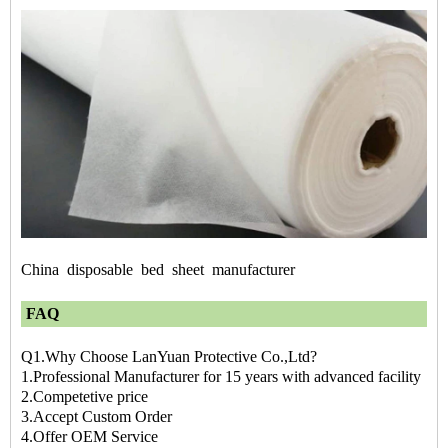
China
disposable
bed
sheet
manufacturer
FAQ
Q1.Why Choose LanYuan Protective Co.,Ltd?
1.Professional Manufacturer for 15 years with advanced facility
2.Competetive price
3.Accept Custom Order
4.Offer OEM Service