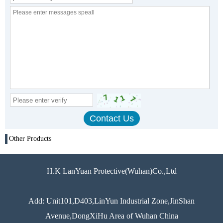
Other Products
H.K LanYuan Protective(Wuhan)Co.,Ltd
Add: Unit101,D403,LinYun Industrial Zone,JinShan
Avenue,DongXiHu Area of Wuhan China