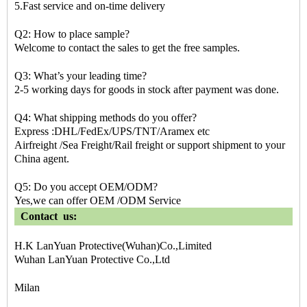
5.Fast service and on-time delivery
Q2: How to place sample?
Welcome to contact the sales to get the free samples.
Q3: What’s your leading time?
2-5 working days for goods in stock after payment was done.
Q4: What shipping methods do you offer?
Express :DHL/FedEx/UPS/TNT/Aramex etc
Airfreight /Sea Freight/Rail freight or support shipment to your
China agent.
Q5: Do you accept OEM/ODM?
Yes,we can offer OEM /ODM Service
Contact us:
H.K LanYuan Protective(Wuhan)Co.,Limited
Wuhan LanYuan Protective Co.,Ltd
Milan