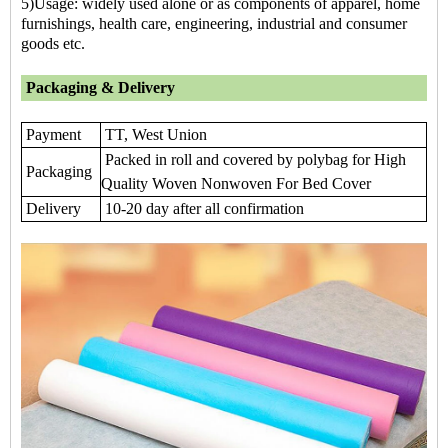
5)Usage: widely used alone or as components of apparel, home
furnishings, health care, engineering, industrial and consumer
goods etc.
Packaging & Delivery
Payment
TT, West Union
Packed in roll and covered by polybag for High
Packaging
Quality Woven Nonwoven For Bed Cover
Delivery
10-20 day after all confirmation