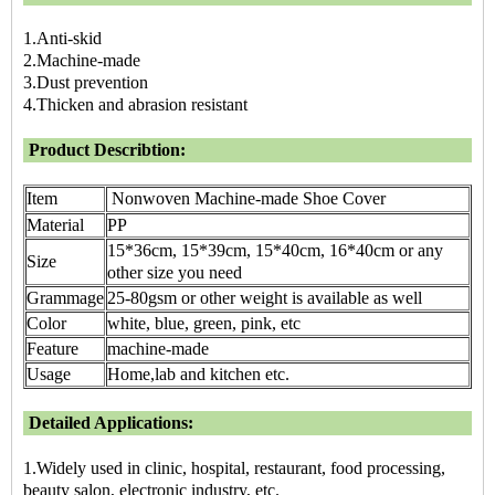
1.Anti-skid
2.Machine-made
3.Dust prevention
4.Thicken and abrasion resistant
Product Describtion:
Item
Nonwoven Machine-made Shoe Cover
Material
PP
15*36cm, 15*39cm, 15*40cm, 16*40cm or any
Size
other size you need
Grammage
25-80gsm or other weight is available as well
Color
white, blue, green, pink, etc
Feature
machine-made
Usage
Home,lab and kitchen etc.
Detailed Applications:
1.Widely used in clinic, hospital, restaurant, food processing,
beauty salon, electronic industry, etc.