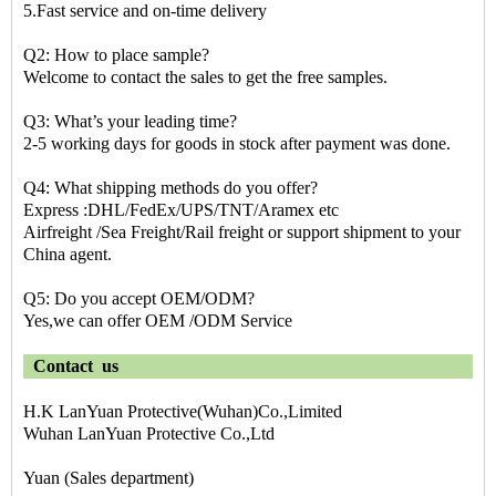
5.Fast service and on-time delivery
Q2: How to place sample?
Welcome to contact the sales to get the free samples.
Q3: What’s your leading time?
2-5 working days for goods in stock after payment was done.
Q4: What shipping methods do you offer?
Express :DHL/FedEx/UPS/TNT/Aramex etc
Airfreight /Sea Freight/Rail freight or support shipment to your
China agent.
Q5: Do you accept OEM/ODM?
Yes,we can offer OEM /ODM Service
Contact us
H.K LanYuan Protective(Wuhan)Co.,Limited
Wuhan LanYuan Protective Co.,Ltd
Yuan (Sales department)