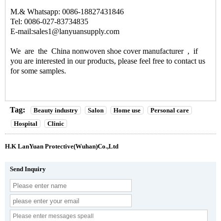
M.& Whatsapp: 0086-18827431846
Tel: 0086-027-83734835
E-mail:sales1@lanyuansupply.com
We are the
China nonwoven shoe cover manufacturer
, if
you are interested in our products, please feel free to contact us
for some samples.
Tag:
Beauty industry
Salon
Home use
Personal care
Hospital
Clinic
H.K LanYuan Protective(Wuhan)Co.,Ltd
Send Inquiry