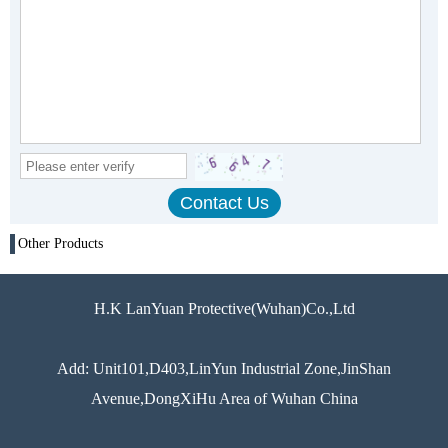
Other Products
H.K LanYuan Protective(Wuhan)Co.,Ltd
Add: Unit101,D403,LinYun Industrial Zone,JinShan
Avenue,DongXiHu Area of Wuhan China