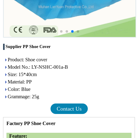
Supplier PP Shoe Cover
Product: Shoe cover
Model No.: LY-NSHC-001a-B
Size: 15*40cm
Material: PP
Color: Blue
Grammage: 25g
Contact Us
Factory PP Shoe Cover
Feature: