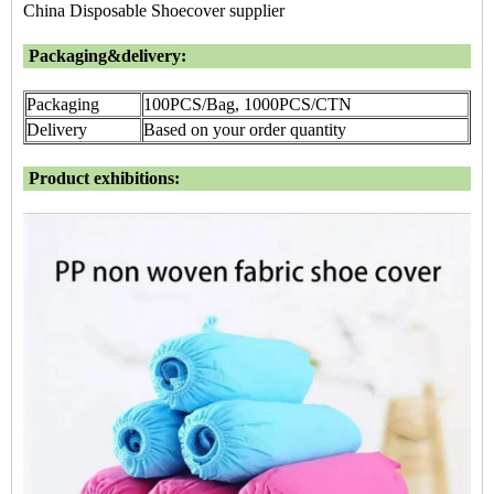
China Disposable Shoecover supplier
Packaging&delivery:
Packaging
100PCS/Bag, 1000PCS/CTN
Delivery
Based on your order quantity
Product exhibitions: