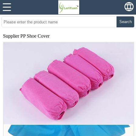
Search
Supplier PP Shoe Cover