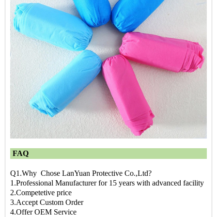
FAQ
Q1.Why Chose LanYuan Protective Co.,Ltd?
1.Professional Manufacturer for 15 years with advanced facility
2.Competetive price
3.Accept Custom Order
4.Offer OEM Service