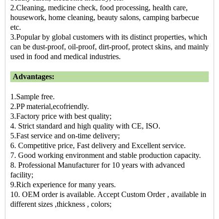
2.Cleaning, medicine check, food processing, health care,
housework, home cleaning, beauty salons, camping barbecue
etc.
3.Popular by global customers with its distinct properties, which
can be dust-proof, oil-proof, dirt-proof, protect skins, and mainly
used in food and medical industries.
Advantages:
1.Sample free.
2.PP material,ecofriendly.
3.Factory price with best quality;
4. Strict standard and high quality with CE, ISO.
5.Fast service and on-time delivery;
6. Competitive price, Fast delivery and Excellent service.
7. Good working environment and stable production capacity.
8. Professional Manufacturer for 10 years with advanced
facility;
9.Rich experience for many years.
10. OEM order is available. Accept Custom Order , available in
different sizes ,thickness , colors;