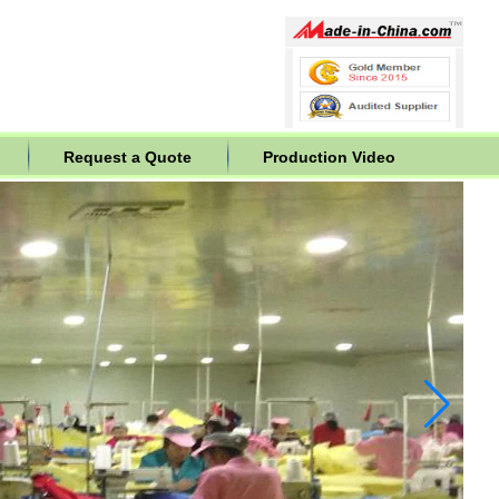
Request a Quote
Production Video