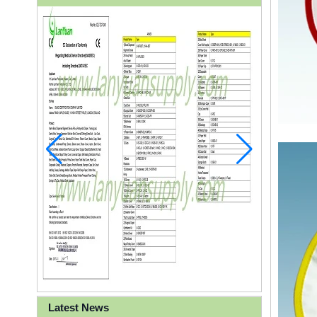
Latest News