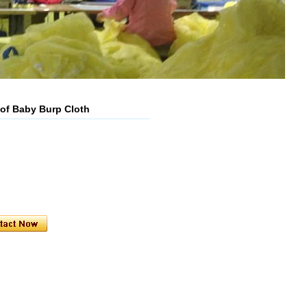
oof Baby Burp Cloth