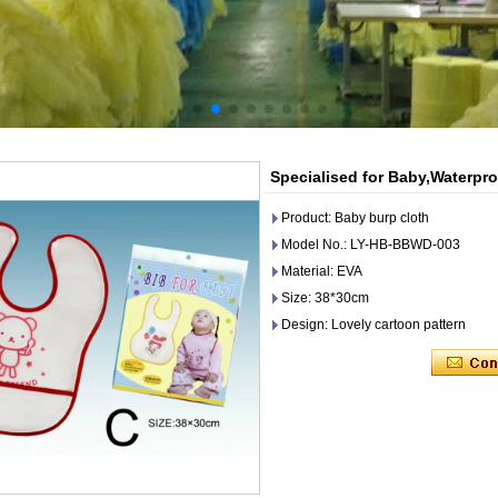
Specialised for Baby,Waterpr
Product: Baby burp cloth
Model No.: LY-HB-BBWD-003
Material: EVA
Size: 38*30cm
Design: Lovely cartoon pattern