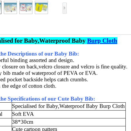
alised for Baby,Waterproof Baby
Burp Cloth
he Descriptions of our Baby Bib:
orful binding assorted
and design
.
 closure on back,velcro closure
and
velcro is fine quality.
y bib made of waterproof of PEVA or EVA
.
ed pocket backside helps catch crumbs.
 the edge of cotton cloth.
he Specifications of our Cute Baby Bib
:
Specialised for Baby,Waterproof Baby Burp Cloth
al
Soft EVA
38*30cm
Cute cartoon pattern