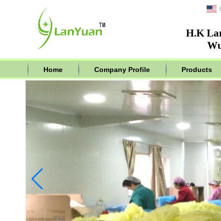
H.K La
Wu
Home
Company Profile
Products