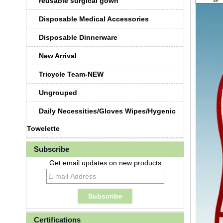
reusable surgical gown
Disposable Medical Accessories
Disposable Dinnerware
New Arrival
Tricycle Team-NEW
Ungrouped
Daily Necessities/Gloves Wipes/Hygenic
Towelette
Subscribe
Get email updates on new products
Certifications