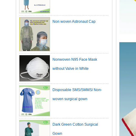
Non woven Astronaut Cap
Nonwoven N95 Face Mask
without Valve in White
Disposable SMS/SMMS/ Non-
woven surgical gown
Dark Green Cotton Surgical
Gown