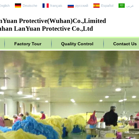
English
Deutsche
français
русский
Español
عربى
nYuan Protective(Wuhan)Co.,Limited
han LanYuan Protective Co.,Ltd
Factory Tour
Quality Control
Contact Us