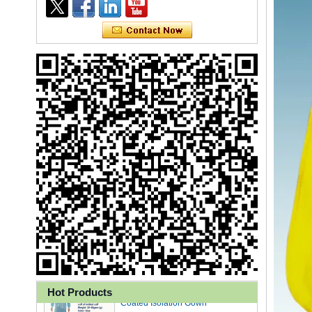
Ly 3-Ply Ear Loop Disposable
Face Mask for Health Care
Disposable High Quality PP+PE
Coated Isolation Gown
Hot Products