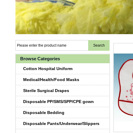
Browse Categories
Cotton Hospital Uniform
Medical/Health/Food Masks
Sterile Surgical Drapes
Disposable PP/SMS/SPP/CPE gown
Disposable Bedding
Disposable Pants/Underwear/Slippers