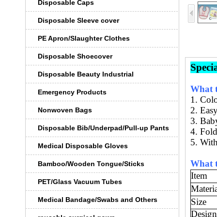
Disposable Caps
Disposable Sleeve cover
PE Apron/Slaughter Clothes
Disposable Shoecover
Speci
Disposable Beauty Industrial
What t
Emergency Products
1. C
ol
2.
Easy
Nonwoven Bags
3. B
ab
Disposable Bib/Underpad/Pull-up Pants
4
.
Fold
5. With
Medical Disposable Gloves
What t
Bamboo/Wooden Tongue/Sticks
Item
PET/Glass Vacuum Tubes
Materi
Medical Bandage/Swabs and Others
Size
Design