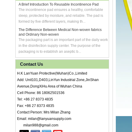
A Brief Introduction To Reusable Incontinence Pad
The incontinence pad ensures a healthy, comfortable
sleep, protected by moisture, and reliable. The pad is
formed by five different layers, making th...
The Difference Between Medical Non-woven fabrics
and Ordinary Non-woven
The packaging part is an important part of the daily work
in the disinfection supply center. The purpose of the
packaging is to establish an aseptic b...
Contact Us
H.K LanYuan Protective(Wuhan)Co.,Limited
Add: Unit101,D403,LinYun Industrial Zone,JinShan
Avenue,DongXiHu Area of Wuhan China
Cell Phone: 86 18062501536
Tel: +86 27 8373 4835
Fax: +86 27 8373 4835
Contact Person: Mrs Milan Zhang
Email: milan@lanyuansupply.com
milan988@gmail.com