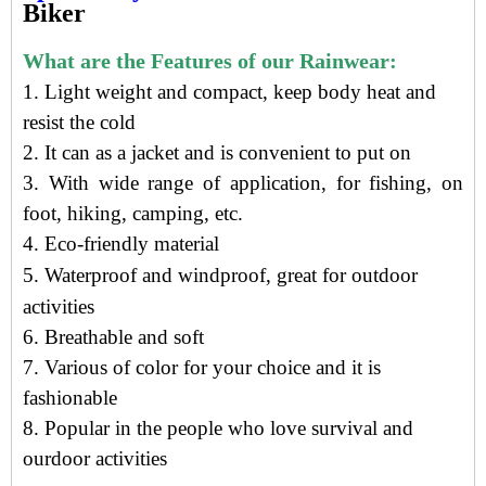
Biker
What are the Features of our Rainwear:
1. Light weight and compact, keep body heat and
resist the cold
2. It can as a jacket and is convenient to put on
3. With wide range of application, for fishing, on
foot, hiking, camping, etc.
4.
Eco-friendly material
5.
Waterproof and windproof, g
reat for outdoor
activities
6. Breathable and soft
7. Various of color for your choice and it is
fashionable
8. Popular in the people who love survival and
ourdoor activities