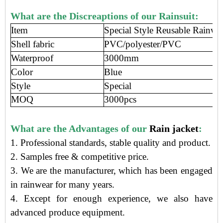
What are the Discreaptions of our Rainsuit:
Item
Special Style Reusable Rainwea
Shell fabric
PVC/polyester/PVC
Waterproof
3000mm
Color
Blue
Style
Special
MOQ
3000pcs
What are the Advantages of our
Rain jacket
:
1. Professional standards, stable quality and product.
2. Samples free
&
competitive price
.
3.
We are the manufacturer
, which has been engaged
in rainwear
for many years.
4. Except for enough experience, we also have
advanced produce equipment.