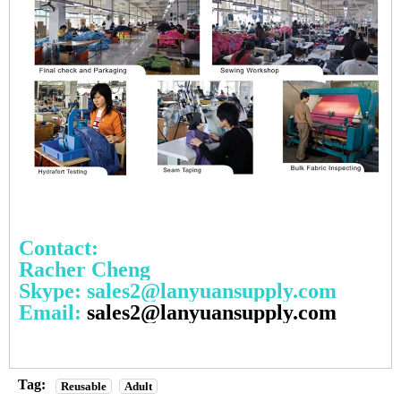
Contact:
Racher Cheng
Skype: sales2@lanyuansupply.com
Email:
sales2@lanyuansupply.com
Tag:
Reusable
Adult