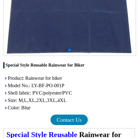
Special Style Reusable Rainwear for Biker
Product: Rainwear for biker
Model No.: LY-BF-PO-001P
Shell fabric: PVC/polyester/PVC
Size: M,L,XL,2XL,3XL,4XL
Color: Blue
Contact Us
Special Style Reusable
Rainwear for