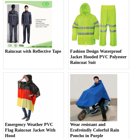
Raincoat with Reflective Tape
Fashion Design Waterproof
Jacket Hooded PVC Polyester
Raincoat Suit
Emergency Weather PVC
Wear resistant and
Flag Raincoat Jacket With
Ecofreindly Colorful Rain
Hood
Poncho in Purple