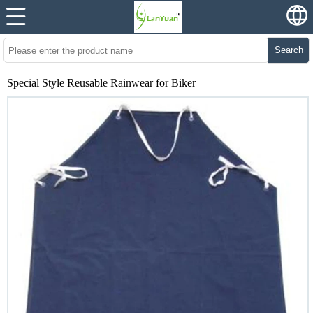
Search
Special Style Reusable Rainwear for Biker