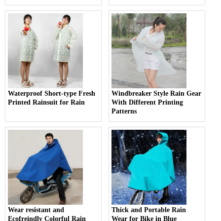
Waterproof Short-type Fresh
Windbreaker Style Rain Gear
Printed Rainsuit for Rain
With Different Printing
Patterns
Wear resistant and
Thick and Portable Rain
Ecofreindly Colorful Rain
Wear for Bike in Blue