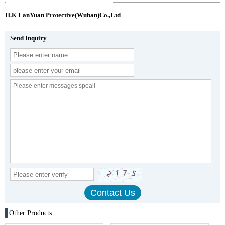
H.K LanYuan Protective(Wuhan)Co.,Ltd
Send Inquiry
Other Products