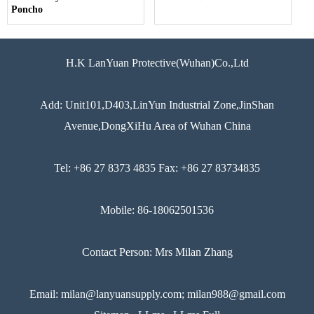
Poncho
H.K LanYuan Protective(Wuhan)Co.,Ltd
Add: Unit101,D403,LinYun Industrial Zone,JinShan
Avenue,DongXiHu Area of Wuhan China
Tel: +86 27 8373 4835 Fax: +86 27 83734835
Mobile: 86-18062501536
Contact Person: Mrs Milan Zhang
Email: milan@lanyuansupply.com; milan988@gmail.com