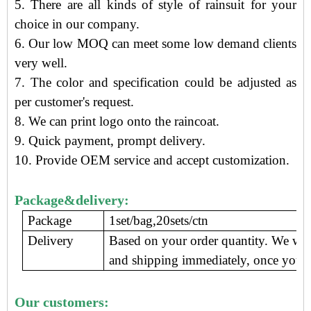
5. There are all kinds of style of rainsuit for your
choice in our company.
6. Our low MOQ can meet some low demand clients
very well.
7. The color and specification could be adjusted as
per customer's request.
8. We can print logo onto the raincoat.
9.
Quick payment, prompt delivery
.
10. Provide OEM service and accept customization.
Package&delivery:
Package
1set/bag,20sets/ctn
Delivery
Based on your order quantity. We wil
and shipping immediately, once you c
Our customers: