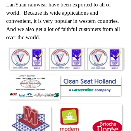
LanYuan rainwear have been exported to all of
world. Because its wide applications and
convenient, i
t is very popular in western countries.
And we also get
a lot of faithful customers from all
over the world.