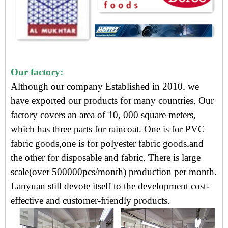
Our factory:
Although our company Established in 2010, we
have exported our products for many countries. Our
factory covers an area of 10, 000 square meters,
which has three parts for raincoat. One is for PVC
fabric goods,one is for polyester fabric goods,and
the other for disposable and fabric. There is large
scale(over 500000pcs/month) production per month.
Lanyuan still devote itself to the development cost-
effective and customer-friendly products.