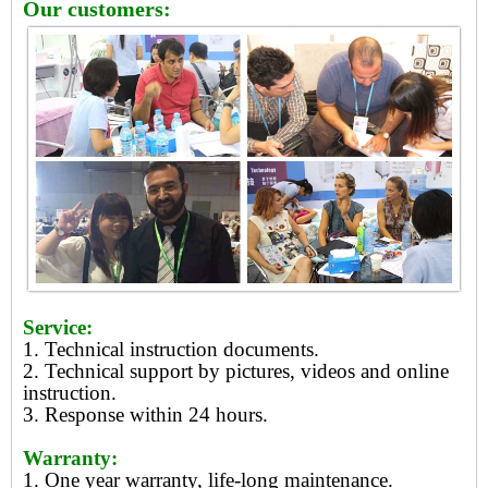
Our customers:
Service:
1. Technical instruction documents.
2. Technical support by pictures, videos and online
instruction.
3. Response within 24 hours.
Warranty:
1. One year warranty, life-long maintenance.