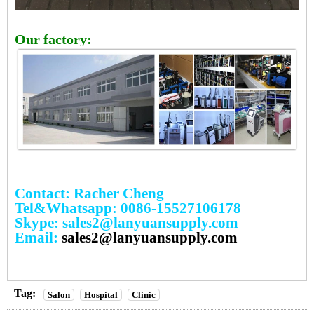
Our factory:
Contact: Racher Cheng
Tel&Whatsapp: 0086-15527106178
Skype: sales2@lanyuansupply.com
Email:
sales2@lanyuansupply.com
Tag:
Salon
Hospital
Clinic