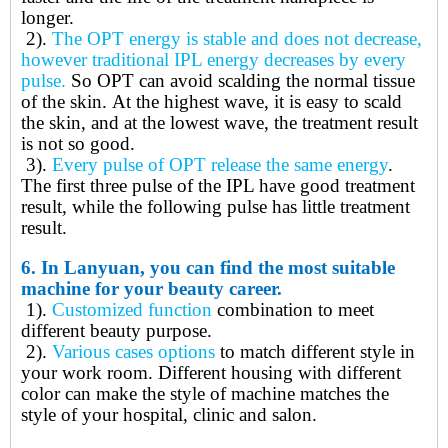
longer.
2).
The
OPT energy is stable and does not decrease,
however traditional IPL energy decreases by every
pulse.
So OPT
can avoid scalding the normal tissue
of the skin
.
At the highest wave, it is easy to scald
the skin, and at the lowest wave, the treatment result
is not so good.
3).
Every pulse of OPT release the same energy
.
The first three pulse of the IPL have good treatment
result, while the following pulse has little treatment
result.
6.
In Lanyuan, you can find the most suitable
machine for your beauty career.
1).
Customized function
combination to meet
different beauty purpose.
2).
Various cases options
to match different style in
your work room. Different housing with different
color can make the style of machine matches the
style of your hospital, clinic and salon.