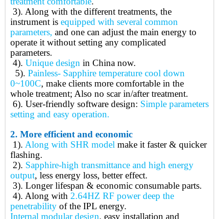
treatment comfortable
.
3).
Along with the different treatments, the
instrument is
equipped with several common
parameters,
and one can adjust the main energy to
operate it without setting any complicated
parameters.
4).
Unique design
in China now.
5).
Painless- Sapphire temperature cool down
0~100C
, make clients more comfortable in the
whole treatment; Also no scar in/after treatment.
6).
User-friendly software design:
Simple parameters
setting and easy operation.
2.
More efficient and economic
1).
Along with SHR model
make it faster & quicker
flashing.
2).
Sapphire-high transmittance and high energy
output
, less energy loss, better effect.
3).
Longer lifespan & economic consumable parts.
4).
Along with
2.64HZ RF power deep the
penetrability
of the IPL energy.
Internal modular design
, easy installation and