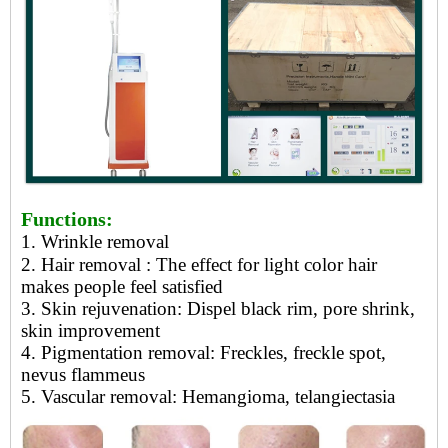
Functions:
1. Wrinkle removal
2. Hair removal
: The effect for light color hair
makes people feel satisfied
3.
Skin rejuvenation: Dispel black rim, pore shrink,
skin improvement
4.
Pigmentation removal: Freckles, freckle spot,
nevus flammeus
5.
Vascular removal: Hemangioma, telangiectasia