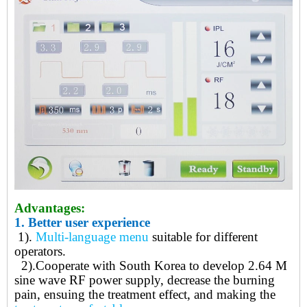
Advantages:
1.
Better user experience
1).
Multi-language menu
suitable for different
operators.
2)
.
Cooperate with South Korea to develop 2.64 M
sine wave RF power supply, decrease the burning
pain, ensuing the treatment effect, and making the