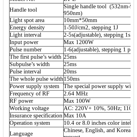
Single handle tool (53
2
nm-95
Handle tool
950nm)
Light spot area
10mm*50mm
Energy density
1-50J
/
cm2, stepping 1J
Light interval
2-5s(adjustable), stepping 1s
Input power
Max 12
00W
Pulse number
1-6(adjustable), stepping 1 pul
The first pulse
’
s width
25ms
Subpulse
’
s width
25ms
Pulse interval
20ms
The whole pulse width
150ms
Power supply system
T
he special power supply wit
Frequency of RF
2.64 MHz
RF power
Max
100
W
Working voltage
AC: 220V+ 10%, 50Hz; 110V
Insurance specification
Max
10
A
Operation system
10.4 or 8
.0 inch
es
color intelli
Chinese, English, and Korean o
Language
request