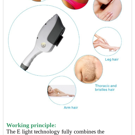
Working principle:
The
E light technology
fully combines the