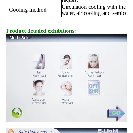
Circulation cooling with the int
Cooling method
water, air
cooling and semicondu
Product detailed exhibitions: