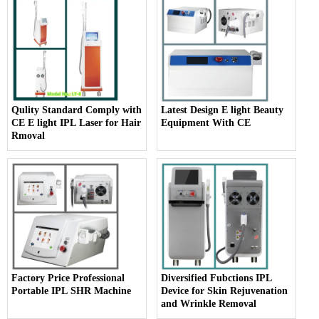
Qulity Standard Comply with
Latest Design E light Beauty
CE E light IPL Laser for Hair
Equipment With CE
Rmoval
Factory Price Professional
Diversified Fubctions IPL
Portable IPL SHR Machine
Device for Skin Rejuvenation
and Wrinkle Removal