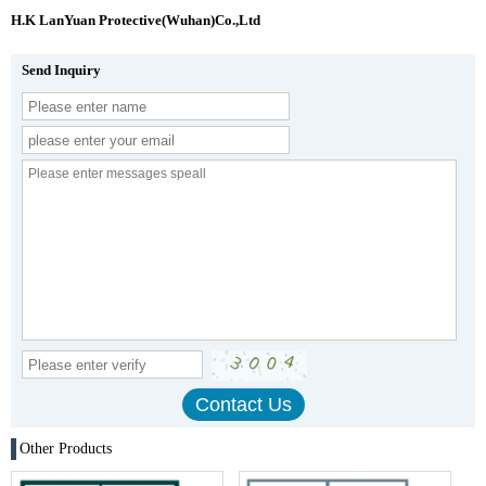
H.K LanYuan Protective(Wuhan)Co.,Ltd
Send Inquiry
Other Products