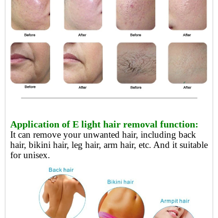
Application of E light hair removal function:
It can remove your unwanted hair, including back
hair, bikini hair, leg hair, arm hair, etc. And it suitable
for unisex.