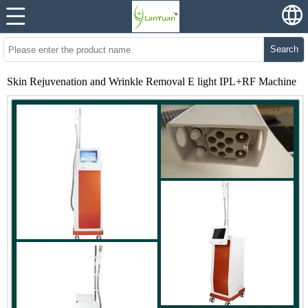
Search
Skin Rejuvenation and Wrinkle Removal E light IPL+RF Machine