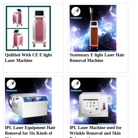
Qulified With CE E light
Stationary E light Laser Hair
Laser Machine
Removal Machine
IPL Laser Equipment Hair
IPL Laser Machine used for
Removal for Six Kinds of
Wrinkle Removal and Skin