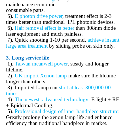
maintenance economic
consumable parts.
5).
E photon drive power
, treatment effect is 2-3
times better than traditional IPL photonic devices.
6).
Hair removal effect is better
than 808nm diode
laser equipment and much painless.
7).
Quick shooting 1-10 per second,
a
chieve instant
large area treatment
by sliding probe on skin only.
3.
Long service life
1).
Taiwan meanwell power
, steady and longer
lifetime.
2).
UK import Xenon lamp
make sure the lifetime
longer than others.
3).
Imported Lamp can
shot at least 300,000.00
times
.
4).
The newest advanced technology
: E-light + RF
+ Epidermal Cooling.
5).
Professional design of inner handpiece structure
:
Greatly prolong the xenon lamp life and enhance
efficiency than traditional handpiece in market.