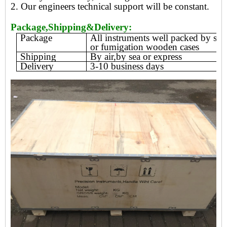
2. Our engineers technical support will be constant.
Package,Shipping&Delivery:
Package
All instruments well packed by sty
or fumigation wooden cases
Shipping
By air,by sea or express
Delivery
3-10 business days