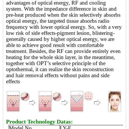
advantages of optical energy, RF and cooling
system. With the impedance difference in skin and
pre-heat
produced when the skin selectively absorbs
optical energy, the targeted tissue absorbs radio
frequency with lower optical energy. So, with a very
low risk of side effects-pigment lesion, blistering-
generally caused by higher optical energy, we are
able to achieve good result with comfortable
treatment. Besides, the RF can provide entirely even
heating for the whole skin layer, in the meantime,
together with OPT’s selective principle of the
optothermal, it can realize the skin reconstruction
and hair removal effects without pains and side
effects
Product Technology Datas:
Model No.
LY-E