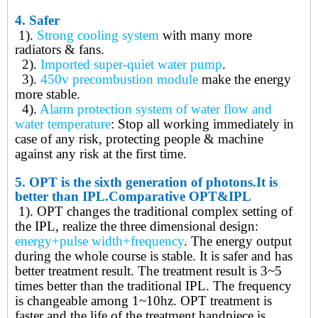
4.
Safer
1).
Strong cooling system
with many more
radiators & fans
.
2).
Imported super-quiet water pump
.
3).
450v precombustion module
make the energy
more stable
.
4).
Alarm protection system of water flow and
water temperature
: Stop all working immediately in
case of any risk, protecting people & machine
against any risk at the first time
.
5.
OPT is t
he
sixth generation of photons.
It is
better than IPL.
Comparative OPT&IPL
1). OPT
changes the traditional complex setting of
the IPL, realize the three dimensional design:
energy+pulse width+frequency
. The energy output
during the whole course is stable. It is safer and has
better treatment result. The treatment result is 3~5
times better than the traditional IPL. The frequency
is changeable among 1~10hz. OPT treatment is
faster and the life of the treatment handpiece is