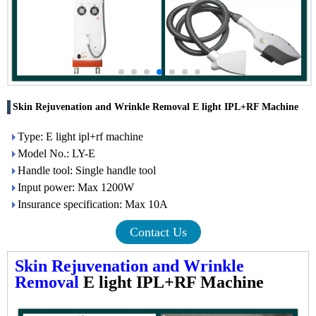
Skin Rejuvenation and Wrinkle Removal E light IPL+RF Machine
Type: E light ipl+rf machine
Model No.: LY-E
Handle tool: Single handle tool
Input power: Max 1200W
Insurance specification: Max 10A
Contact Us
Skin Rejuvenation and Wrinkle
Removal
E light IPL+RF Machine