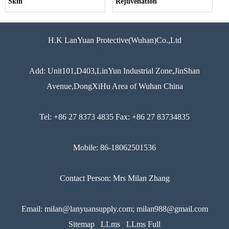
Skin
Rejuvenation
H.K LanYuan Protective(Wuhan)Co.,Ltd
Add: Unit101,D403,LinYun Industrial Zone,JinShan
Avenue,DongXiHu Area of Wuhan China
Tel: +86 27 8373 4835 Fax: +86 27 83734835
Mobile: 86-18062501536
Contact Person: Mrs Milan Zhang
Email: milan@lanyuansupply.com; milan988@gmail.com
Sitemap
LLms
LLms Full