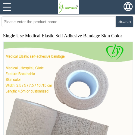
Search
Single Use Medical Elastic Self Adhesive Bandage Skin Color