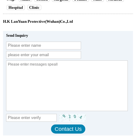
Hospital
Clinic
H.K LanYuan Protective(Wuhan)Co.,Ltd
Send Inquiry