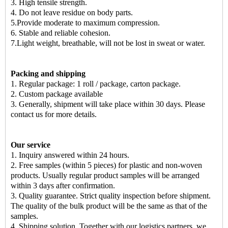
3. High tensile strength.
4. Do not leave residue on body parts.
5.Provide moderate to maximum compression.
6. Stable and reliable cohesion.
7.Light weight, breathable, will not be lost in sweat or water.
Packing and shipping
1. Regular package: 1 roll / package, carton package.
2. Custom package available
3. Generally, shipment will take place within 30 days. Please
contact us for more details.
Our service
1. Inquiry answered within 24 hours.
2. Free samples (within 5 pieces) for plastic and non-woven
products. Usually regular product samples will be arranged
within 3 days after confirmation.
3. Quality guarantee. Strict quality inspection before shipment.
The quality of the bulk product will be the same as that of the
samples.
4. Shipping solution. Together with our logistics partners, we