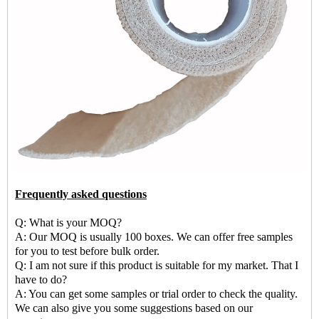
Frequently asked questions
Q: What is your MOQ?
A: Our MOQ is usually 100 boxes. We can offer free samples
for you to test before bulk order.
Q: I am not sure if this product is suitable for my market. That I
have to do?
A: You can get some samples or trial order to check the quality.
We can also give you some suggestions based on our