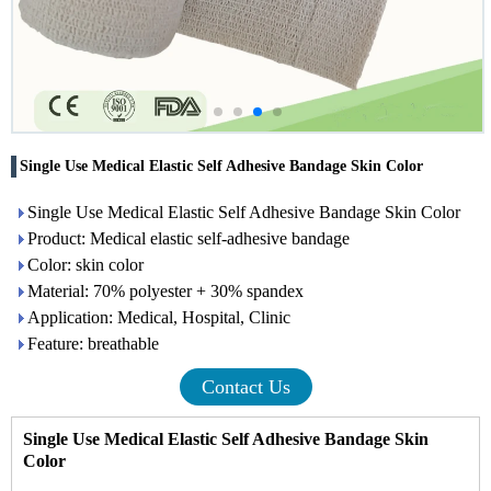
Single Use Medical Elastic Self Adhesive Bandage Skin Color
Single Use Medical Elastic Self Adhesive Bandage Skin Color
Product: Medical elastic self-adhesive bandage
Color: skin color
Material: 70% polyester + 30% spandex
Application: Medical, Hospital, Clinic
Feature: breathable
Contact Us
Single Use Medical Elastic Self Adhesive Bandage Skin
Color