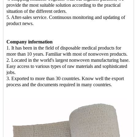
provide the most suitable solution according to the practical
situation of the different orders.
5. After-sales service. Continuous monitoring and updating of
product news.
Company information
1. It has been in the field of disposable medical products for
more than 10 years. Familiar with most of
nonwoven products
.
2. Located in the world's largest nonwoven manufacturing base.
Easy access to various types of raw materials and sophisticated
jobs.
3. Exported to more than 30 countries. Know well the export
process and the documents required in many countries.