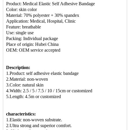
Product:
Medical Elastic Self Adhesive Bandage
Color: skin color
Material: 70% polyester + 30% spandex
Application: Medical, Hospital, Clinic
Feature: breathable
Use: single use
Packing: Individual package
Place of origin: Hubei China
OEM: OEM service accepted
Description:
1.Product:
self adhesive elastic bandage
2.Material: non-woven
3.Color: natural skin
4.Width: 2.5 / 5 / 7.5 / 10 / 15cm or customized
5.Length: 4.5m or customized
characteristics:
1.Elastic non-woven substrate.
2.Ultra strong and superior comfort.