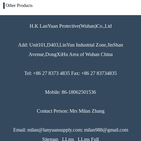
Other Products
H.K LanYuan Protective(Wuhan)Co.,Ltd
Add: Unit101,D403,LinYun Industrial Zone,JinShan
Avenue,DongXiHu Area of Wuhan China
Tel: +86 27 8373 4835 Fax: +86 27 83734835
Mobile: 86-18062501536
Contact Person: Mrs Milan Zhang
Email: milan@lanyuansupply.com; milan988@gmail.com
Sitemap
LLms
LLms Full