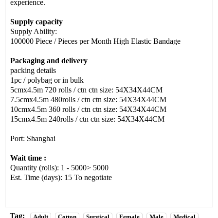
experience.
Supply capacity
Supply Ability:
100000 Piece / Pieces per Month High Elastic Bandage
Packaging and delivery
packing details
1pc / polybag or in bulk
5cmx4.5m 720 rolls / ctn ctn size: 54X34X44CM
7.5cmx4.5m 480rolls / ctn ctn size: 54X34X44CM
10cmx4.5m 360 rolls / ctn ctn size: 54X34X44CM
15cmx4.5m 240rolls / ctn ctn size: 54X34X44CM
Port: Shanghai
Wait time :
Quantity (rolls): 1 - 5000> 5000
Est. Time (days): 15 To negotiate
Tag:
Adult
Cotton
Surgical
Female
Male
Medical