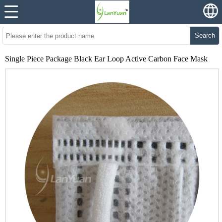
Search
Single Piece Package Black Ear Loop Active Carbon Face Mask