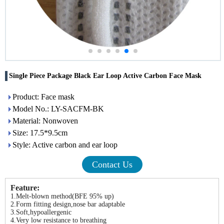
Single Piece Package Black Ear Loop Active Carbon Face Mask
Product: Face mask
Model No.: LY-SACFM-BK
Material: Nonwoven
Size: 17.5*9.5cm
Style: Active carbon and ear loop
Contact Us
Feature:
1.Melt-blown method(BFE 95% up)
2.Form fitting design,nose bar adaptable
3.Soft,hypoallergenic
4.Very low resistance to breathing