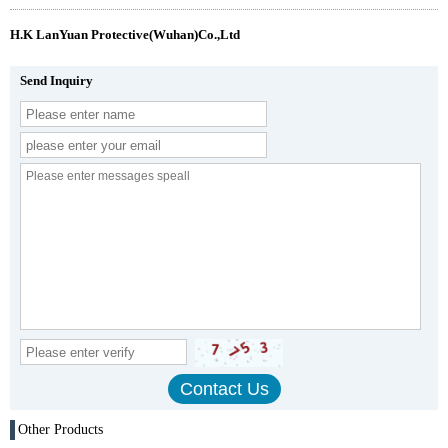
H.K LanYuan Protective(Wuhan)Co.,Ltd
Send Inquiry
Other Products