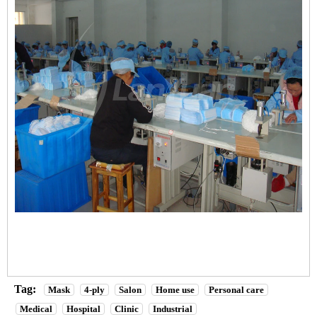
Tag:
Mask
4-ply
Salon
Home use
Personal care
Medical
Hospital
Clinic
Industrial