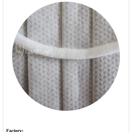
Factory: