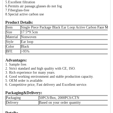
5.Excellent filtration
6.Permits air passage,glasses do not fog
7.Fiberglass-free
8.Special active carbon use
Product Details:
Item
Single Piece Package Black Ear Loop Active Carbon
Face Mask
Size
17.5*9.5cm
Material
Nonwoven
Style
Ear loop
Color
Black
BFE
>95%
Advantages:
1. Sample free.
2. Strict standard and high quality with CE, ISO.
3. Rich experience for many years.
4. Good working environment and stable production capacity.
5. OEM order is available.
6. Competitive price, Fast delivery and Excellent service.
Packaging&Delivery:
Packaging
50PCS/Box, 2000PCS/CTN
Delivery
Based on your order quantity
Details: