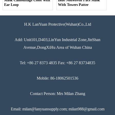
Mask Camouflage Color with
Blue Nonwoven Face Mask
Ear Loop
With Towers Patter
H.K LanYuan Protective(Wuhan)Co.,Ltd
Add: Unit101,D403,LinYun Industrial Zone,JinShan
Avenue,DongXiHu Area of Wuhan China
Tel: +86 27 8373 4835 Fax: +86 27 83734835
Mobile: 86-18062501536
Contact Person: Mrs Milan Zhang
Email: milan@lanyuansupply.com; milan988@gmail.com