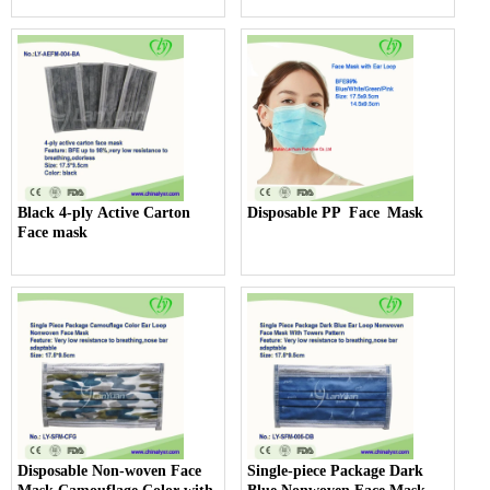
Black 4-ply Active Carton
Disposable PP Face Mask
Face mask
Disposable Non-woven Face
Single-piece Package Dark