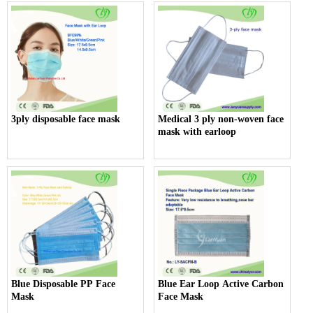
3ply disposable face mask
Medical 3 ply non-woven face
mask with earloop
Blue Disposable PP Face
Blue Ear Loop Active Carbon
Mask
Face Mask