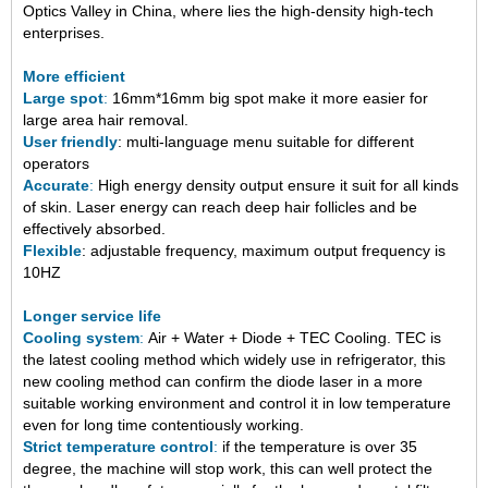
Optics Valley in China, where lies the high-density high-tech
enterprises.
More efficien
t
Large spot
:
16mm*16mm big spot make it more easier for
large area hair removal.
User friendly
: multi-language menu suitable for different
operators
Accurate
:
High energy density output ensure it suit for all kinds
of skin. Laser energy can reach deep hair follicles and be
effectively absorbed.
Flexible
: adjustable frequency, maximum output frequency is
10HZ
Longer service life
Cooling system
:
Air + Water + Diode + TEC Cooling
.
TEC is
the latest cooling method which widely use in refrigerator, this
new cooling method can confirm the diode laser in a more
suitable working environment and control it in low temperature
even for long time
contentiously
working.
Strict temperature control
:
if
the
temperature
is
over 35
degree, the
machine
will stop work, this can well protect the