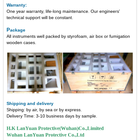
Warranty:
One year warranty, life-long maintenance.
Our engineers'
technical support will be constant.
P
ackage
All instruments well packed by styrofoam, air box or fumigation
wooden cases.
Shipping and delivery
Shipping: by air, by sea or by express.
Delivery Time: 3-10
business days by sample.
H.K LanYuan Protective(Wuhan)Co.,Limited
Wuhan LanYuan Protective Co.,Ltd