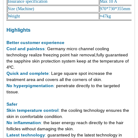
Insurance specification
Max 10 A
Size (Machine)
970*730*355mm
Weight
≈47kg
Highlights
Better customer experience
Cool and painless
:
Germany micro channel cooling
technology
realize freezing point hair removal,fully guaranteed
the sapphire skin protection system keep at the temperature of
4ºC
.
Quick and complete
:
Large square spot increase the
treatment area and covers all the corners of skin.
No hyperpigmentation
:
penetrate directly to the targeted
tissue.
Safer
Skin temperature control
:
the cooling technology ensures the
skin in comfortable condition.
No inflammation
:
the laser energy reach directly to the hair
follicles without damaging the skin.
Latest technology
:
guaranteed by the latest technology in