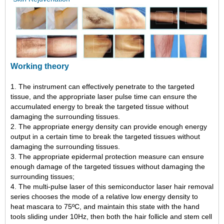
Working theory
1. The instrument can effectively penetrate to the targeted
tissue, and the appropriate laser pulse time can ensure the
accumulated energy to break the targeted tissue without
damaging the surrounding tissues.
2. The appropriate energy density can provide enough energy
output in a certain time to break the targeted tissues without
damaging the surrounding tissues.
3. The appropriate epidermal protection measure can ensure
enough damage of the targeted tissues without damaging the
surrounding tissues;
4. The multi-pulse laser of this semiconductor laser hair removal
series chooses the mode of a relative low energy density to
heat mascara to 75ºC, and maintain this state with the hand
tools sliding under 10Hz, then both the hair follicle and stem cell