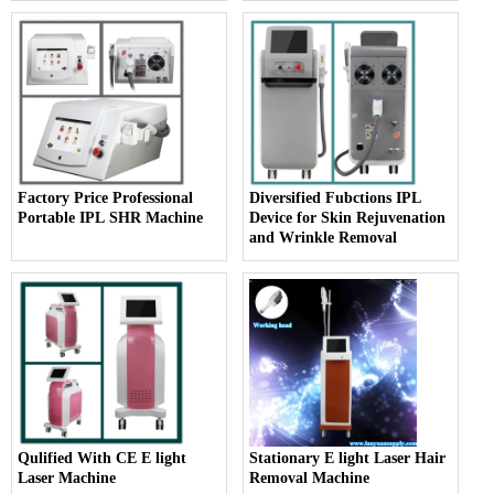
Factory Price Professional
Diversified Fubctions IPL
Portable IPL SHR Machine
Device for Skin Rejuvenation
and Wrinkle Removal
Qulified With CE E light
Stationary E light Laser Hair
Laser Machine
Removal Machine