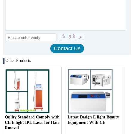
Other Products
Qulity Standard Comply with
Latest Design E light Beauty
CE E light IPL Laser for Hair
Equipment With CE
Rmoval