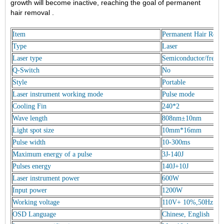
growth will become inactive, reaching the goal of permanent
hair removal .
Item
Permanent Hair Remo
Type
Laser
Laser type
Semiconductor/freezin
Q-Switch
No
Style
Portable
Laser instrument working mode
Pulse mode
Cooling Fin
240*2
Wave length
808nm±10nm
Light spot size
10mm*16mm
Pulse width
10-300ms
Maximum energy of a pulse
3J-140J
Pulses energy
140J+10J
Laser instrument power
600W
Input power
1200W
Working voltage
110V+ 10%,50Hz
OSD Language
Chinese, English