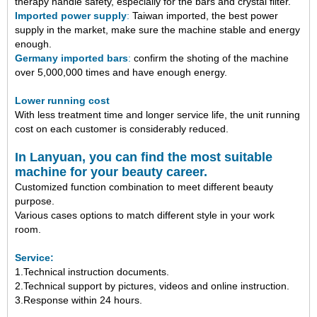
therapy handle safety,
especially
for the bars and crystal filter.
Imported power supply
:
Taiwan imported, the best power
supply in the market, make sure the machine stable and energy
enough.
Germany imported bars
:
confirm the shoting of the machine
over 5,000,000 times and have enough energy.
Lower running cost
With less treatment time and longer service life, the unit running
cost on each customer is considerably reduced.
In Lanyuan, you can find the most suitable
machine for your beauty career.
Customized function combination to meet different beauty
purpose.
Various cases options to match different style in your work
room.
Service:
1.Technical instruction documents.
2.Technical support by pictures, videos and online instruction.
3.Response within 24 hours.