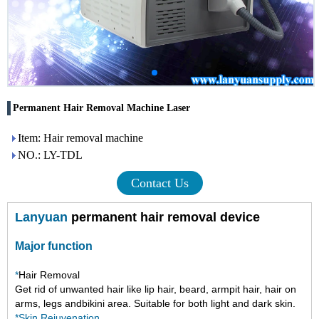
Permanent Hair Removal Machine Laser
Item: Hair removal machine
NO.: LY-TDL
Contact Us
Lanyuan
permanent hair removal device
Major function
*
Hair Removal
Get rid of
unwanted hair like
lip hair, beard, armpit hair, hair on
arms, legs andbikini area. Suitable for both light and dark skin.
*Skin Rejuvenation