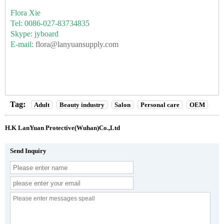
Flora Xie
Tel: 0086-027-83734835
Skype: jyboard
E-mail:
flora@lanyuansupply.com
Tag:
Adult
Beauty industry
Salon
Personal care
OEM
H.K LanYuan Protective(Wuhan)Co.,Ltd
Send Inquiry