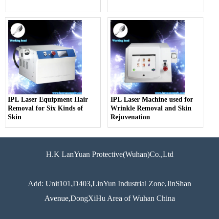
IPL Laser Equipment Hair
IPL Laser Machine used for
Removal for Six Kinds of
Wrinkle Removal and Skin
Skin
Rejuvenation
H.K LanYuan Protective(Wuhan)Co.,Ltd
Add: Unit101,D403,LinYun Industrial Zone,JinShan
Avenue,DongXiHu Area of Wuhan China