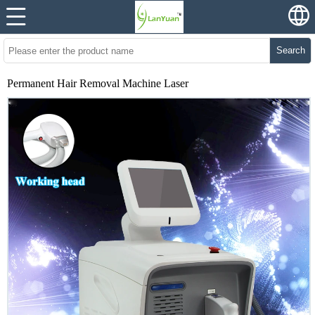
Search
Permanent Hair Removal Machine Laser