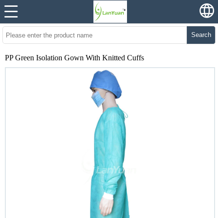
Search
PP Green Isolation Gown With Knitted Cuffs