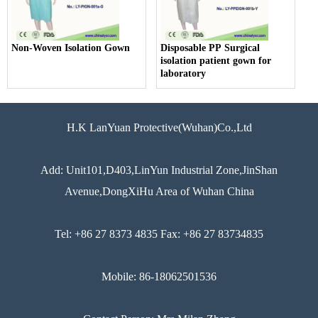
Non-Woven Isolation Gown
Disposable PP Surgical
isolation patient gown for
laboratory
H.K LanYuan Protective(Wuhan)Co.,Ltd
Add: Unit101,D403,LinYun Industrial Zone,JinShan
Avenue,DongXiHu Area of Wuhan China
Tel: +86 27 8373 4835 Fax: +86 27 83734835
Mobile: 86-18062501536