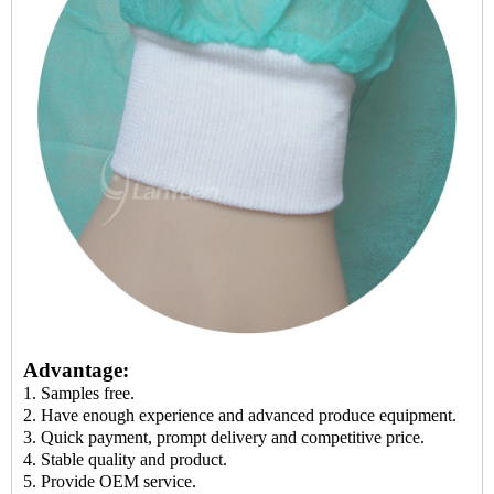
Advantage:
1. Samples
free
.
2. Have enough experience and
advanced produce equipment.
3. Quick payment, prompt delivery and competitive price.
4. Stable quality and
product
.
5.
Provide
OEM service.