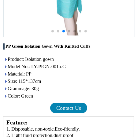
PP Green Isolation Gown With Knitted Cuffs
Product: Isolation gown
Model No.: LY-PIGN-001a-G
Material: PP
Size: 115*137cm
Grammage: 30g
Color: Green
Contact Us
Feature:
1
.
Disposable, non-toxic,
E
co-friendly.
2
.
L
ight fluid protection
,
dust
-
proof