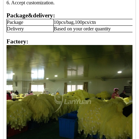
6. Accept
customization
.
Package&delivery:
Package
10pcs/bag,100pcs/ctn
Delivery
Based on your order quantity
Factory: