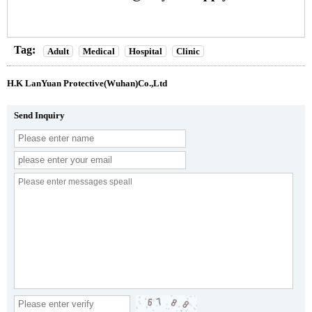
Tag:
Adult
Medical
Hospital
Clinic
H.K LanYuan Protective(Wuhan)Co.,Ltd
Send Inquiry