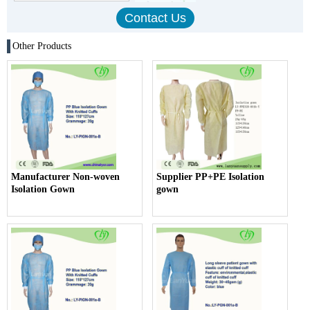
Other Products
Manufacturer Non-woven
Supplier PP+PE Isolation
Isolation Gown
gown