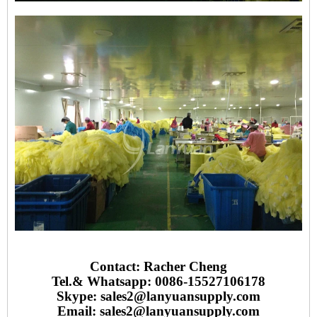
Contact: Racher Cheng
Tel.& Whatsapp: 0086-15527106178
Skype: sales2@lanyuansupply.com
Email:
sales2@lanyuansupply.com