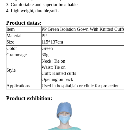
3. C
omfortable
and superior breathable.
4.
Lightweight, durable
,soft
.
Product datas:
Item
PP Green
Isolation Gown
With Knitted Cuffs
Material
PP
Size
115*137cm
Color
Green
Grammage
30g
Neck: Tie on
Waist: Tie on
Style
Cuff: Knitted cuffs
Opening on back
Applications
Used in hospital,lab or clinic for protection.
Product exhibition: