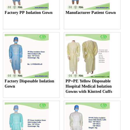
Factory PP Isolation Gown
Manufacturer Patient Gown
Factory Disposable Isolation
PP+PE Yellow Disposable
Gown
Hospital Medical Isolation
Gowns with Kintted Cuffs