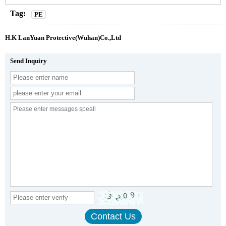
Tag:
PE
H.K LanYuan Protective(Wuhan)Co.,Ltd
Send Inquiry