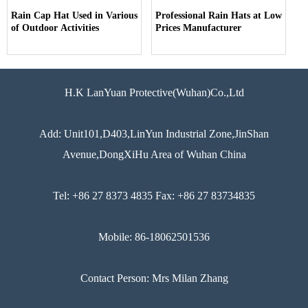
Rain Cap Hat Used in Various
Professional Rain Hats at Low
of Outdoor Activities
Prices Manufacturer
H.K LanYuan Protective(Wuhan)Co.,Ltd
Add: Unit101,D403,LinYun Industrial Zone,JinShan
Avenue,DongXiHu Area of Wuhan China
Tel: +86 27 8373 4835 Fax: +86 27 83734835
Mobile: 86-18062501536
Contact Person: Mrs Milan Zhang