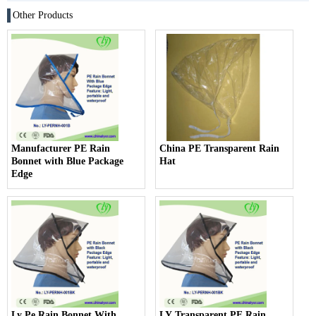
Other Products
Manufacturer PE Rain
China PE Transparent Rain
Bonnet with Blue Package
Hat
Edge
Ly Pe Rain Bonnet With
LY Transparent PE Rain