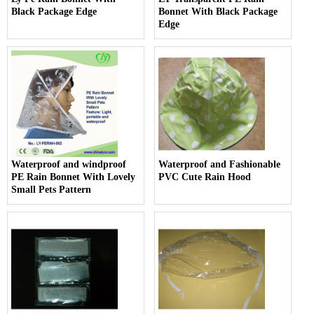
Black Package Edge
Bonnet With Black Package
Edge
Waterproof and windproof
Waterproof and Fashionable
PE Rain Bonnet With Lovely
PVC Cute Rain Hood
Small Pets Pattern