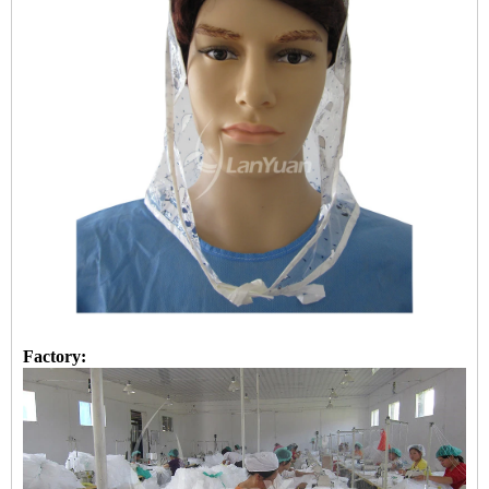
Factory: