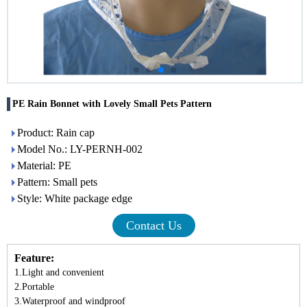
PE Rain Bonnet with Lovely Small Pets Pattern
Product: Rain cap
Model No.: LY-PERNH-002
Material: PE
Pattern: Small pets
Style: White package edge
Contact Us
Feature:
1.Light and convenient
2.Portable
3.Waterproof and windproof