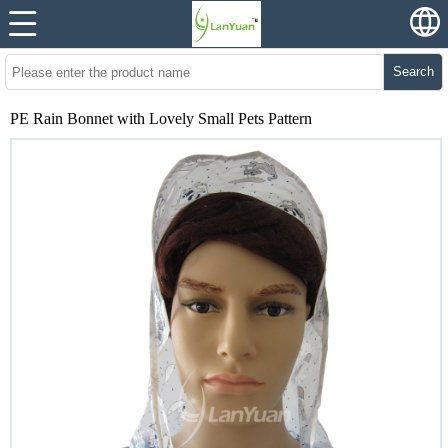
Search
PE Rain Bonnet with Lovely Small Pets Pattern