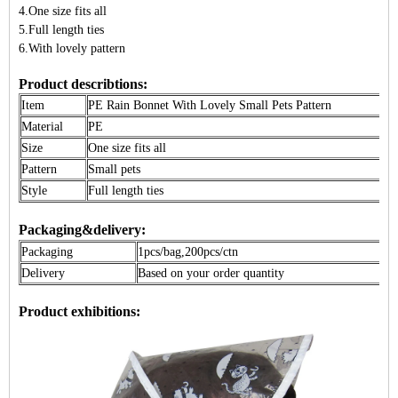
4.One size fits all
5.Full length ties
6.With lovely pattern
Product describtions:
Item
PE
Rain Bonnet
With Lovely Small Pets Pattern
Material
PE
Size
One size fits all
Pattern
Small pets
Style
Full length ties
Packaging&delivery:
Packaging
1pcs/bag,200pcs/ctn
Delivery
Based on your order quantity
Product exhibitions: