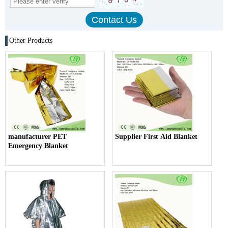
Other Products
manufacturer PET
Supplier First Aid Blanket
Emergency Blanket