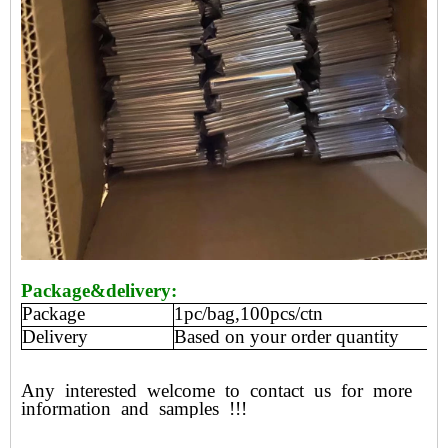
Package&delivery:
Package
1pc/bag,100pcs/ctn
Delivery
Based on your order quantity
Any
interested
welcome
to
contact
us
for
more
information
and
samples
!!!