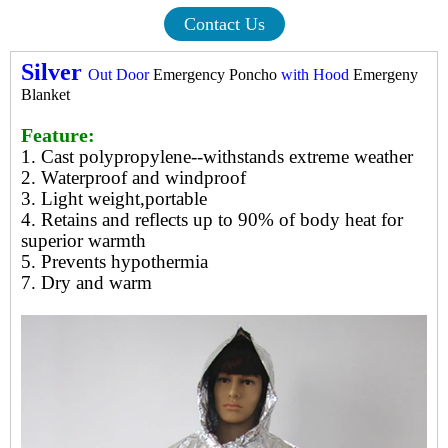
Contact Us
Silver
Out Door
Emergency Poncho
with Hood
Emergeny
Blanket
Feature:
1. Cast polypropylene--withstands extreme weather
2. Waterproof and windproof
3. Light weight,portable
4. Retains and reflects up to 90% of body heat for
superior warmth
5. Prevents hypothermia
7. Dry and warm