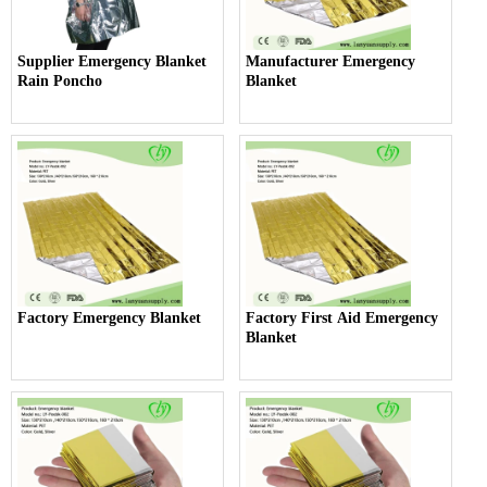
Supplier Emergency Blanket
Manufacturer Emergency
Rain Poncho
Blanket
Factory Emergency Blanket
Factory First Aid Emergency
Blanket