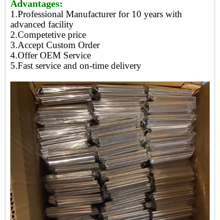
Advantages:
1.Professional Manufacturer for 10 years with
advanced facility
2.Competetive price
3.Accept Custom Order
4.Offer OEM Service
5.Fast service and on-time delivery