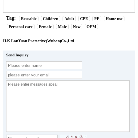
Tag:
Reusable
Children
Adult
CPE
PE
Home use
Personal care
Female
Male
New
OEM
H.K LanYuan Protective(Wuhan)Co.,Ltd
Send Inquiry