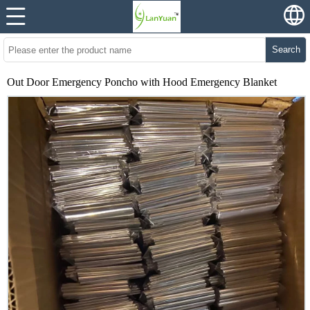
Search
Out Door Emergency Poncho with Hood Emergency Blanket