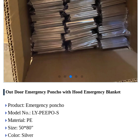
Out Door Emergency Poncho with Hood Emergency Blanket
Product: Emergency poncho
Model No.: LY-PEEPO-S
Material: PE
Size: 50*80"
Color: Silver