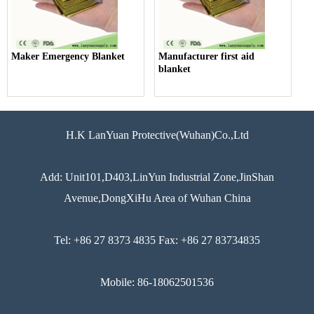
Maker Emergency Blanket
Manufacturer first aid
blanket
H.K LanYuan Protective(Wuhan)Co.,Ltd
Add: Unit101,D403,LinYun Industrial Zone,JinShan
Avenue,DongXiHu Area of Wuhan China
Tel: +86 27 8373 4835 Fax: +86 27 83734835
Mobile: 86-18062501536