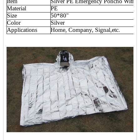
Item
Silver PE Emergency Poncho With 
Material
PE
Size
50*80"
Color
Silver
Applications
Home, Company, Signal,etc.