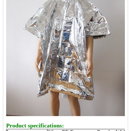
Product specifications: