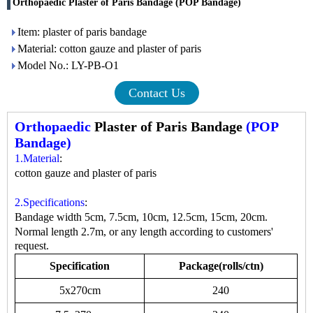
Orthopaedic Plaster of Paris Bandage (POP Bandage)
Item: plaster of paris bandage
Material: cotton gauze and plaster of paris
Model No.: LY-PB-O1
Contact Us
Orthopaedic
Plaster of Paris Bandage
(POP
Bandage)
1.Material
:
cotton gauze and plaster of paris
2.Specifications
:
Bandage width 5cm, 7.5cm, 10cm, 12.5cm, 15cm, 20cm.
Normal length 2.7m, or any length according to customers'
request.
Specification
Package(rolls/ctn)
5x270cm
240