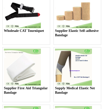
Wholesale CAT Tourniquet
Supplier Elastic Self-adhesive
Bandage
Supplier First Aid Triangular
Supply Medical Elastic Net
Bandage
Bandage