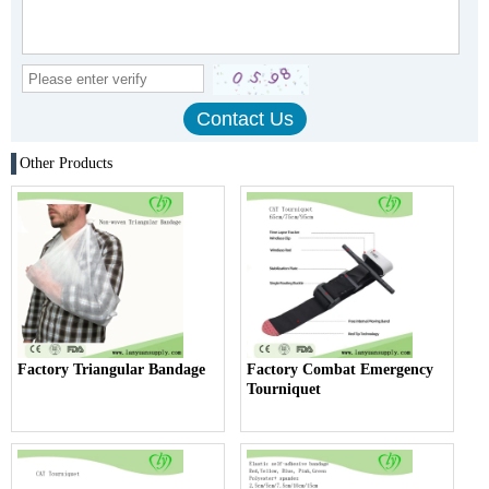
Other Products
Factory Triangular Bandage
Factory Combat Emergency
Tourniquet