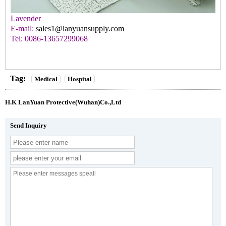
Lavender
E-mail:
sales1@lanyuansupply.com
Tel: 0086-13657299068
Tag:
Medical
Hospital
H.K LanYuan Protective(Wuhan)Co.,Ltd
Send Inquiry