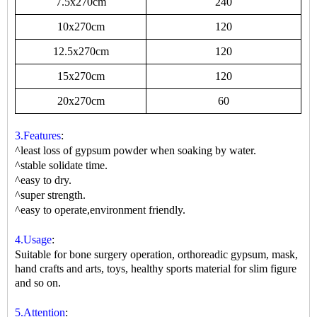
7.5x270cm
240
10x270cm
120
12.5x270cm
120
15x270cm
120
20x270cm
60
3.Features
:
^least loss of gypsum powder when soaking by water.
^stable solidate time.
^easy to dry.
^super strength.
^easy to operate,environment friendly.
4.Usage
:
Suitable for bone surgery operation, orthoreadic gypsum, mask,
hand crafts and arts, toys, healthy sports material for slim figure
and so on.
5.Attention
: