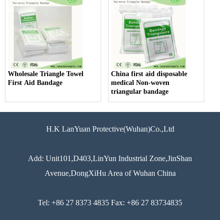
Wholesale Triangle Towel
China first aid disposable
First Aid Bandage
medical Non-woven
triangular bandage
H.K LanYuan Protective(Wuhan)Co.,Ltd
Add: Unit101,D403,LinYun Industrial Zone,JinShan
Avenue,DongXiHu Area of Wuhan China
Tel: +86 27 8373 4835 Fax: +86 27 83734835