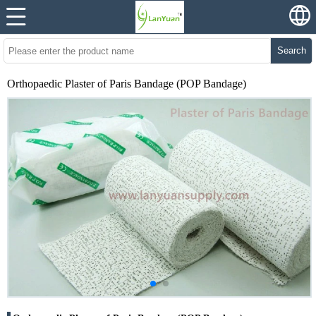
Search
Orthopaedic Plaster of Paris Bandage (POP Bandage)