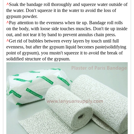
^
Soak the bandage roll thoroughly and squeeze water outside of
the water. Don't squeeze it in the water to avoid the loss of
gypsum powder.
^
Pay attention to the evenness when tie up. Bandage roll rolls
on the body, with loose side touches muscles. Don't tie up inside
out, and not tear it by band to prevent annulus chain press.
^
Get rid of bubbles between every layers by touch until full
evenness, but after the gypsum liquid becomes paste(solidifying
point of gypsum), you mustn't squeeze it to avoid the break of
solid
i
fied structure of the gypsum.