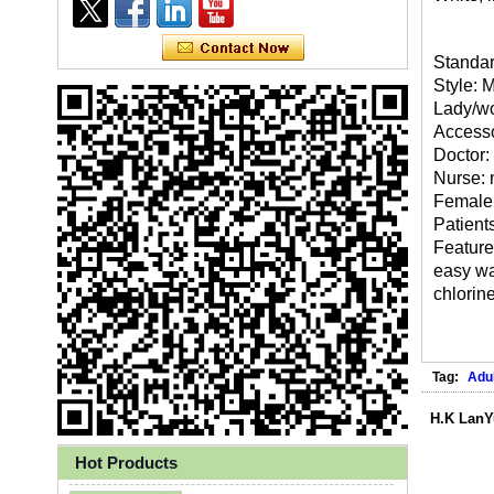
Standar
Style: 
Lady/wo
Accesso
Doctor:
Nurse: 
Female 
Patients
Features
easy was
chlorin
Ly 3-Ply Ear Loop Disposable
Face Mask for Health Care
Tag:
Adul
H.K LanY
Hot Products
Disposable High Quality PP+PE