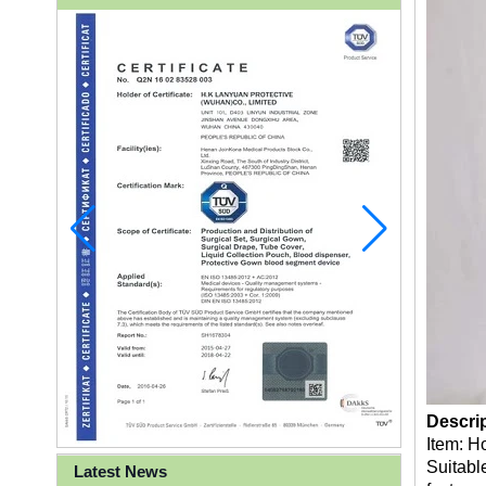
Descri
Item: H
Suitable
Latest News