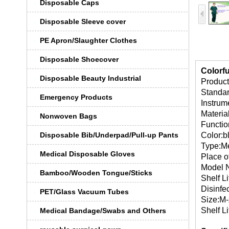
Disposable Caps
Disposable Sleeve cover
PE Apron/Slaughter Clothes
Disposable Shoecover
Colorfu
Disposable Beauty Industrial
Product
Standa
Emergency Products
Instrume
Materi
Nonwoven Bags
Function
Disposable Bib/Underpad/Pull-up Pants
Color:b
Type:Me
Medical Disposable Gloves
Place o
Model 
Bamboo/Wooden Tongue/Sticks
Shelf Li
Disinfe
PET/Glass Vacuum Tubes
Size:M-
Shelf Li
Medical Bandage/Swabs and Others