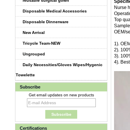
reusable surgical gown
Specif
Nurse h
Disposable Medical Accessories
Operati
Top qua
Disposable Dinnerware
Sample 
OEM/se
New Arrival
Tricycle Team-NEW
1). OEM
2). 100
Ungrouped
3). 100
4). Bes
Daily Necessities/Gloves Wipes/Hygenic
Towelette
Subscribe
Get email updates on new products
Certifications