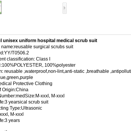
l unisex uniform hospital medical scrub suit
 name:reusable surgical scrubs suit
rd:YY/T0506.2
nt classification: Class I
al:100%POLYESTER, 100%polyester
: reusable ,waterproof,non-lint,anti-static ,breathable ,antipollut
lue,green,purple
dical Protective Clothing
f Origin:China
Number:medSize:M-xxxl, M-xxxl
fe:3 yearsical scrub suit
cting Type:Ultrasonic
xxxl, M-xxxl
fe:3 years