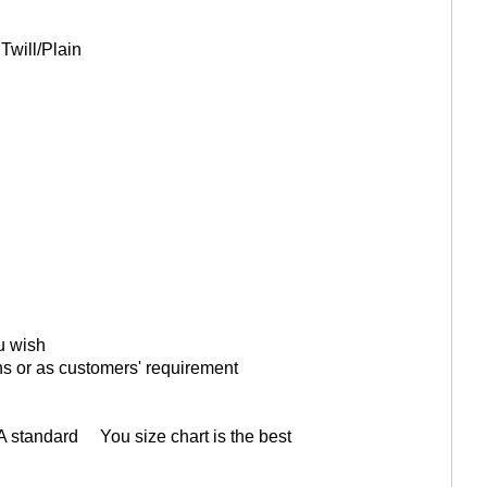
Twill/Plain
ou wish
ons or as customers' requirement
A standard You size chart is the best