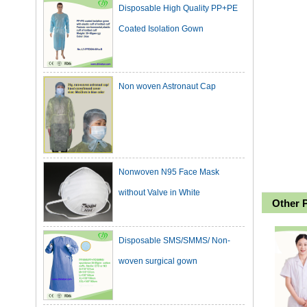
Coated Isolation Gown
Non woven Astronaut Cap
Nonwoven N95 Face Mask
without Valve in White
Other 
Disposable SMS/SMMS/ Non-
woven surgical gown
Dark Green Cotton Surgical