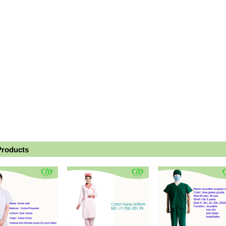
Products