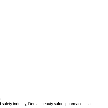
m
od safety industry, Dental, beauty salon, pharmaceutical