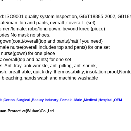
d: ISO9001 quality system Inspection, GB/T18885-2002, GB1
Male/man: top and pants, overall ,coverall (set)
men/female: robe/long gown, beyond knee (piece)
ries:No mask no shoes,
 gown(coat)/overall(top and pants)/hat(if you need)
male nurse(overall includes top and pants) for one set
nurse(gown) for one piece
: overall(top and pants) for one set
: Anti-fray, anti-wrinkle, anti-pilling, anti-shrink,
h, breathable, quick dry, thermostability, insolation proof,Nonto
e bleaching,hands wash and machine washable
t
,
Cotton
,
Surgical
,
Beauty industry
,
Female
,
Male
,
Medical
,
Hospital
,
OEM
uan Protective(Wuhan)Co.,Ltd