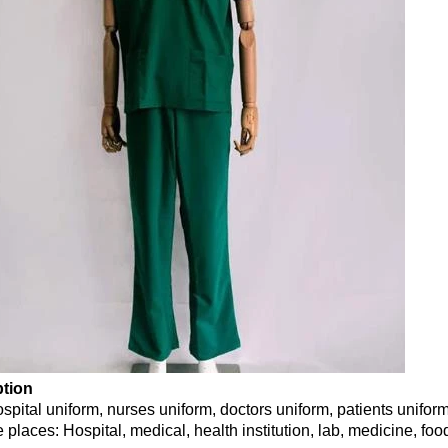
ption
ospital uniform, nurses uniform, doctors uniform, patients unifor
 places: Hospital, medical, health institution, lab, medicine, fo