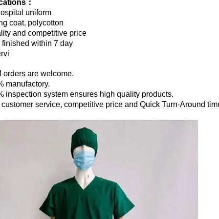
ications：
ospital uniform
ng coat, polycotton
lity and competitive price
finished within 7 day
rvi
 orders are welcome.
% manufactory.
% inspection system ensures high quality products.
t customer service, competitive price and Quick Turn-Around tim