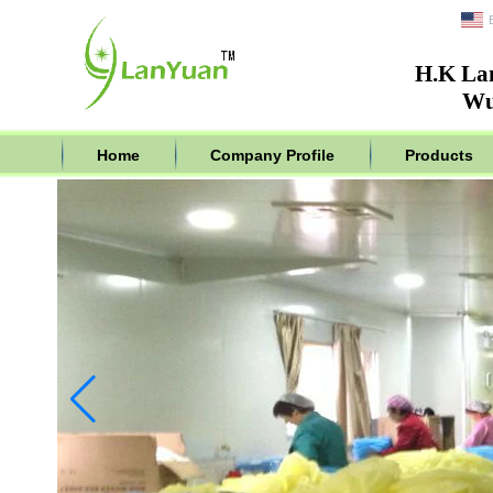
H.K La
Wu
Home
Company Profile
Products