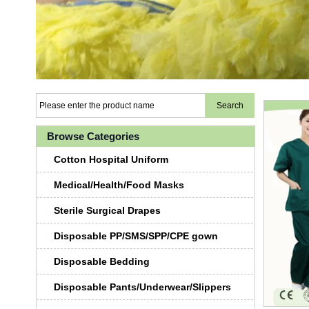
Browse Categories
Cotton Hospital Uniform
Medical/Health/Food Masks
Sterile Surgical Drapes
Disposable PP/SMS/SPP/CPE gown
Disposable Bedding
Disposable Pants/Underwear/Slippers