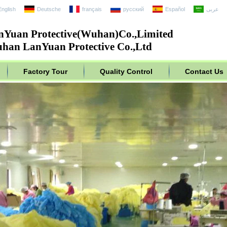
English
Deutsche
français
русский
Español
عربى
nYuan Protective(Wuhan)Co.,Limited
han LanYuan Protective Co.,Ltd
Factory Tour
Quality Control
Contact Us