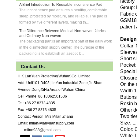
factory
A Brief Introduction To Reusable Incontinence Pad
Group: D
The incontinence pad ensures a healthy, comfortable
Fabric 
sleep, protected by moisture, and reliable. The pad is
GSM180 
formed by five different layers, making th...
patient
The Difference Between Medical Non-woven fabrics
and Ordinary Non-woven
Design
The packaging part is an important part of the daily work
Collar: 
in the disinfection supply center. The purpose of the
Sleeves
packaging is to establish an aseptic b...
Short s
Pocket:
Contact Us
Special
H.K LanYuan Protective(Wuhan)Co.,Limited
Closure
Add: Unit101,D403,LinYun Industrial Zone,JinShan
On the r
Avenue,DongXiHu Area of Wuhan China
Width 1
Cell Phone: 86 18062501536
Buttons:
Tel: +86 27 8373 4835
Resin b
Other d
Fax: +86 27 8373 4835
Two ties
Contact Person: Mrs Milan Zhang
Size: L
Email: milan@lanyuansupply.com
Color: 
milan988@gmail.com
White, l