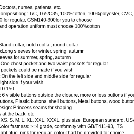
octors, nurses, patients, etc.
compositiong: T/C, T65/C35, 100%cotton, 100%polyester, CVC, 
for regular, GSM140-300for you to choose
 and operation uniform must choose 100%cotton
Stand collar, notch collar, round collar
:Long sleeves for winter, spring, autumn
leeves for summer, spring, autumn
 One chest pocket and two waist pockets for regular
 pockets could be made if you wish
:On the left side and middle side for regular
ight side if your wish
10 150
 6 visible buttons outside the closure, more or less buttons if y
uttons, Plastic buttons, shell buttons, Metal buttons, wood butt
esign: Princess seams for shaping
 at the back, etc
, XS, S, M, L, XL, XXL, XXXL, plus size, European standard, US
Color fastness: >=4 grade, conformity with GB/T411-93, ITS
ight blue, pink for regular, color chart be provided for choice