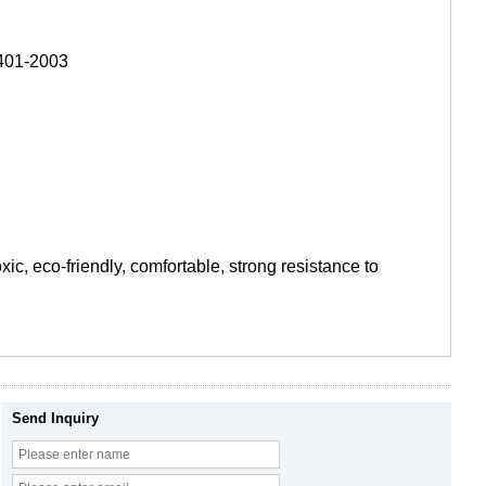
8401-2003
xic, eco-friendly, comfortable, strong resistance to
Send Inquiry