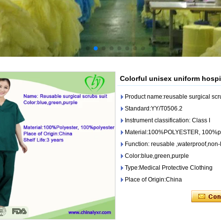
Colorful unisex uniform hospi
Product name:reusable surgical scru
Standard:YY/T0506.2
Instrument classification: Class I
Material:100%POLYESTER, 100%po
Function: reusable ,waterproof,non-li
Color:blue,green,purple
Type:Medical Protective Clothing
Place of Origin:China