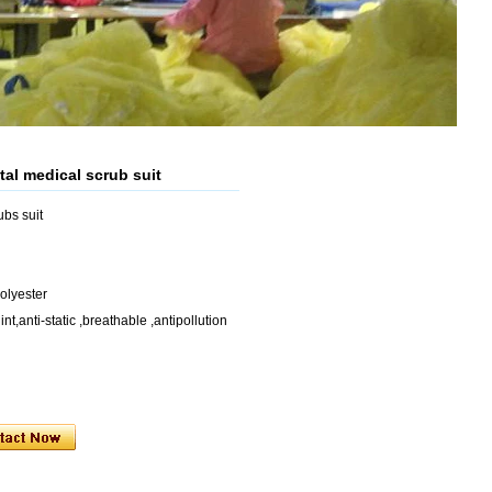
tal medical scrub suit
bs suit
lyester
nt,anti-static ,breathable ,antipollution