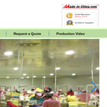
Request a Quote
Production Video