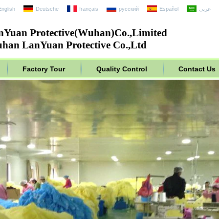
English
Deutsche
français
русский
Español
عربى
nYuan Protective(Wuhan)Co.,Limited
han LanYuan Protective Co.,Ltd
Factory Tour
Quality Control
Contact Us