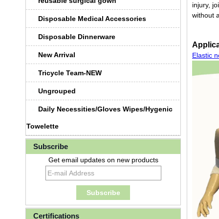
reusable surgical gown
injury, j
without 
Disposable Medical Accessories
Disposable Dinnerware
Applica
New Arrival
Elastic 
Tricycle Team-NEW
Ungrouped
Daily Necessities/Gloves Wipes/Hygenic
Towelette
Subscribe
Get email updates on new products
Certifications