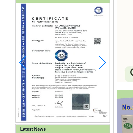
Latest News