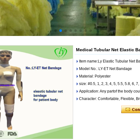
Medical Tubular Net Elastic B
Item name:Ly Elastic Tubular Net B
Model No.: LY-ET Net Bandage
Material: Polyester
size: #0.5, 1, 2, 3, 4, 5, 5.5, 5.8, 6, 7,
Appilcation: Any partof the body co
Character: Comfortable, Flexible, B