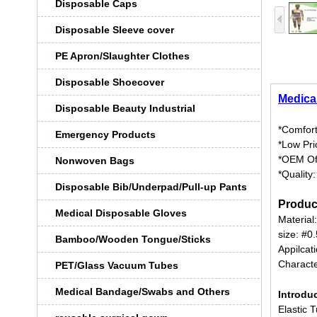
Disposable Caps
Disposable Sleeve cover
PE Apron/Slaughter Clothes
Disposable Shoecover
Medica
Disposable Beauty Industrial
*Comfort
Emergency Products
*Low Pri
*OEM Of
Nonwoven Bags
*Quality
Disposable Bib/Underpad/Pull-up Pants
Produc
Medical Disposable Gloves
Material
size: #0.
Bamboo/Wooden Tongue/Sticks
Appilcat
Characte
PET/Glass Vacuum Tubes
Medical Bandage/Swabs and Others
Introdu
Elastic 