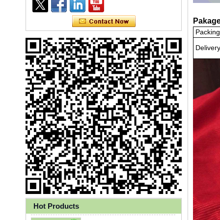
Pakage
Packing
Deliver
Ly 3-Ply Ear Loop Disposable
Face Mask for Health Care
Hot Products
Disposable High Quality PP+PE