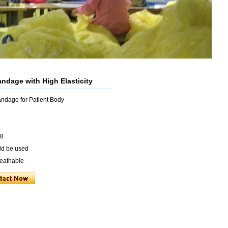
andage with High Elasticity
andage for Patient Body
 8
uld be used
reathable