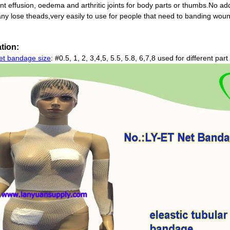
oint effusion, oedema and arthritic joints for body parts or thumbs.No ad
any lose theads,very easily to use for people that need to banding wou
tion:
net bandage size
: #0.5, 1, 2, 3,4,5, 5.5, 5.8, 6,7,8 used for different pa