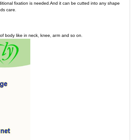
ditional fixation is needed.And it can be cutted into any shape
nds care.
rt of body like in neck, knee, arm and so on.