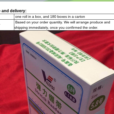
 and delivery:
one roll in a box, and 180 boxes in a carton
Based on your order quantity. We will arrange produce and
y
shipping immediately, once you confirmed the order.