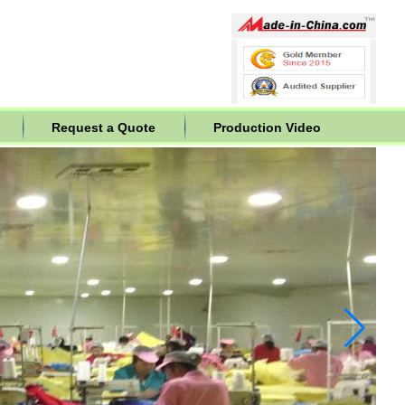
Request a Quote
Production Video