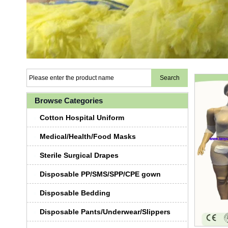
Browse Categories
Cotton Hospital Uniform
Medical/Health/Food Masks
Sterile Surgical Drapes
Disposable PP/SMS/SPP/CPE gown
Disposable Bedding
Disposable Pants/Underwear/Slippers