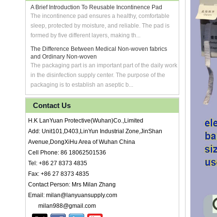
A Brief Introduction To Reusable Incontinence Pad
The incontinence pad ensures a healthy, comfortable
sleep, protected by moisture, and reliable. The pad is
formed by five different layers, making th...
The Difference Between Medical Non-woven fabrics
and Ordinary Non-woven
The packaging part is an important part of the daily work
in the disinfection supply center. The purpose of the
packaging is to establish an aseptic b...
Contact Us
H.K LanYuan Protective(Wuhan)Co.,Limited
Add: Unit101,D403,LinYun Industrial Zone,JinShan
Avenue,DongXiHu Area of Wuhan China
Cell Phone: 86 18062501536
Tel: +86 27 8373 4835
Fax: +86 27 8373 4835
Contact Person: Mrs Milan Zhang
Email: milan@lanyuansupply.com
milan988@gmail.com