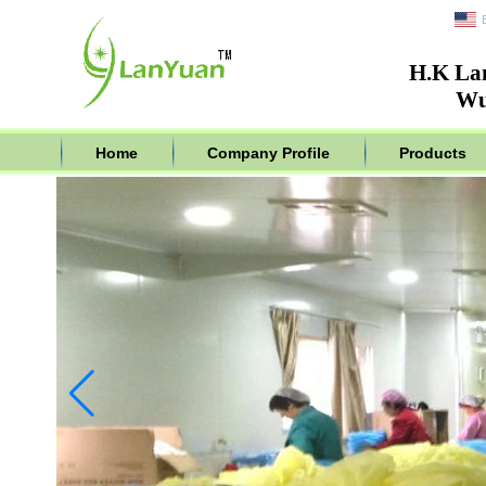
H.K La
Wu
Home
Company Profile
Products