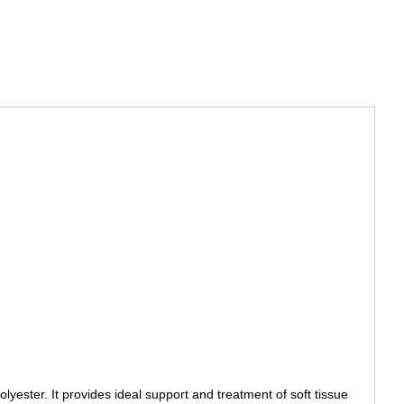
yester. It provides ideal support and treatment of soft tissue