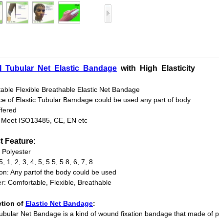
l
Tubular
Net
Elastic
Bandage
with
High
Elasticity
able Flexible Breathable Elastic Net Bandage
ce of Elastic Tubular Bamdage could be used any part of body
fered
: Meet ISO13485, CE, EN etc
t Feature:
: Polyester
5, 1, 2, 3, 4, 5, 5.5, 5.8, 6, 7, 8
ion: Any partof the body could be used
r: Comfortable, Flexible, Breathable
ction of
Elastic Net Bandage
:
Tubular Net Bandage is a kind of wound fixation bandage that made of pol