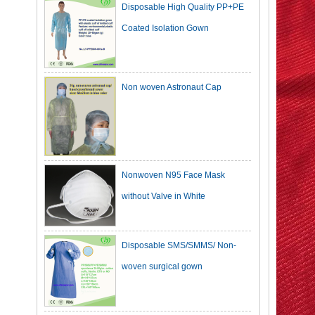
Coated Isolation Gown
Non woven Astronaut Cap
Nonwoven N95 Face Mask
without Valve in White
Disposable SMS/SMMS/ Non-
woven surgical gown
Dark Green Cotton Surgical